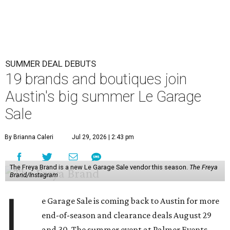
SUMMER DEAL DEBUTS
19 brands and boutiques join
Austin's big summer Le Garage
Sale
By Brianna Caleri
Jul 29, 2026 | 2:43 pm
The Freya Brand is a new Le Garage Sale vendor this season.
The Freya
Brand/Instagram
L
e Garage Sale is coming back to Austin for more
end-of-season and clearance deals August 29
and 30. The summer event at Palmer Events