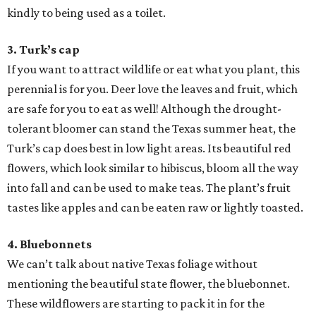
kindly to being used as a toilet.
3. Turk’s cap
If you want to attract wildlife or eat what you plant, this
perennial is for you. Deer love the leaves and fruit, which
are safe for you to eat as well! Although the drought-
tolerant bloomer can stand the Texas summer heat, the
Turk’s cap does best in low light areas. Its beautiful red
flowers, which look similar to hibiscus, bloom all the way
into fall and can be used to make teas. The plant’s fruit
tastes like apples and can be eaten raw or lightly toasted.
4. Bluebonnets
We can’t talk about native Texas foliage without
mentioning the beautiful state flower, the bluebonnet.
These wildflowers are starting to pack it in for the