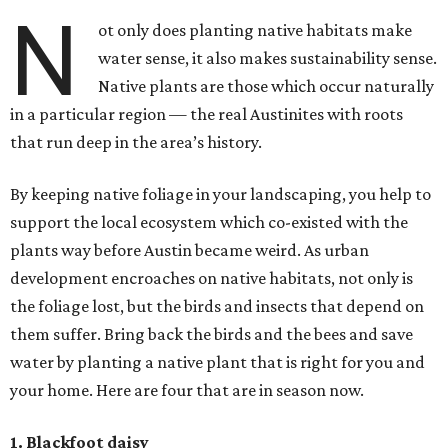
N
ot only does planting native habitats make
water sense, it also makes sustainability sense.
Native plants are those which occur naturally
in a particular region — the real Austinites with roots
that run deep in the area’s history.
By keeping native foliage in your landscaping, you help to
support the local ecosystem which co-existed with the
plants way before Austin became weird. As urban
development encroaches on native habitats, not only is
the foliage lost, but the birds and insects that depend on
them suffer. Bring back the birds and the bees and save
water by planting a native plant that is right for you and
your home. Here are four that are in season now.
1. Blackfoot daisy