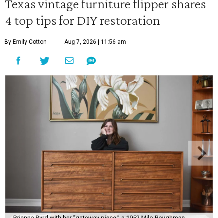
Texas vintage furniture flipper shares
4 top tips for DIY restoration
By Emily Cotton
Aug 7, 2026 | 11:56 am
Brianna Byrd with her “gateway piece,” a 1952 Milo Baughman-