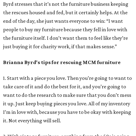
Byrd stresses that it’s not the furniture business keeping
the rescues housed and fed, but it certainly helps. At the
end of the day, she just wants everyone to win: “I want
people to buy my furniture because they fell in love with
the furniture itself. I don’t want them to feel like they’re
just buying it for charity work, if that makes sense.”
Brianna Byrd
's tips for rescuing MCM furniture
1. Start with a piece you love. Then you’re going to want to
take care of it and do the best for it, and you’re going to
want to do the research to make sure that you don’t mess
it up. Just keep buying pieces you love. All of my inventory
I’m in love with, because you have to be okay with keeping
it. Not everything will sell.