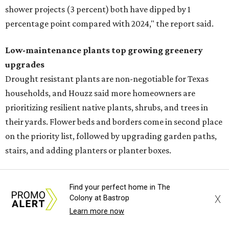
shower projects (3 percent) both have dipped by 1
percentage point compared with 2024," the report said.
Low-maintenance plants top growing greenery
upgrades
Drought resistant plants are non-negotiable for Texas
households, and Houzz said more homeowners are
prioritizing resilient native plants, shrubs, and trees in
their yards. Flower beds and borders come in second place
on the priority list, followed by upgrading garden paths,
stairs, and adding planters or planter boxes.
The Native Plant Society of Texas has a list of
10 drought
Find your perfect home in The
tolerant native plants
that Austin residents can plant in
X
Colony at Bastrop
their yards, and the Lady Bird Johnson Wildflower Center
Learn more now
also has its own
guide
for choosing the right drought