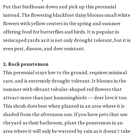
Put that birdhouse down and pick up this perennial
instead. The flowering blackfoot daisy blooms small white
flowers with yellow centers in the spring and summer
offering food for butterflies and birds. It is popular in
xeriscaped yards as it is not only drought tolerant, but it is
even pest, disease, and deer resistant.
2. Rock penstemon
​This perennial stays low to the ground, requires minimal
care, and is extremely drought tolerant. It blooms in the
summer with vibrant tubular-shaped red flowers that
attract more than just hummingbirds — deer love it too.
This shrub does best when planted in an area where it is
shaded from the afternoon sun. If you have pets that use
the yard as their bathroom, plant the penstemon in an
area where it will only be watered by rain as it doesn't take