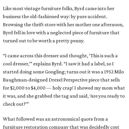
Like most vintage furniture folks, Byrd came into her
business the old-fashioned way: by pure accident.
Browsing the thrift store with her mother one afternoon,
Byrd fell in love with a neglected piece of furniture that
turned out to be worth a pretty penny.
“I came across this dresser and thought, ‘This is such a
cool dresser,’” explains Byrd. “I saw it had a label, so I
started doing some Googling; turns out it was a 1952 Milo
Baughman-designed Drexel Perspective piece that sells
for $2,000 to $4,000 — holy crap! I showed my mom what
it was, and she grabbed the tag and said, ‘Are you ready to
check out?’”
What followed was an astronomical quote from a
furniture restoration company that was decidedly cost