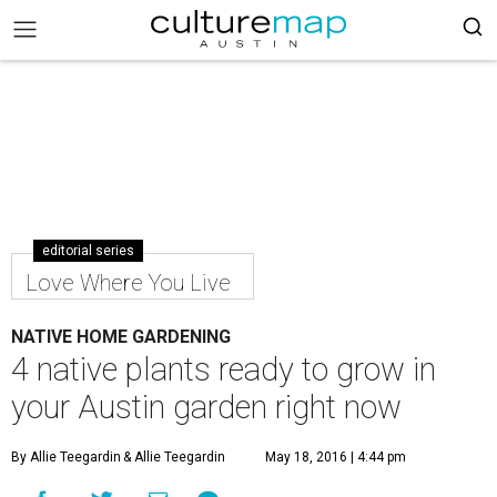
editorial series
Love Where You Live
NATIVE HOME GARDENING
4 native plants ready to grow in
your Austin garden right now
By Allie Teegardin
& Allie Teegardin
May 18, 2016 | 4:44 pm