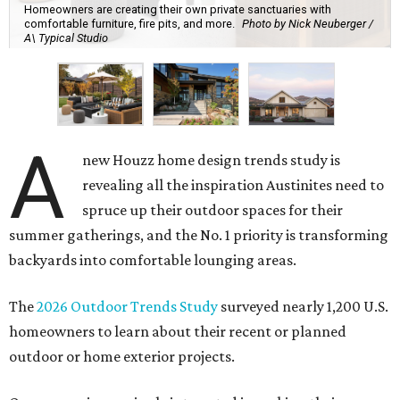
Homeowners are creating their own private sanctuaries with
comfortable furniture, fire pits, and more.
Photo by Nick Neuberger /
A\ Typical Studio
A
new Houzz home design trends study is
revealing all the inspiration Austinites need to
spruce up their outdoor spaces for their
summer gatherings, and the No. 1 priority is transforming
backyards into comfortable lounging areas.
The
2026 Outdoor Trends Study
surveyed nearly 1,200 U.S.
homeowners to learn about their recent or planned
outdoor or home exterior projects.