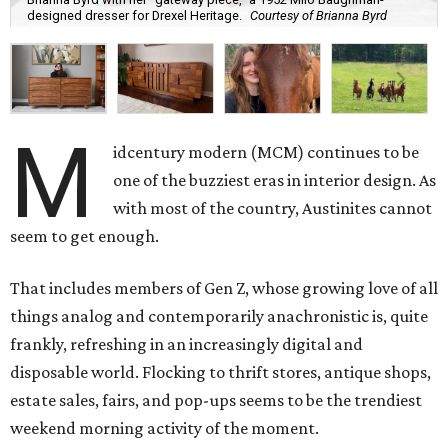
designed dresser for Drexel Heritage.
Courtesy of Brianna Byrd
M
idcentury modern (MCM) continues to be
one of the buzziest eras in interior design. As
with most of the country, Austinites cannot
seem to get enough.
That includes members of Gen Z, whose growing love of all
things analog and contemporarily anachronistic is, quite
frankly, refreshing in an increasingly digital and
disposable world. Flocking to thrift stores, antique shops,
estate sales, fairs, and pop-ups seems to be the trendiest
weekend morning activity of the moment.