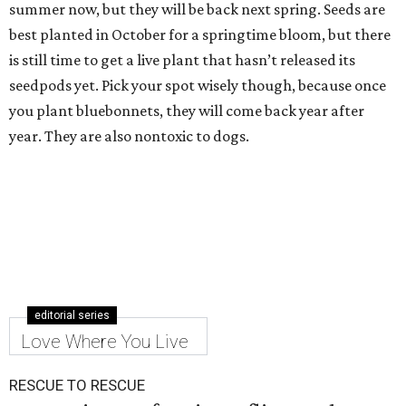
summer now, but they will be back next spring. Seeds are
best planted in October for a springtime bloom, but there
is still time to get a live plant that hasn’t released its
seedpods yet. Pick your spot wisely though, because once
you plant bluebonnets, they will come back year after
year. They are also nontoxic to dogs.
editorial series
Love Where You Live
RESCUE TO RESCUE