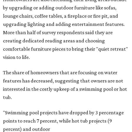
by upgrading or adding outdoor furniture like sofas,
lounge chairs, coffee tables, a fireplace or fire pit, and
upgrading lighting and adding entertainment features.
More than half of survey respondents said they are
creating dedicated reading areas and choosing
comfortable furniture pieces to bring their "quiet retreat"
vision to life.
The share of homeowners that are focusing on water
features has decreased, suggesting that owners are not
interested in the costly upkeep of a swimming pool or hot
tub.
"Swimming pool projects have dropped by 3 percentage
points to reach 7 percent, while hot tub projects (9
percent) and outdoor