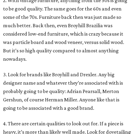
2. With vintage furniture, anything from the 50s is going
to be good quality. The same goes for the 60s and even
some of the 70s. Furniture back then was just made so
much better. Back then, even Broyhill Brazilia was
considered low-end furniture, which is crazy because it
was particle board and wood veneer, versus solid wood.
But it’s so high quality compared to almost anything
nowadays.
3. Look for brands like Broyhill and Drexler. Any big
designer name and whatever they’re associated with is
probably going to be quality: Adrian Pearsall, Merton
Gershun, of course Herman Miller. Anyone like that is
going to be associated with a good brand.
4. There are certain qualities to look out for. If a piece is
heavy, it’s more than likely well made. Look for dovetailing