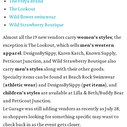
The Freya Brand
The Lookout
Wild flower swimwear
Wild Strawberry Boutique
Almost all the 19 new vendors carry
women's styles
; the
exception is The Lookout, which sells
men's western
apparel
. DesignsBySippy, Karen Karch, Known Supply,
Petticoat Junction, and Wild Strawberry Boutique also
carry
men's styles
along with their other goods.
Specialty items can be found at Beach Rock Swimwear
(
athletic wear
) and DesignsBySippy
(
pet items
), and
children's styles
are available at Lilla & Beth/Buddy Bear
and Petticoat Junction.
Le Garage was still adding vendors as recently as July 28,
so shoppers looking for something specific may want to
check back in as the event gets closer.