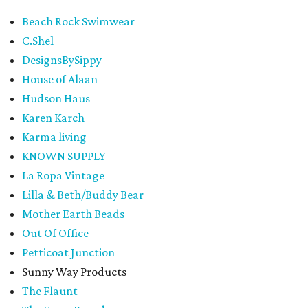
Beach Rock Swimwear
C.Shel
DesignsBySippy
House of Alaan
Hudson Haus
Karen Karch
Karma living
KNOWN SUPPLY
La Ropa Vintage
Lilla & Beth/Buddy Bear
Mother Earth Beads
Out Of Office
Petticoat Junction
Sunny Way Products
The Flaunt