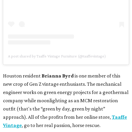
A post shared by Taaffe Vintage Furniture (@taaffevintage)
Houston resident
Brianna Byrd
is one member of this
new crop of Gen Z vintage enthusiasts. The mechanical
engineer works on green energy projects for a geothermal
company while moonlighting as an MCM restoration
outfit (that's the “green by day, green by night”
approach). All of the profits from her online store,
Taaffe
Vintage
, go to her real passion, horse rescue.