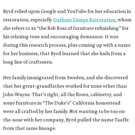
Byrd relied upon Google and YouTube for her education in
restoration, especially
Dashner Design Restoration
, whom
she refers to as “the Bob Ross of furniture refinishing” for
his relaxing tone and encouraging demeanor. It was
during this research process, plus coming up with a name
for her business, that Byrd learned that she hails from a
long line of craftsmen.
Her family immigrated from Sweden, and she discovered
that her great-grandfather worked for none other than
John Wayne. That’s right, all the floors, cabinetry, and
some furniture in “The Duke’s” California homestead
were all crafted by her family. Not wanting to be too on-
the-nose with her company, Byrd pulled the name Taaffe
from that same lineage.