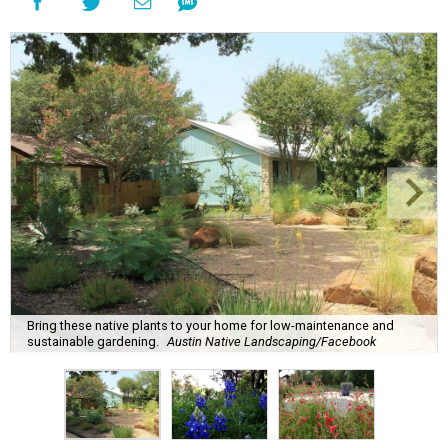
Bring these native plants to your home for low-maintenance and
sustainable gardening.
Austin Native Landscaping/Facebook