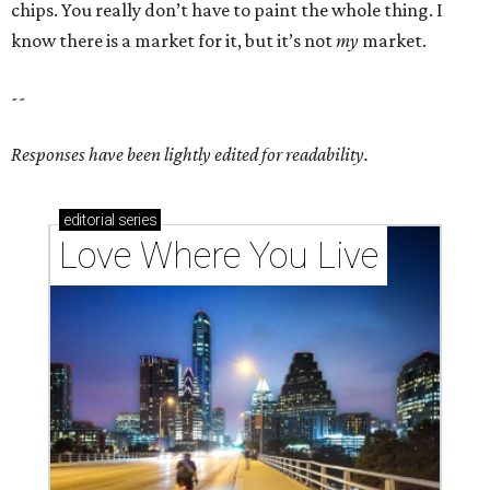
chips. You really don’t have to paint the whole thing. I
know there is a market for it, but it’s not
my
market.
--
Responses have been lightly edited for readability.
editorial
series
Love Where You Live