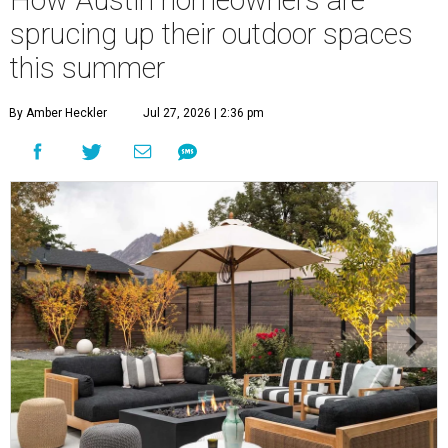
How Austin homeowners are
sprucing up their outdoor spaces
this summer
By Amber Heckler
Jul 27, 2026 | 2:36 pm