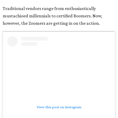
Traditional vendors range from enthusiastically
mustachioed millennials to certified Boomers. Now,
however, the Zoomers are getting in on the action.
View this post on Instagram