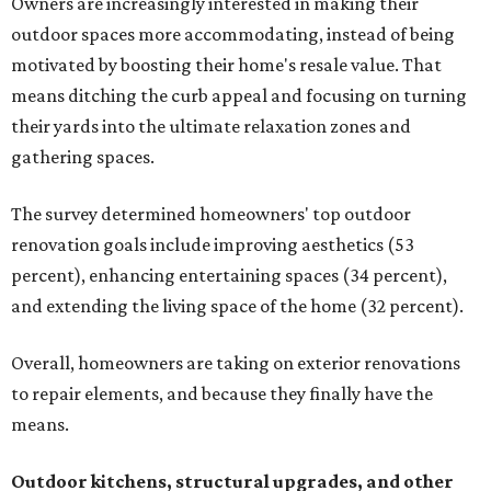
Owners are increasingly interested in making their
outdoor spaces more accommodating, instead of being
motivated by boosting their home's resale value. That
means ditching the curb appeal and focusing on turning
their yards into the ultimate relaxation zones and
gathering spaces.
The survey determined homeowners' top outdoor
renovation goals include improving aesthetics (53
percent), enhancing entertaining spaces (34 percent),
and extending the living space of the home (32 percent).
Overall, homeowners are taking on exterior renovations
to repair elements, and because they finally have the
means.
Outdoor kitchens, structural upgrades, and other