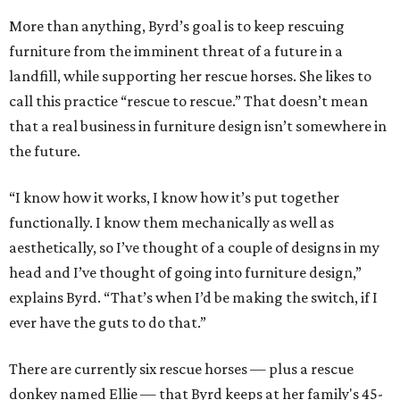
More than anything, Byrd’s goal is to keep rescuing
furniture from the imminent threat of a future in a
landfill, while supporting her rescue horses. She likes to
call this practice “rescue to rescue.” That doesn’t mean
that a real business in furniture design isn’t somewhere in
the future.
“I know how it works, I know how it’s put together
functionally. I know them mechanically as well as
aesthetically, so I’ve thought of a couple of designs in my
head and I’ve thought of going into furniture design,”
explains Byrd. “That’s when I’d be making the switch, if I
ever have the guts to do that.”
There are currently six rescue horses — plus a rescue
donkey named Ellie — that Byrd keeps at her family's 45-