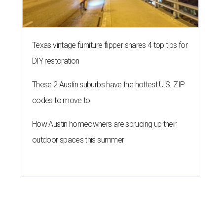
Texas vintage furniture flipper shares 4 top tips for
DIY restoration
These 2 Austin suburbs have the hottest U.S. ZIP
codes to move to
How Austin homeowners are sprucing up their
outdoor spaces this summer