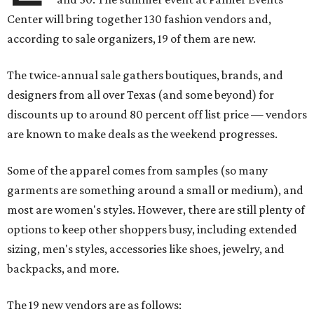
Center will bring together 130 fashion vendors and,
according to sale organizers, 19 of them are new.
The twice-annual sale gathers boutiques, brands, and
designers from all over Texas (and some beyond) for
discounts up to around 80 percent off list price — vendors
are known to make deals as the weekend progresses.
Some of the apparel comes from samples (so many
garments are something around a small or medium), and
most are women's styles. However, there are still plenty of
options to keep other shoppers busy, including extended
sizing, men's styles, accessories like shoes, jewelry, and
backpacks, and more.
The 19 new vendors are as follows: