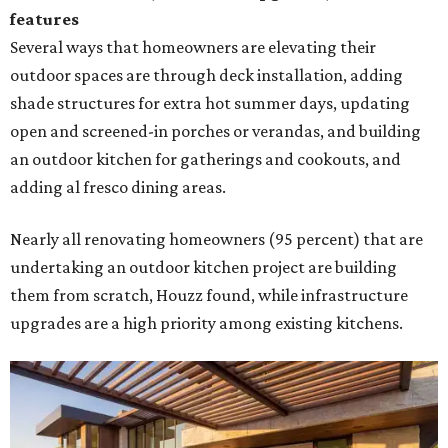
features
Several ways that homeowners are elevating their
outdoor spaces are through deck installation, adding
shade structures for extra hot summer days, updating
open and screened-in porches or verandas, and building
an outdoor kitchen for gatherings and cookouts, and
adding al fresco dining areas.
Nearly all renovating homeowners (95 percent) that are
undertaking an outdoor kitchen project are building
them from scratch, Houzz found, while infrastructure
upgrades are a high priority among existing kitchens.