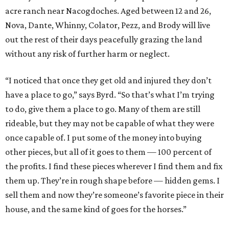
acre ranch near Nacogdoches. Aged between 12 and 26,
Nova, Dante, Whinny, Colator, Pezz, and Brody will live
out the rest of their days peacefully grazing the land
without any risk of further harm or neglect.
“I noticed that once they get old and injured they don’t
have a place to go,” says Byrd. “So that’s what I’m trying
to do, give them a place to go. Many of them are still
rideable, but they may not be capable of what they were
once capable of. I put some of the money into buying
other pieces, but all of it goes to them — 100 percent of
the profits. I find these pieces wherever I find them and fix
them up. They’re in rough shape before — hidden gems. I
sell them and now they’re someone’s favorite piece in their
house, and the same kind of goes for the horses.”