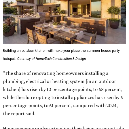
Building an outdoor kitchen will make your place the summer house party
hotspot.
Courtesy of HomeTech Construction & Design
"The share of renovating homeowners installing a
plumbing, electrical or heating system [in an outdoor
kitchen] has risen by 10 percentage points, to 68 percent,
while the share opting to install appliances has risen by 6
percentage points, to 61 percent, compared with 2024,"
the report said.
Homeowners are also extending their living areas outside