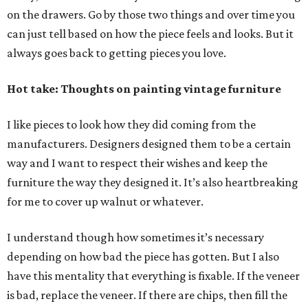
on the drawers. Go by those two things and over time you
can just tell based on how the piece feels and looks. But it
always goes back to getting pieces you love.
Hot take: Thoughts on painting vintage furniture
I like pieces to look how they did coming from the
manufacturers. Designers designed them to be a certain
way and I want to respect their wishes and keep the
furniture the way they designed it. It’s also heartbreaking
for me to cover up walnut or whatever.
I understand though how sometimes it’s necessary
depending on how bad the piece has gotten. But I also
have this mentality that everything is fixable. If the veneer
is bad, replace the veneer. If there are chips, then fill the