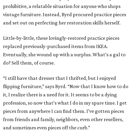
prohibitive, a relatable situation for anyone who shops
vintage furniture. Instead, Byrd procured practice pieces
and set out on perfecting her restoration skills herself.
Little-by-little, these lovingly-restored practice pieces
replaced previously-purchased items from IKEA.
Eventually, she wound up with a surplus. What’s a gal to
do? Sell them, of course.
“I still have that dresser that I thrifted, but I enjoyed
flipping furniture,” says Byrd. “Now that I know how to do
it, I realize there is a need for it. It seems to be a dying
profession, so now that’s what I do in my spare time. I get
pieces from anywhere I can find them. I’ve gotten pieces
from friends and family, neighbors, even other resellers,
and sometimes even pieces off the curb.”