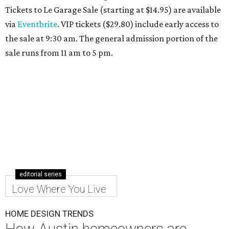
Tickets to Le Garage Sale (starting at $14.95
) are available
via
Eventbrite
. VIP tickets ($29.80) include early access to
the sale at 9:30 am. The general admission portion of the
sale runs from 11 am to 5 pm.
editorial series
Love Where You Live
HOME DESIGN TRENDS