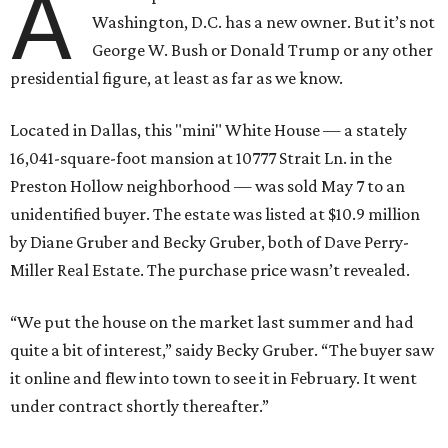
A
Washington, D.C. has a new owner. But it’s not
George W. Bush or Donald Trump or any other
presidential figure, at least as far as we know.
Located in Dallas, this "mini" White House — a stately
16,041-square-foot mansion at 10777 Strait Ln. in the
Preston Hollow neighborhood — was sold May 7 to an
unidentified buyer. The estate was listed at $10.9 million
by Diane Gruber and Becky Gruber, both of Dave Perry-
Miller Real Estate. The purchase price wasn’t revealed.
“We put the house on the market last summer and had
quite a bit of interest,” saidy Becky Gruber. “The buyer saw
it online and flew into town to see it in February. It went
under contract shortly thereafter.”