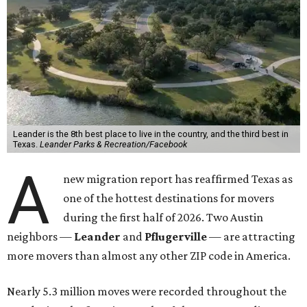
Leander is the 8th best place to live in the country, and the third best in
Texas.
Leander Parks & Recreation/Facebook
A
new migration report has reaffirmed Texas as
one of the hottest destinations for movers
during the first half of 2026. Two Austin
neighbors —
Leander
and
Pflugerville
— are attracting
more movers than almost any other ZIP code in America.
Nearly 5.3 million moves were recorded throughout the