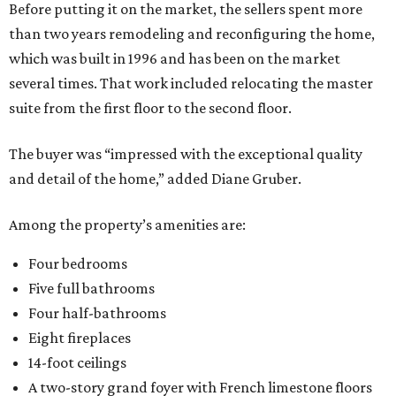
Before putting it on the market, the sellers spent more
than two years remodeling and reconfiguring the home,
which was built in 1996 and has been on the market
several times. That work included relocating the master
suite from the first floor to the second floor.
The buyer was “impressed with the exceptional quality
and detail of the home,” added Diane Gruber.
Among the property’s amenities are:
Four bedrooms
Five full bathrooms
Four half-bathrooms
Eight fireplaces
14-foot ceilings
A two-story grand foyer with French limestone floors