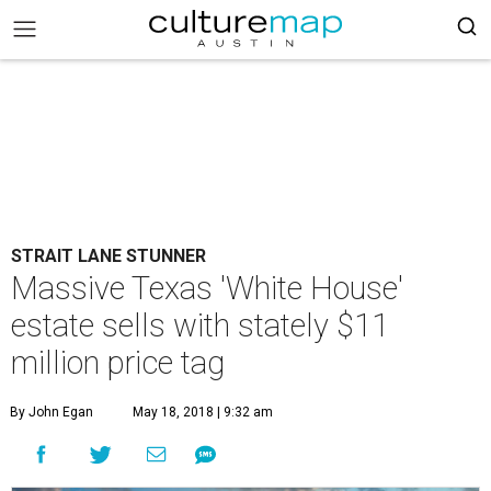
STRAIT LANE STUNNER
Massive Texas 'White House'
estate sells with stately $11
million price tag
By John Egan
May 18, 2018 | 9:32 am