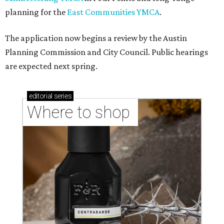
planning for the
East Communities YMCA
.
The application now begins a review by the Austin
Planning Commission and City Council. Public hearings
are expected next spring.
editorial
series
Where to shop 