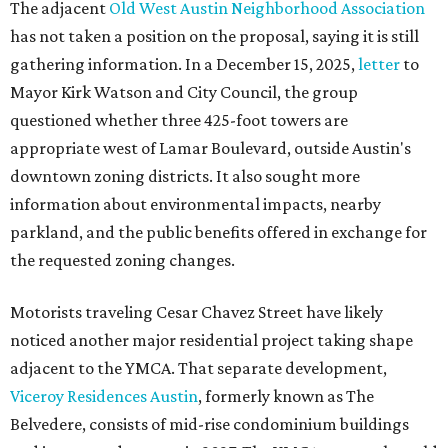
The adjacent
Old West Austin Neighborhood Association
has not taken a position on the proposal, saying it is still
gathering information. In a December 15, 2025,
letter
to
Mayor Kirk Watson and City Council, the group
questioned whether three 425-foot towers are
appropriate west of Lamar Boulevard, outside Austin's
downtown zoning districts. It also sought more
information about environmental impacts, nearby
parkland, and the public benefits offered in exchange for
the requested zoning changes.
Motorists traveling Cesar Chavez Street have likely
noticed another major residential project taking shape
adjacent to the YMCA. That separate development,
Viceroy Residences Austin
, formerly known as The
Belvedere, consists of mid-rise condominium buildings