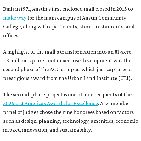
Built in 1971, Austin’s first enclosed mall closed in 2015 to
make way
for the main campus of Austin Community
College, along with apartments, stores, restaurants, and
offices.
A highlight of the mall’s transformation into an 81-acre,
1.3 million-square-foot mixed-use development was the
second phase of the ACC campus, which just captured a
prestigious award from the Urban Land Institute (ULI).
The second-phase project is one of nine recipients of the
2026 ULI Americas Awards for Excellence
. A 15-member
panel of judges chose the nine honorees based on factors
such as design, planning, technology, amenities, economic
impact, innovation, and sustainability.