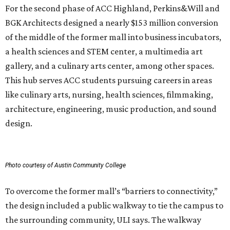
For the second phase of ACC Highland, Perkins&Will and
BGK Architects designed a nearly $153 million conversion
of the middle of the former mall into business incubators,
a health sciences and STEM center, a multimedia art
gallery, and a culinary arts center, among other spaces.
This hub serves ACC students pursuing careers in areas
like culinary arts, nursing, health sciences, filmmaking,
architecture, engineering, music production, and sound
design.
Photo courtesy of Austin Community College
To overcome the former mall’s “barriers to connectivity,”
the design included a public walkway to tie the campus to
the surrounding community, ULI says. The walkway