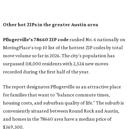
of newer homes," the report said.
In MovingPlace's per-capita rankings — which compared
the ZIP codes where new residents moved at the highest
rate relative to the existing population — one more
Austin-area ZIP emerged among the top 10:
78656 in
Maxwell,
an unincorporated community in Caldwell
County located eight miles from Lockhart and about 30
miles from Austin.
Maxwell has the 10th highest moves per capita in the U.S.,
and the far-flung ZIP benefits from "its proximity to one of
Texas’ strongest job markets" and offers both space and
affordability for relocating homeowners. Median home
prices in Maxwell are $194,900, the report found.
"As housing costs remain elevated closer to the city,