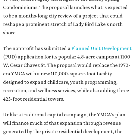
Condominiums. The proposal launches what is expected
to be a months-long city review of a project that could
reshape a prominent stretch of Lady Bird Lake's north
shore.
The nonprofit has submitted a
Planned Unit Development
(PUD) application for its popular 4.8-acre campus at 1100
W. Cesar Chavez St. The proposal would replace the 1970-
era YMCA with a new 110,000-square-foot facility
designed to expand childcare, youth programming,
recreation, and wellness services, while also adding three
425-foot residential towers.
Unlike a traditional capital campaign, the YMCA's plan
will finance much of that expansion through revenue
generated by the private residential development, the