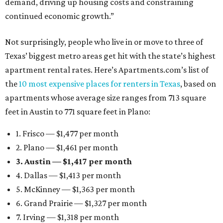
demand, driving up housing costs and constraining
continued economic growth.”
Not surprisingly, people who live in or move to three of
Texas’ biggest metro areas get hit with the state’s highest
apartment rental rates. Here’s Apartments.com’s list of
the
10 most expensive places for renters in Texas
, based on
apartments whose average size ranges from 713 square
feet in Austin to 771 square feet in Plano:
1. Frisco — $1,477 per month
2. Plano — $1,461 per month
3. Austin — $1,417 per month
4. Dallas — $1,413 per month
5. McKinney — $1,363 per month
6. Grand Prairie — $1,327 per month
7. Irving — $1,318 per month