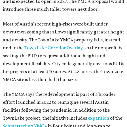
and is expected to open in 2027. The YMCA proposal would
introduce three much taller towers next door.
Most of Austin's recent high-rises were built under
downtown zoning that allows significantly greater height
and density. The TownLake YMCA property falls, instead,
under the
Town Lake Corridor Overlay,
so the nonprofit is
seeking the PUD to request additional height and
development flexibility. City code generally envisions PUDs
for projects of at least 10 acres. At 4.8 acres, the TownLake
YMCA site is less than half that size.
The YMCA says the redevelopment is part of a broader
effort launched in 2022 to reimagine several Austin
facilities following the pandemic. In addition to the
TownLake project, the initiative includes
expansion
of the
Schmetterling YMCA
in Four Points and long-range