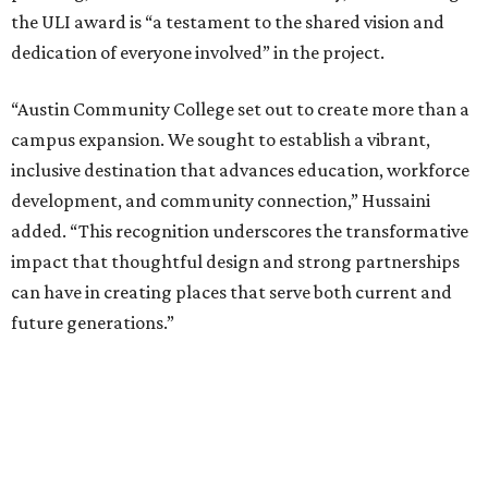
the ULI award is “a testament to the shared vision and
dedication of everyone involved” in the project.
“Austin Community College set out to create more than a
campus expansion. We sought to establish a vibrant,
inclusive destination that advances education, workforce
development, and community connection,” Hussaini
added. “This recognition underscores the transformative
impact that thoughtful design and strong partnerships
can have in creating places that serve both current and
future generations.”