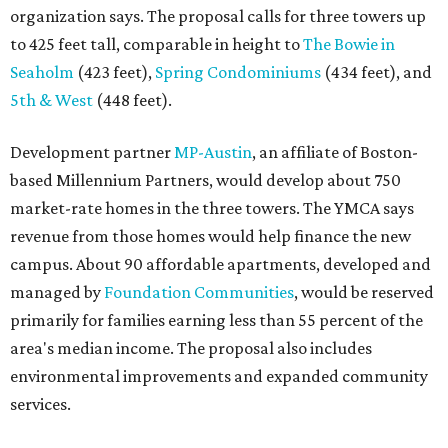
organization says. The proposal calls for three towers up
to 425 feet tall, comparable in height to
The Bowie in
Seaholm
(423 feet),
Spring Condominiums
(434 feet), and
5th & West
(448 feet).
Development partner
MP-Austin
, an affiliate of Boston-
based Millennium Partners, would develop about 750
market-rate homes in the three towers. The YMCA says
revenue from those homes would help finance the new
campus. About 90 affordable apartments, developed and
managed by
Foundation Communities
, would be reserved
primarily for families earning less than 55 percent of the
area's median income. The proposal also includes
environmental improvements and expanded community
services.