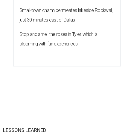
Small-town charm permeates lakeside Rockwall,
just 30 minutes east of Dallas
Stop and smell the roses in Tyler, which is
blooming with fun experiences
LESSONS LEARNED