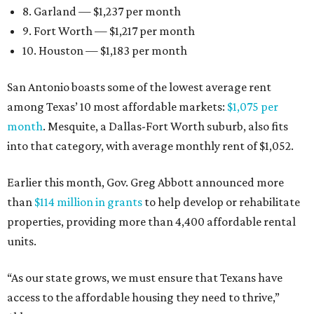
8. Garland — $1,237 per month
9. Fort Worth — $1,217 per month
10. Houston — $1,183 per month
San Antonio boasts some of the lowest average rent
among Texas’ 10 most affordable markets:
$1,075 per
month
. Mesquite, a Dallas-Fort Worth suburb, also fits
into that category, with average monthly rent of $1,052.
Earlier this month, Gov. Greg Abbott announced more
than
$114 million in grants
to help develop or rehabilitate
properties, providing more than 4,400 affordable rental
units.
“As our state grows, we must ensure that Texans have
access to the affordable housing they need to thrive,”