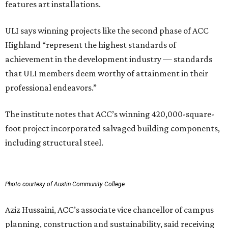
features art installations.
ULI says winning projects like the second phase of ACC
Highland “represent the highest standards of
achievement in the development industry — standards
that ULI members deem worthy of attainment in their
professional endeavors.”
The institute notes that ACC’s winning 420,000-square-
foot project incorporated salvaged building components,
including structural steel.
Photo courtesy of Austin Community College
Aziz Hussaini, ACC’s associate vice chancellor of campus
planning, construction and sustainability, said receiving