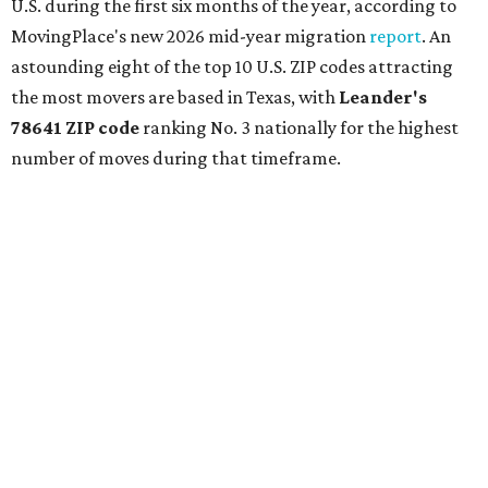
U.S. during the first six months of the year, according to
MovingPlace's new 2026 mid-year migration
report
. An
astounding eight of the top 10 U.S. ZIP codes attracting
the most movers are based in Texas, with
Leander
's
78641 ZIP code
ranking No. 3 nationally for the highest
number of moves during that timeframe.
More than 2,700 moves have been recorded in 78641,
which spans Canyon Ridge Springs to the west past
Ronald Reagan Boulevard to the east. The ZIP code
stretches as far south as Volente on Lake Travis, and
nearly reaches Liberty Hill to the north.
Leander has blossomed into a bustling boomtown for
Central Texas families over the last several years, and
frequently tops
annual lists
of the
best Texas cities
to
move to.