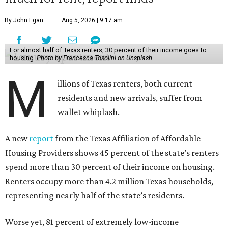
By John Egan
Aug 5, 2026 | 9:17 am
For almost half of Texas renters, 30 percent of their income goes to
housing.
Photo by Francesca Tosolini on Unsplash
M
illions of Texas renters, both current
residents and new arrivals, suffer from
wallet whiplash.
A new
report
from the Texas Affiliation of Affordable
Housing Providers shows 45 percent of the state’s renters
spend more than 30 percent of their income on housing.
Renters occupy more than 4.2 million Texas households,
representing nearly half of the state’s residents.
Worse yet, 81 percent of extremely low-income