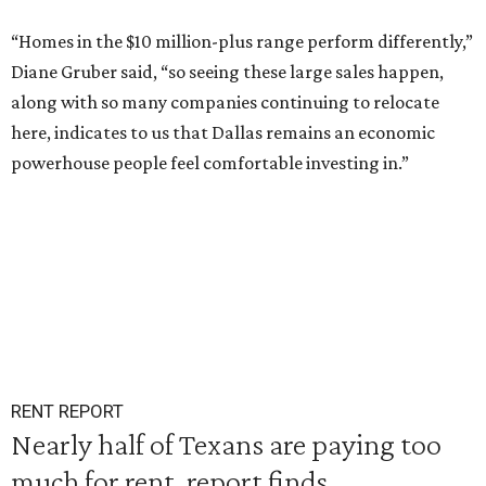
“Homes in the $10 million-plus range perform differently,”
Diane Gruber said, “so seeing these large sales happen,
along with so many companies continuing to relocate
here, indicates to us that Dallas remains an economic
powerhouse people feel comfortable investing in.”
RENT REPORT
Nearly half of Texans are paying too
much for rent, report finds