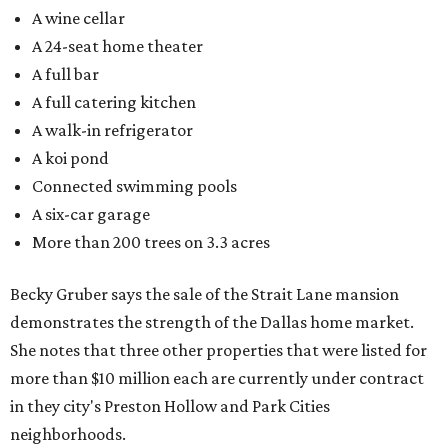
A wine cellar
A 24-seat home theater
A full bar
A full catering kitchen
A walk-in refrigerator
A koi pond
Connected swimming pools
A six-car garage
More than 200 trees on 3.3 acres
Becky Gruber says the sale of the Strait Lane mansion
demonstrates the strength of the Dallas home market.
She notes that three other properties that were listed for
more than $10 million each are currently under contract
in they city's Preston Hollow and Park Cities
neighborhoods.