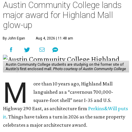
Austin Community College lands
major award for Highland Mall
glow-up
By John Egan
Aug 4, 2026 | 11:48 am
Austin Community College students are studying on the former site of
Austin’s first enclosed mall.
Photo courtesy of Austin Community College
M
ore than 10 years ago, Highland Mall
languished as a “cavernous 700,000-
square-foot shell” near I-35 and U.S.
Highway 290 East, as architecture firm
Perkins&Will puts
it
. Things have taken a turn in 2026 as the same property
celebrates a major architecture award.