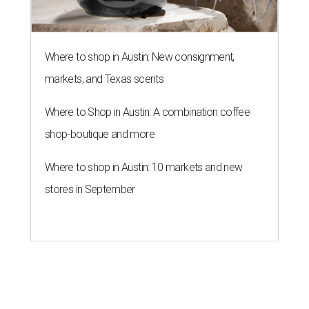
Where to shop in Austin: New consignment,
markets, and Texas scents
Where to Shop in Austin: A combination coffee
shop-boutique and more
Where to shop in Austin: 10 markets and new
stores in September