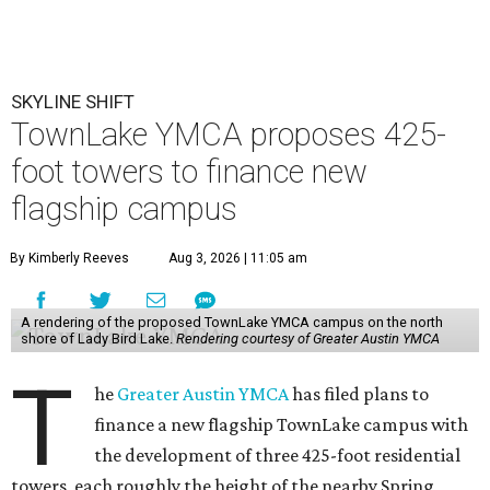
SKYLINE SHIFT
TownLake YMCA proposes 425-
foot towers to finance new
flagship campus
By Kimberly Reeves
Aug 3, 2026 | 11:05 am
A rendering of the proposed TownLake YMCA campus on the north
shore of Lady Bird Lake.
Rendering courtesy of Greater Austin YMCA
T
he
Greater Austin YMCA
has filed plans to
finance a new flagship TownLake campus with
the development of three 425-foot residential
towers, each roughly the height of the nearby Spring