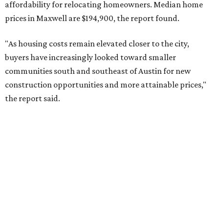
No. 9 – Aubrey, Texas (76227)
No. 10 – San Antonio, Texas (78253)
RENTER LIVABILITY REPORT
Austin ranked 13th best U.S. city
for renters in 2026
By Amber Heckler
Jul 30, 2026 | 9:10 am