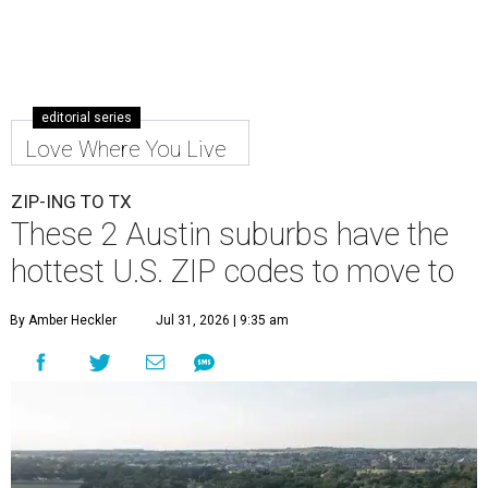
editorial series
Love Where You Live
ZIP-ING TO TX
These 2 Austin suburbs have the
hottest U.S. ZIP codes to move to
By Amber Heckler
Jul 31, 2026 | 9:35 am