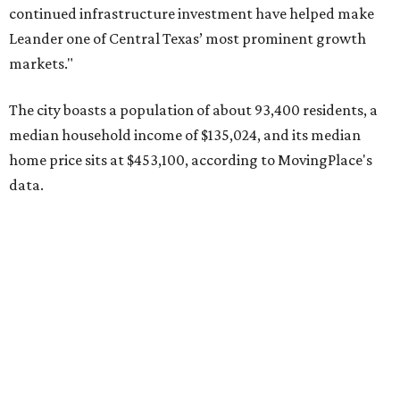
Pflugerville's 78660 ZIP code
ranked No. 6 nationally on
MovingPlace's top 10 list of the hottest ZIP codes by total
move volume so far in 2026. The city's population has
surpassed 118,000 residents with 2,524 new moves
recorded during the first half of the year.
The report designates Pflugerville as an attractive place
for families that want to "balance commute times,
housing costs, and suburban quality of life." The suburb is
conveniently situated between Round Rock and Austin,
and homes in the 78660 area have a median price of
$369,300.
"The city has benefited from its affordability relative to
Austin, access to major employers, and growing inventory