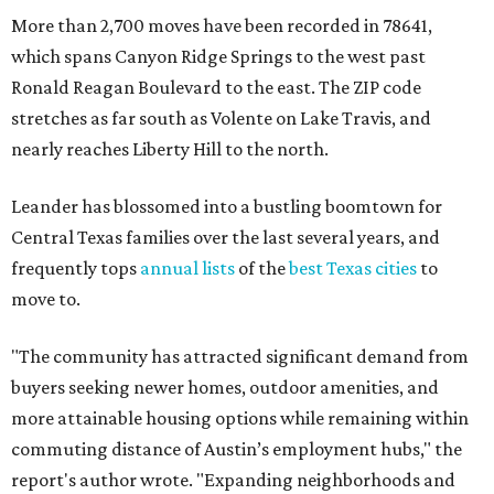
"The community has attracted significant demand from
buyers seeking newer homes, outdoor amenities, and
more attainable housing options while remaining within
commuting distance of Austin’s employment hubs," the
report's author wrote. "Expanding neighborhoods and
continued infrastructure investment have helped make
Leander one of Central Texas’ most prominent growth
markets."
The city boasts a population of about 93,400 residents, a
median household income of $135,024, and its median
home price sits at $453,100, according to MovingPlace's
data.
Other hot ZIPs in the greater Austin area