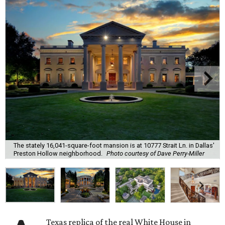
The stately 16,041-square-foot mansion is at 10777 Strait Ln. in Dallas'
Preston Hollow neighborhood.
Photo courtesy of Dave Perry-Miller
Texas replica of the real White House in