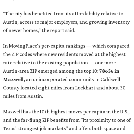
buyers have increasingly looked toward smaller
communities south and southeast of Austin for new
construction opportunities and more attainable prices,"
the report said.
These are the top 10 hottest ZIP codes in America right
now:
No. 1 – New Braunfels, Texas (78130)
No. 2 – McKinney, Texas (75071)
No. 3 – Leander, Texas (78641)
No. 4 – Katy, Texas (77493)
No. 5 – Winter Garden, Florida (34787)
No. 6 – Pflugerville, Texas (78660)
No. 7 – Cypress, Texas (77433)
No. 8 – Summerville, South Carolina (29486)