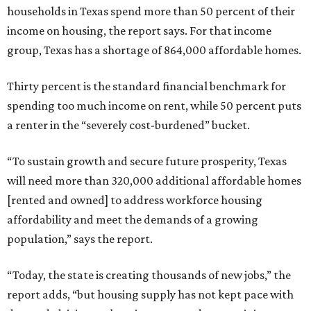
households in Texas spend more than 50 percent of their
income on housing, the report says. For that income
group, Texas has a shortage of 864,000 affordable homes.
Thirty percent is the standard financial benchmark for
spending too much income on rent, while 50 percent puts
a renter in the “severely cost-burdened” bucket.
“To sustain growth and secure future prosperity, Texas
will need more than 320,000 additional affordable homes
[rented and owned] to address workforce housing
affordability and meet the demands of a growing
population,” says the report.
“Today, the state is creating thousands of new jobs,” the
report adds, “but housing supply has not kept pace with