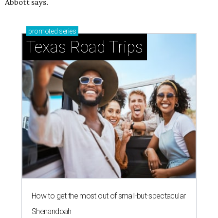
Abbott says.
promoted
series
Texas Road Trips
How to get the most out of small-but-spectacular
Shenandoah