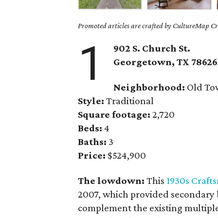
Promoted articles are crafted by CultureMap Cre
1
902 S. Church St.
Georgetown
, TX
78626
Neighborhood:
Old To
Style:
Traditional
Square footage:
2,720
Beds:
4
Baths:
3
Price:
$524,900
The lowdown:
This
1930s Craf
2007, which provided secondary b
complement the existing multipl