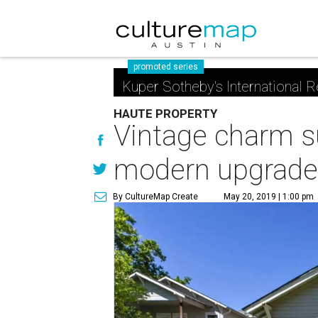
promoted series
Kuper Sotheby's International R
HAUTE PROPERTY
Vintage charm s
modern upgrade
By CultureMap Create
May 20, 2019 | 1:00 pm