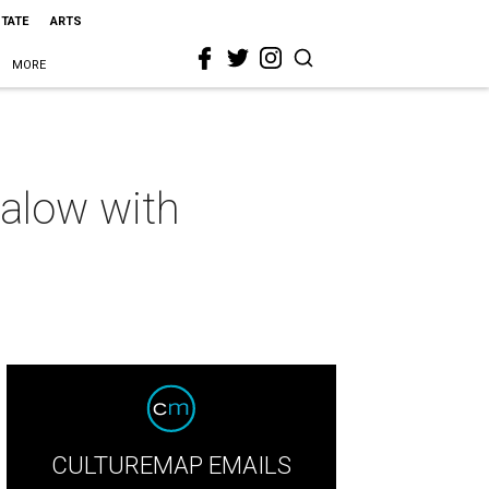
STATE
ARTS
MORE
alow with
CULTUREMAP EMAILS