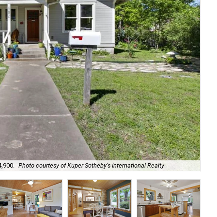
4,900.
Photo courtesy of Kuper Sotheby's International Realty
It 