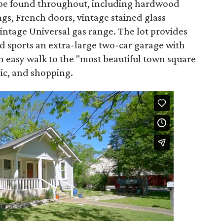
n be found throughout, including hardwood
ngs, French doors, vintage stained glass
intage Universal gas range. The lot provides
d sports an extra-large two-car garage with
 an easy walk to the "most beautiful town square
sic, and shopping.