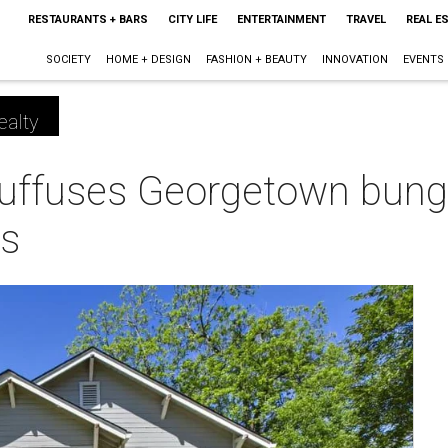
RESTAURANTS + BARS
CITY LIFE
ENTERTAINMENT
TRAVEL
REAL E
SOCIETY
HOME + DESIGN
FASHION + BEAUTY
INNOVATION
EVENTS
ealty
uffuses Georgetown bung
s