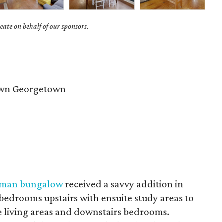
ate on behalf of our sponsors.
wn Georgetown
tsman bungalow
received a savvy addition in
edrooms upstairs with ensuite study areas to
e living areas and downstairs bedrooms.