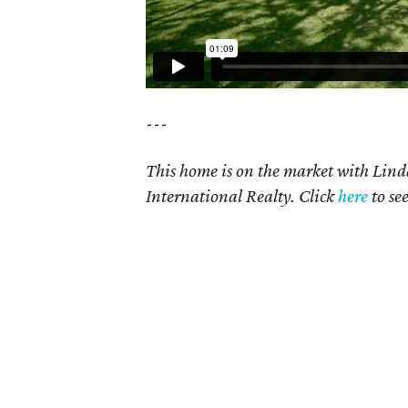
---
This home is on the market with Lin
International Realty. Click
here
to se