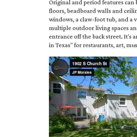
Original and period features ca
floors, beadboard walls and ceili
windows, a claw-foot tub, and a v
multiple outdoor living spaces an
entrance off the back street. It's
in Texas" for restaurants, art, mu