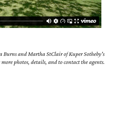
da Burns and Martha StClair of Kuper Sotheby's
e more photos, details, and to contact the agents.