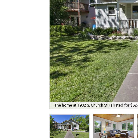
The home at 1902 S. Church St. is listed for $52