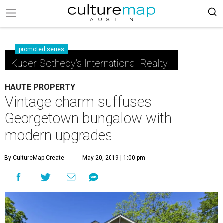
promoted series
Kuper Sotheby's International Realty
HAUTE PROPERTY
Vintage charm suffuses
Georgetown bungalow with
modern upgrades
By CultureMap Create
May 20, 2019 | 1:00 pm