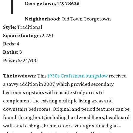
1
Georgetown
, TX
78626
Neighborhood:
Old Town Georgetown
Style:
Traditional
Square footage:
2,720
Beds:
4
Baths:
3
Price:
$524,900
The lowdown:
This
1930s Craftsman bungalow
received
a savvy addition in 2007, which provided secondary
bedrooms upstairs with ensuite study areas to
complement the existing multiple living areas and
downstairs bedrooms. Original and period features can be
found throughout, including hardwood floors, beadboard
walls and ceilings, French doors, vintage stained glass