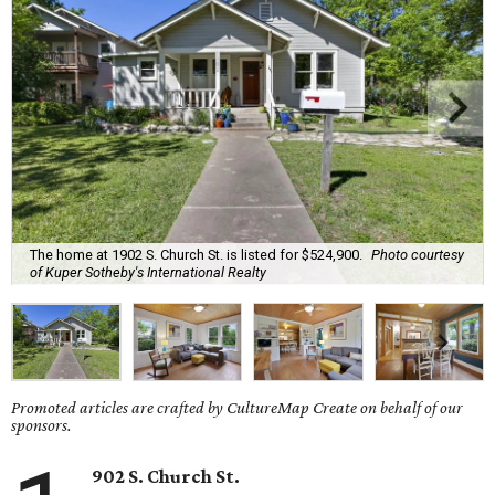
The home at 1902 S. Church St. is listed for $524,900.
Photo courtesy
of Kuper Sotheby's International Realty
Promoted articles are crafted by CultureMap Create on behalf of our
sponsors.
902 S. Church St.