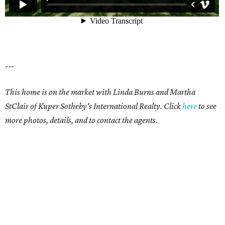
---
This home is on the market with Linda Burns and Martha
StClair of Kuper Sotheby's International Realty. Click
here
to see
more photos, details, and to contact the agents.