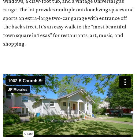
windows, a claw-foot tub, and a vintage Universal gas
range. The lot provides multiple outdoor living spaces and
sports an extra-large two-car garage with entrance off
the back street. It's an easy walk to the "most beautiful
town square in Texas" for restaurants, art, music, and
shopping.