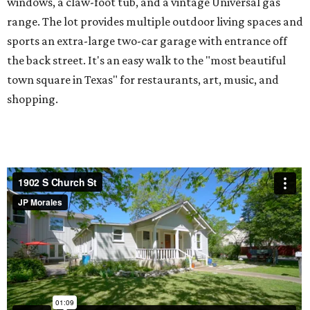
windows, a claw-foot tub, and a vintage Universal gas
range. The lot provides multiple outdoor living spaces and
sports an extra-large two-car garage with entrance off
the back street. It's an easy walk to the "most beautiful
town square in Texas" for restaurants, art, music, and
shopping.