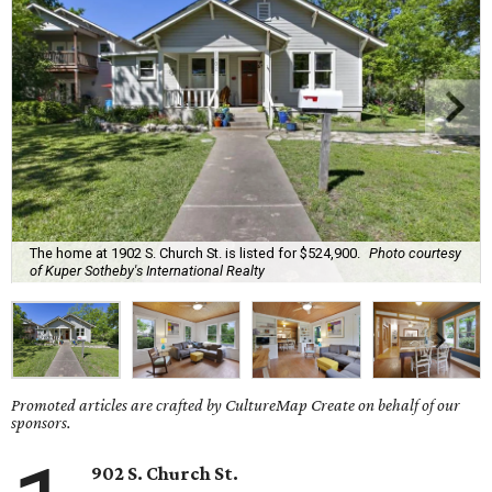
The home at 1902 S. Church St. is listed for $524,900.
Photo courtesy
of Kuper Sotheby's International Realty
Promoted articles are crafted by CultureMap Create on behalf of our
sponsors.
902 S. Church St.