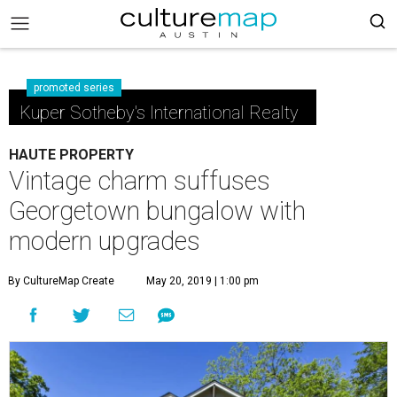
promoted series
Kuper Sotheby's International Realty
HAUTE PROPERTY
Vintage charm suffuses
Georgetown bungalow with
modern upgrades
By CultureMap Create
May 20, 2019 | 1:00 pm