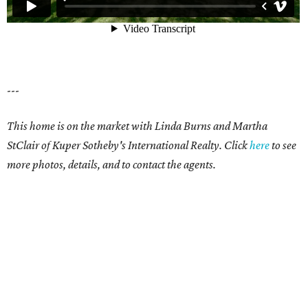
---
This home is on the market with Linda Burns and Martha
StClair of Kuper Sotheby's International Realty. Click
here
to see
more photos, details, and to contact the agents.