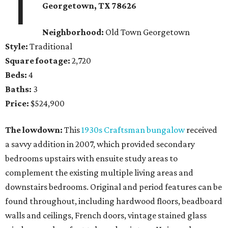
1
Georgetown
, TX
78626
Neighborhood:
Old Town Georgetown
Style:
Traditional
Square footage:
2,720
Beds:
4
Baths:
3
Price:
$524,900
The lowdown:
This
1930s Craftsman bungalow
received
a savvy addition in 2007, which provided secondary
bedrooms upstairs with ensuite study areas to
complement the existing multiple living areas and
downstairs bedrooms. Original and period features can be
found throughout, including hardwood floors, beadboard
walls and ceilings, French doors, vintage stained glass