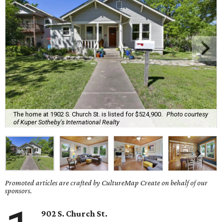
The home at 1902 S. Church St. is listed for $524,900.
Photo courtesy
of Kuper Sotheby's International Realty
Promoted articles are crafted by CultureMap Create on behalf of our
sponsors.
902 S. Church St.