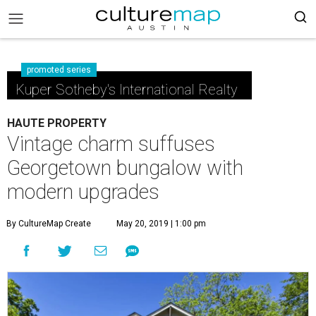
promoted series
Kuper Sotheby's International Realty
HAUTE PROPERTY
Vintage charm suffuses
Georgetown bungalow with
modern upgrades
By CultureMap Create
May 20, 2019 | 1:00 pm