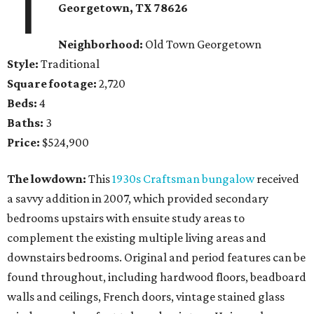
1
Georgetown
, TX
78626
Neighborhood:
Old Town Georgetown
Style:
Traditional
Square footage:
2,720
Beds:
4
Baths:
3
Price:
$524,900
The lowdown:
This
1930s Craftsman bungalow
received
a savvy addition in 2007, which provided secondary
bedrooms upstairs with ensuite study areas to
complement the existing multiple living areas and
downstairs bedrooms. Original and period features can be
found throughout, including hardwood floors, beadboard
walls and ceilings, French doors, vintage stained glass