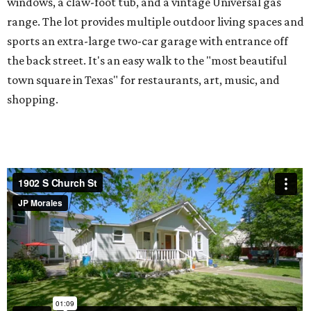
windows, a claw-foot tub, and a vintage Universal gas
range. The lot provides multiple outdoor living spaces and
sports an extra-large two-car garage with entrance off
the back street. It's an easy walk to the "most beautiful
town square in Texas" for restaurants, art, music, and
shopping.