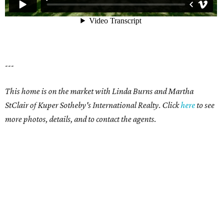
---
This home is on the market with Linda Burns and Martha
StClair of Kuper Sotheby's International Realty. Click
here
to see
more photos, details, and to contact the agents.