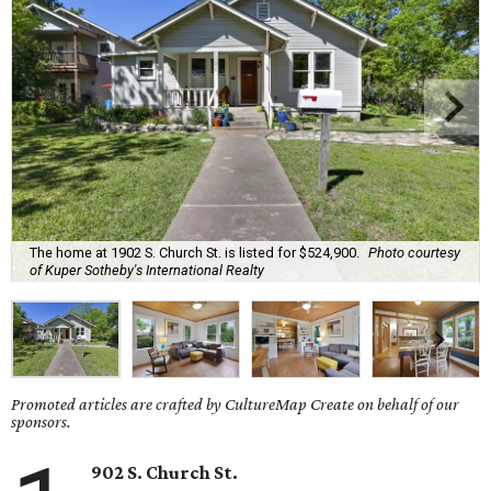
The home at 1902 S. Church St. is listed for $524,900.
Photo courtesy
of Kuper Sotheby's International Realty
Promoted articles are crafted by CultureMap Create on behalf of our
sponsors.
902 S. Church St.