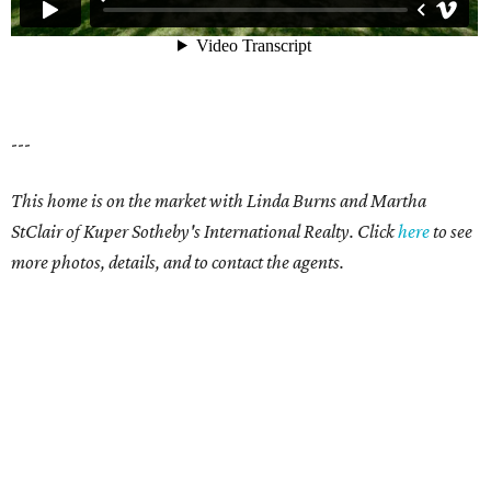
---
This home is on the market with Linda Burns and Martha
StClair of Kuper Sotheby's International Realty. Click
here
to see
more photos, details, and to contact the agents.