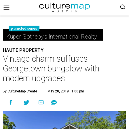
promoted series
Kuper Sotheby's International Realty
HAUTE PROPERTY
Vintage charm suffuses
Georgetown bungalow with
modern upgrades
By CultureMap Create
May 20, 2019 | 1:00 pm