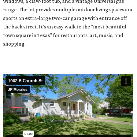
windows, a claw-foot tub, and a vintage Universal gas
range. The lot provides multiple outdoor living spaces and
sports an extra-large two-car garage with entrance off
the back street. It's an easy walk to the "most beautiful
town square in Texas" for restaurants, art, music, and
shopping.