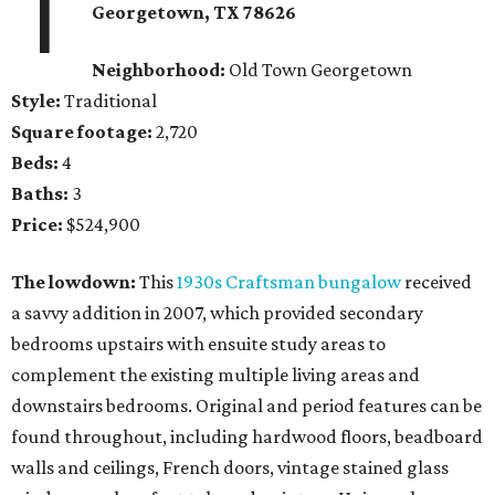
1
Georgetown
, TX
78626
Neighborhood:
Old Town Georgetown
Style:
Traditional
Square footage:
2,720
Beds:
4
Baths:
3
Price:
$524,900
The lowdown:
This
1930s Craftsman bungalow
received
a savvy addition in 2007, which provided secondary
bedrooms upstairs with ensuite study areas to
complement the existing multiple living areas and
downstairs bedrooms. Original and period features can be
found throughout, including hardwood floors, beadboard
walls and ceilings, French doors, vintage stained glass