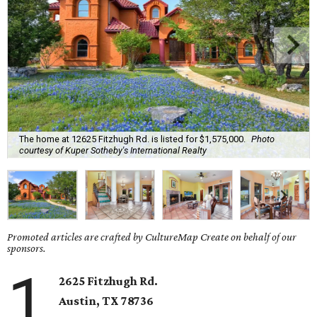
The home at 12625 Fitzhugh Rd. is listed for $1,575,000.
Photo
courtesy of Kuper Sotheby's International Realty
Promoted articles are crafted by CultureMap Create on behalf of our
sponsors.
1
2625 Fitzhugh Rd.
Austin, TX
78736