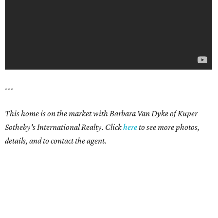
---
This home is on the market with Barbara Van Dyke of Kuper
Sotheby's International Realty. Click
here
to see more photos,
details, and to contact the agent.