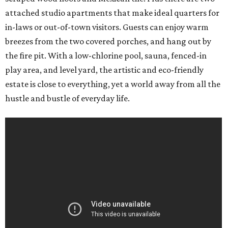
attached studio apartments that make ideal quarters for
in-laws or out-of-town visitors. Guests can enjoy warm
breezes from the two covered porches, and hang out by
the fire pit. With a low-chlorine pool, sauna, fenced-in
play area, and level yard, the artistic and eco-friendly
estate is close to everything, yet a world away from all the
hustle and bustle of everyday life.