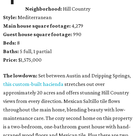
Neighborhood:
Hill Country
Style:
Mediterranean
Main house square footage:
4,279
Guest house square footage:
990
Beds:
8
Baths:
5 full, 1 partial
Price:
$1,575,000
The lowdown:
Set between Austin and Dripping Springs,
this custom-built hacienda
stretches out over
approximately 20 acres and offers stunning Hill Country
views from every direction. Mexican Saltillo tile flows
throughout the main home, blending beauty with low-
maintenance care. The cozy second home on this property
is a two-bedroom, one-bathroom guest house with hand-
scraped wood floors and Mexican tile. Plus there are two