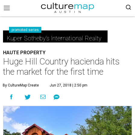
promoted series
Kuper Sotheby's International Realty
HAUTE PROPERTY
Huge Hill Country hacienda hits
the market for the first time
By CultureMap Create
Jun 27, 2018 | 2:50 pm