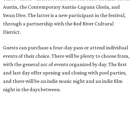
Austin, the Contemporary Austin-Laguna Gloria, and
Swan Dive. The latter is a new participant in the festival,
through a partnership with the Red River Cultural
District.
Guests can purchase a four-day pass or attend individual
events of their choice. There will be plenty to choose from,
with the general arc of events organized by day. The first
and last day offer opening and closing with pool parties,
and there will be an indie music night and an indie film
night in the days between.
“We started this boutique festival ten years ago in an old
warehouse in East Austin,” said Front Festival co-creator
and FFTX founding director Jane Hervey in a press release.
“It’s always had that DIY spirit, even as it’s grown. We’ve