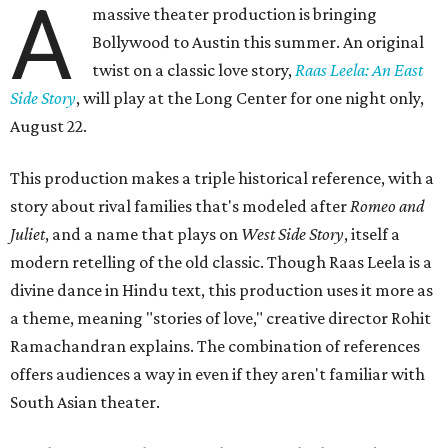
A
massive theater production is bringing
Bollywood to Austin this summer. An original
twist on a classic love story,
Raas Leela: An East
Side Story
, will play at the Long Center for one night only,
August 22.
This production makes a triple historical reference, with a
story about rival families that's modeled after
Romeo and
Juliet
, and a name that plays on
West Side Story
, itself a
modern retelling of the old classic. Though Raas Leela is a
divine dance in Hindu text, this production uses it more as
a theme, meaning "stories of love," creative director Rohit
Ramachandran explains. The combination of references
offers audiences a way in even if they aren't familiar with
South Asian theater.