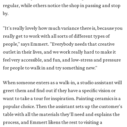
regular, while others notice the shop in passing and stop
by.
"It's really lovely how much variance there is, because you
really get to work with all sorts of different types of
people," says Emmert. "Everybody needs that creative
outlet in their lives, and we work really hard to make it
feel very accessible, and fun, and low-stress and pressure
for people to walk in and try something new."
When someone enters as a walk-in, a studio assistant will
greet them and find out if they have a specific vision or
want to take a tour for inspiration. Painting ceramics is a
popular choice. Then the assistant sets up the customer's
table with all the materials they'll need and explains the
process, and Emmert likens the rest to visiting a