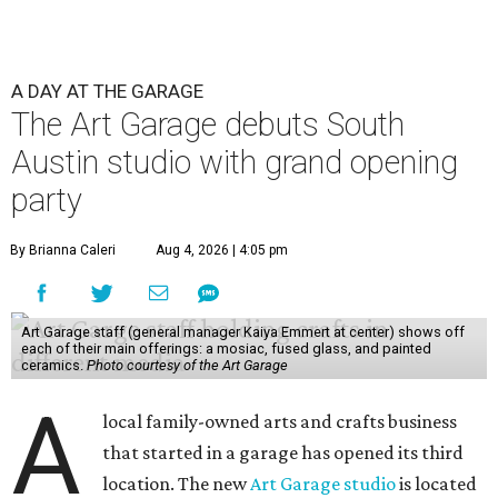
A DAY AT THE GARAGE
The Art Garage debuts South
Austin studio with grand opening
party
By Brianna Caleri
Aug 4, 2026 | 4:05 pm
Art Garage staff (general manager Kaiya Emmert at center) shows off
each of their main offerings: a mosiac, fused glass, and painted
ceramics.
Photo courtesy of the Art Garage
A
local family-owned arts and crafts business
that started in a garage has opened its third
location. The new
Art Garage studio
is located