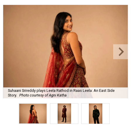
Suhaani Srireddy plays Leela Rathod in Raas Leela: An East Side
Story.
Photo courtesy of Agni Katha