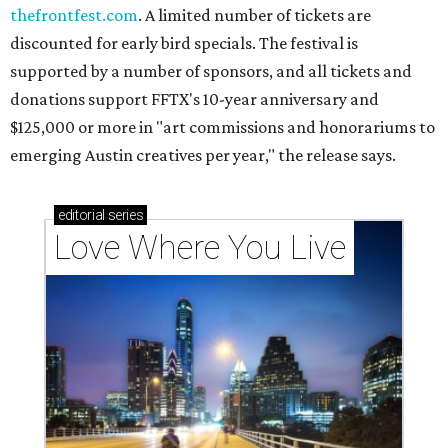
Texas vintage furniture flipper shares 4 top tips for
DIY restoration
These 2 Austin suburbs have the hottest U.S. ZIP
codes to move to
How Austin homeowners are sprucing up their
outdoor spaces this summer