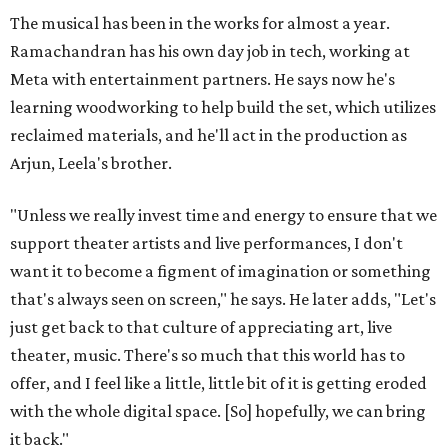
The musical has been in the works for almost a year.
Ramachandran has his own day job in tech, working at
Meta with entertainment partners. He says now he's
learning woodworking to help build the set, which utilizes
reclaimed materials, and he'll act in the production as
Arjun, Leela's brother.
"Unless we really invest time and energy to ensure that we
support theater artists and live performances, I don't
want it to become a figment of imagination or something
that's always seen on screen," he says. He later adds, "Let's
just get back to that culture of appreciating art, live
theater, music. There's so much that this world has to
offer, and I feel like a little, little bit of it is getting eroded
with the whole digital space. [So] hopefully, we can bring
it back."