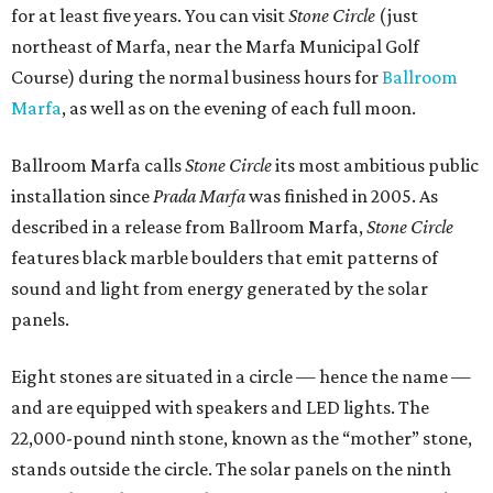
for at least five years. You can visit
Stone Circle
(just
northeast of Marfa, near the Marfa Municipal Golf
Course) during the normal business hours for
Ballroom
Marfa
, as well as on the evening of each full moon.
Ballroom Marfa calls
Stone Circle
its most ambitious public
installation since
Prada Marfa
was finished in 2005. As
described in a release from Ballroom Marfa,
Stone Circle
features black marble boulders that emit patterns of
sound and light from energy generated by the solar
panels.
Eight stones are situated in a circle — hence the name —
and are equipped with speakers and LED lights. The
22,000-pound ninth stone, known as the “mother” stone,
stands outside the circle. The solar panels on the ninth