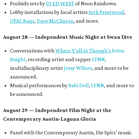
Short Film Showcase featuring 13 films including
Firewall
by Iranian-Texan filmmaker
Bita Ghassemi
and
mini-doc
How We Grieve
by comedian and writer
Meghan Ross
.
August 30 — Closing Pool Party at the Line Hotel
Austin
Poolside sets by
DJ
Riobamba
and
DJ BAD APPLE
.
Lobby installations by local artists
Seth Prestwood
,
OPAL Rugs
,
Dave McClinton
, and more.
Tickets ($10-100) to the Front Festival are available now at
thefrontfest.com
. A limited number of tickets are
discounted for early bird specials. The festival is
supported by a number of sponsors, and all tickets and
donations support FFTX's 10-year anniversary and