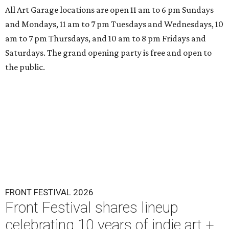
All Art Garage locations are open 11 am to 6 pm Sundays
and Mondays, 11 am to 7 pm Tuesdays and Wednesdays, 10
am to 7 pm Thursdays, and 10 am to 8 pm Fridays and
Saturdays. The grand opening party is free and open to
the public.
FRONT FESTIVAL 2026
Front Festival shares lineup
celebrating 10 years of indie art +