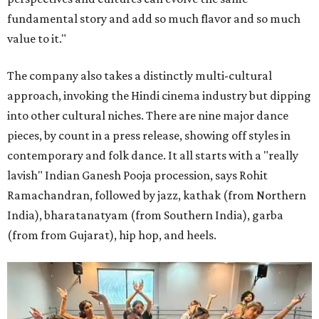
fundamental story and add so much flavor and so much
value to it."
The company also takes a distinctly multi-cultural
approach, invoking the Hindi cinema industry but dipping
into other cultural niches. There are nine major dance
pieces, by count in a press release, showing off styles in
contemporary and folk dance. It all starts with a "really
lavish" Indian Ganesh Pooja procession, says Rohit
Ramachandran, followed by jazz, kathak (from Northern
India), bharatanatyam (from Southern India), garba
(from from Gujarat), hip hop, and heels.