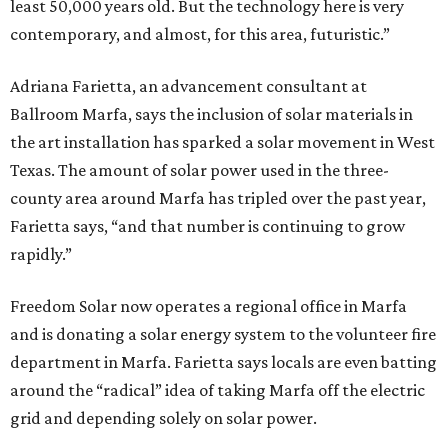
least 50,000 years old. But the technology here is very
contemporary, and almost, for this area, futuristic.”
Adriana Farietta, an advancement consultant at
Ballroom Marfa, says the inclusion of solar materials in
the art installation has sparked a solar movement in West
Texas. The amount of solar power used in the three-
county area around Marfa has tripled over the past year,
Farietta says, “and that number is continuing to grow
rapidly.”
Freedom Solar now operates a regional office in Marfa
and is donating a solar energy system to the volunteer fire
department in Marfa. Farietta says locals are even batting
around the “radical” idea of taking Marfa off the electric
grid and depending solely on solar power.