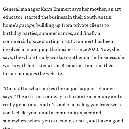
General manager Kaiya Emmert says her mother, an art
educator, started the business in their South Austin
home's garage, building up from private clients to
birthday parties, summer camps, and finally a
commercial space starting in 2011. Emmert has been
involved in managing the business since 2020. Now, she
says, the whole family works together on the business; she
works with her sister at the Brodie location and their
father manages the website.
"Our staff is what makes the magic happen," Emmert
says. "The art is just our way to facilitate a memory and a
really good time. And it's kind of a feeling you leave with ...
you feel like you found a community space and
somewhere where you can come, create, and have a good
time."