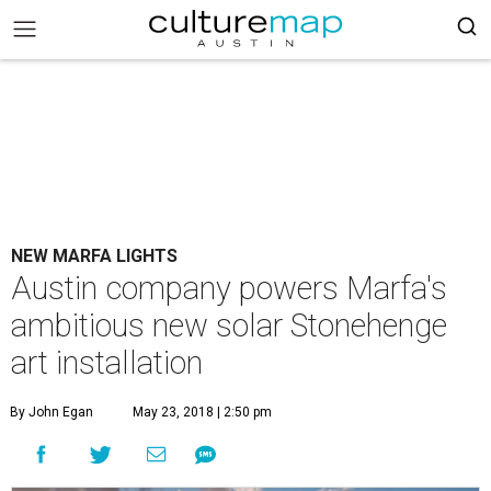
NEW MARFA LIGHTS
Austin company powers Marfa's
ambitious new solar Stonehenge
art installation
By John Egan
May 23, 2018 | 2:50 pm