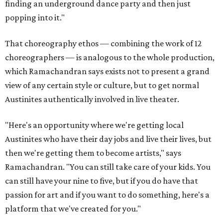
finding an underground dance party and then just
popping into it."
That choreography ethos — combining the work of 12
choreographers — is analogous to the whole production,
which Ramachandran says exists not to present a grand
view of any certain style or culture, but to get normal
Austinites authentically involved in live theater.
"Here's an opportunity where we're getting local
Austinites who have their day jobs and live their lives, but
then we're getting them to become artists," says
Ramachandran. "You can still take care of your kids. You
can still have your nine to five, but if you do have that
passion for art and if you want to do something, here's a
platform that we've created for you."