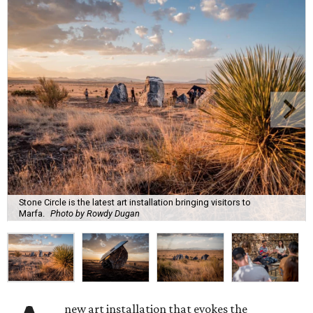
Stone Circle is the latest art installation bringing visitors to
Marfa.
Photo by Rowdy Dugan
new art installation that evokes the