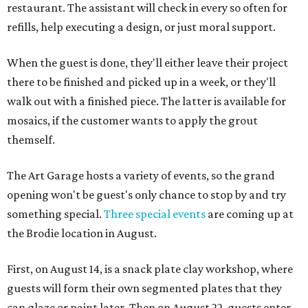
restaurant. The assistant will check in every so often for
refills, help executing a design, or just moral support.
When the guest is done, they'll either leave their project
there to be finished and picked up in a week, or they'll
walk out with a finished piece. The latter is available for
mosaics, if the customer wants to apply the grout
themself.
The Art Garage hosts a variety of events, so the grand
opening won't be guest's only chance to stop by and try
something special.
Three special events
are coming up at
the Brodie location in August.
First, on August 14, is a snack plate clay workshop, where
guests will form their own segmented plates that they
can glaze or paint later. Then on August 22, guests enter