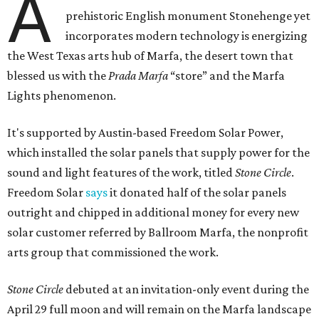
A
prehistoric English monument Stonehenge yet
incorporates modern technology is energizing
the West Texas arts hub of Marfa, the desert town that
blessed us with the
Prada Marfa
“store” and the Marfa
Lights phenomenon.
It's supported by Austin-based Freedom Solar Power,
which installed the solar panels that supply power for the
sound and light features of the work, titled
Stone Circle
.
Freedom Solar
says
it donated half of the solar panels
outright and chipped in additional money for every new
solar customer referred by Ballroom Marfa, the nonprofit
arts group that commissioned the work.
Stone Circle
debuted at an invitation-only event during the
April 29 full moon and will remain on the Marfa landscape