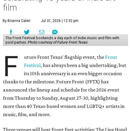
film
By Brianna Caleri
Jul 31, 2026 | 12:32 pm
The Front Festival bookends a day each of indie music and film with
pool parties.
Photo courtesy of Future Front Texas
F
uture Front Texas' flagship event, the
Front
Festival
, has always been a big undertaking, but
its 10th anniversary is an even bigger occasion
thanks to the milestone. Future Front (FFTX) has
announced the lineup and schedule for the 2026 event
from Thursday to Sunday, August 27-30, highlighting
more than 40 Texas-based women and LGBTQ+ artists in
music, film, and more.
Three venues will host Front Fest activities: The Line Hotel