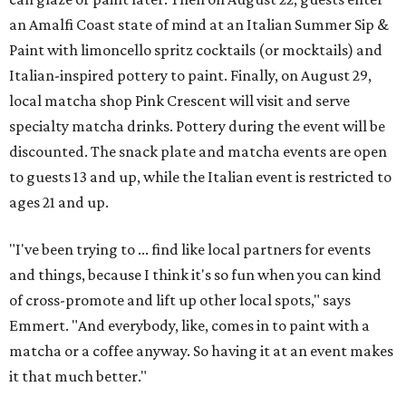
an Amalfi Coast state of mind at an Italian Summer Sip &
Paint with limoncello spritz cocktails (or mocktails) and
Italian-inspired pottery to paint. Finally, on August 29,
local matcha shop Pink Crescent will visit and serve
specialty matcha drinks. Pottery during the event will be
discounted. The snack plate and matcha events are open
to guests 13 and up, while the Italian event is restricted to
ages 21 and up.
"I've been trying to ... find like local partners for events
and things, because I think it's so fun when you can kind
of cross-promote and lift up other local spots," says
Emmert. "And everybody, like, comes in to paint with a
matcha or a coffee anyway. So having it at an event makes
it that much better."