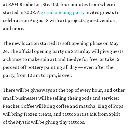
at 8204 Brodie Ln., Ste. 103, four minutes from where it
started in 2008. A
grand opening party
invites guests to
celebrate on August 8 with art projects, guest vendors,
and more.
The new location started its soft opening phase on May
26. The official opening party on Saturday will give guests
a chance to make spin art and tie-dye for free, or take 15
percent off pottery painting all day — even after the
party, from 10 am to 1 pm, is over.
There will be giveaways at the top of every hour, and other
small businesses will be selling their goods and services:
Peaches Coffee will bring coffee and matcha, King of Pops
will bring frozen treats, and tattoo artist MK from Spirit
of the Mystic will be giving tiny tattoos.