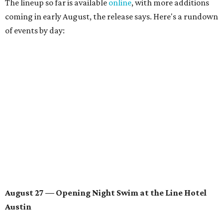
August 28 — Independent Music Night at Swan Dive
Conversations with
Where Y’all At Though’s
Erinn
Knight
, recording artist and rapper
LYNN
,
multidisciplinary artist
Jessy Wilson
, and more to be
announced.
Musical performances by
Babi Doll
,
LYNN
, and more to
be announced.
August 29 — Independent Film Night at the
Contemporary Austin-Laguna Gloria
Panel with the Contemporary Austin, Die Spitz’ music
videographer
Emily Sanchez
, choreographer and
musician
Vertarias
, visual artist
Laura Clay
, and more.
Symphonic sunset performances by
Maru Haru
another appearance by
Jessy Wilson
.