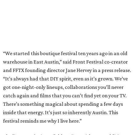
got one-night-only lineups, collaborations you’ll never
catch again and films that you can’t find yet on your TV.
There’s something magical about spending a few days
inside that energy. It’s just so inherently Austin. This
festival reminds me why I live here.”
The lineup so far is available
online
, with more additions
coming in early August, the release says. Here's a rundown
of events by day:
August 27
— Opening Night Swim at the Line Hotel
Austin
Poolside sets by
DJ ED WEST
of Neon Rainbows.
Lobby installations by local artists
Seth Prestwood
,
OPAL Rugs
,
Dave McClinton
, and more.