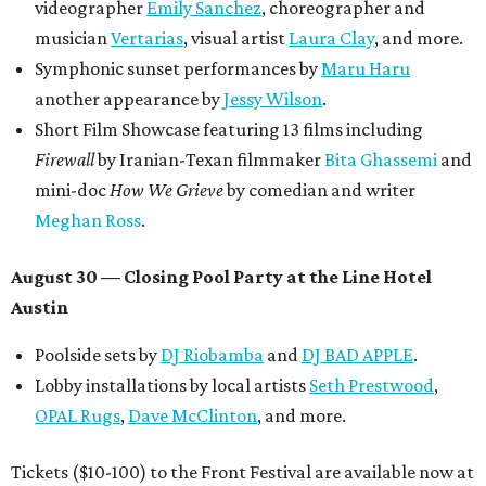
$125,000 or more in "art commissions and honorariums to
emerging Austin creatives per year," the release says.
editorial
series
Love Where You Live