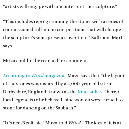
“artists will engage with and interpret the sculpture.”
“This includes reprogramming the stones with a series of
commissioned full-moon compositions that will change
the sculpture’s sonic presence over time,” Ballroom Marfa
says.
Mirza couldn’t be reached for comment.
According to
Wired
magazine
, Mirza says that “the layout
of the stones was inspired by a 4,000-year-old site in
Derbyshire, England, known as the
Nine Ladies
. There, if
local legend is to be believed, nine women were turned to
stone for dancing on the Sabbath.”
“It’s neo-Neolithic,” Mirza told
Wired
. “The idea of it is at