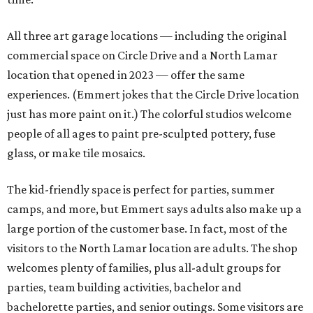
All three art garage locations — including the original
commercial space on Circle Drive and a North Lamar
location that opened in 2023 — offer the same
experiences. (Emmert jokes that the Circle Drive location
just has more paint on it.) The colorful studios welcome
people of all ages to paint pre-sculpted pottery, fuse
glass, or make tile mosaics.
The kid-friendly space is perfect for parties, summer
camps, and more, but Emmert says adults also make up a
large portion of the customer base. In fact, most of the
visitors to the North Lamar location are adults. The shop
welcomes plenty of families, plus all-adult groups for
parties, team building activities, bachelor and
bachelorette parties, and senior outings. Some visitors are