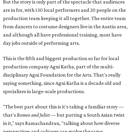
But the story is only part of the spectacle that audiences
are in for, with 130 local performers and 20 people on the
production team keeping it all together. The entire team
from dancers to costume designers live in the Austin area,
and although all have professional training, most have
day jobs outside of performing arts.
This is the fifth and biggest production so far for local
production company Agni Katha, part of the multi-
disciplinary Agni Foundation for the Arts. That's really
saying something, since Agni Katha is a decade old and
specializes in large-scale productions.
"The best part about this is it's taking a familiar story —
that's
Romeo and Juliet
— but putting a South Asian twist
in it," says Ramachandran, "talking about how diverse
perspectives and cultures can evolve the same