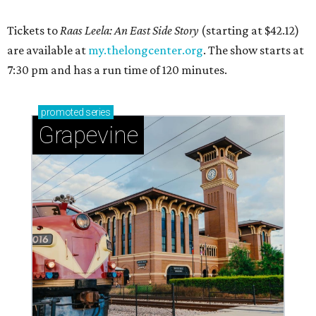
Tickets to
Raas Leela: An East Side Story
(starting at $42.12)
are available at
my.thelongcenter.org
. The show starts at
7:30 pm and has a run time of 120 minutes.
promoted
series
Grapevine