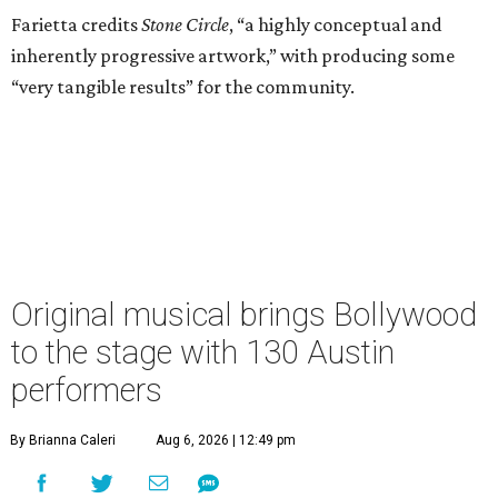
Farietta credits
Stone Circle
, “a highly conceptual and
inherently progressive artwork,” with producing some
“very tangible results” for the community.
Original musical brings Bollywood
to the stage with 130 Austin
performers
By Brianna Caleri
Aug 6, 2026 | 12:49 pm