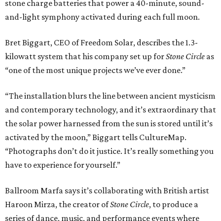
stone charge batteries that power a 40-minute, sound-
and-light symphony activated during each full moon.
Bret Biggart, CEO of Freedom Solar, describes the 1.3-
kilowatt system that his company set up for
Stone Circle
as
“one of the most unique projects we’ve ever done.”
“The installation blurs the line between ancient mysticism
and contemporary technology, and it’s extraordinary that
the solar power harnessed from the sun is stored until it’s
activated by the moon,” Biggart tells CultureMap.
“Photographs don’t do it justice. It’s really something you
have to experience for yourself.”
Ballroom Marfa says it’s collaborating with British artist
Haroon Mirza, the creator of
Stone Circle
, to produce a
series of dance, music, and performance events where