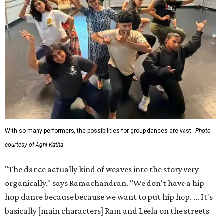
With so many performers, the possibilities for group dances are vast.
Photo
courtesy of Agni Katha
"The dance actually kind of weaves into the story very
organically," says Ramachandran. "We don't have a hip
hop dance because because we want to put hip hop. ... It's
basically [main characters] Ram and Leela on the streets