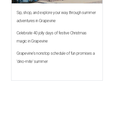
Sip, shop, and explore your way through summer
adventures in Grapevine
Celebrate 40 jolly days of festive Christmas
magic in Grapevine
Grapevine's nonstop schedule of fun promises a
'dino-mite' summer