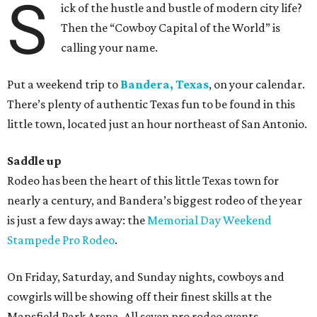
S
ick of the hustle and bustle of modern city life?
Then the “Cowboy Capital of the World” is
calling your name.
Put a weekend trip to
Bandera, Texas
, on your calendar.
There’s plenty of authentic Texas fun to be found in this
little town, located just an hour northeast of San Antonio.
Saddle up
Rodeo has been the heart of this little Texas town for
nearly a century, and Bandera’s biggest rodeo of the year
is just a few days away: the
Memorial Day Weekend
Stampede Pro Rodeo
.
On Friday, Saturday, and Sunday nights, cowboys and
cowgirls will be showing off their finest skills at the
Mansfield Park Arena. All seven pro rodeo events —