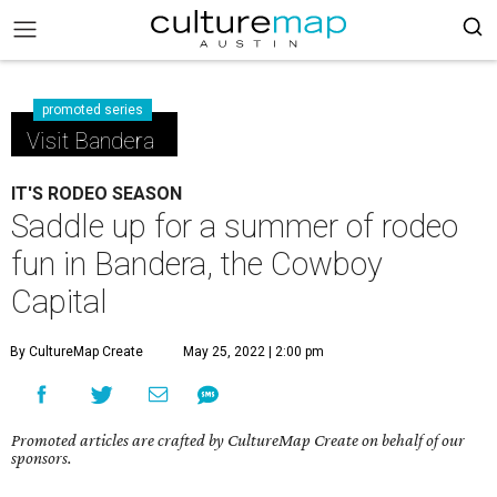
promoted series
Visit Bandera
IT'S RODEO SEASON
Saddle up for a summer of rodeo
fun in Bandera, the Cowboy
Capital
By CultureMap Create
May 25, 2022 | 2:00 pm
Promoted articles are crafted by CultureMap Create on behalf of our
sponsors.