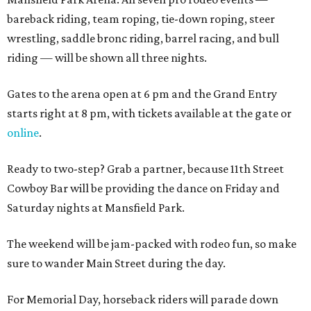
bareback riding, team roping, tie-down roping, steer
wrestling, saddle bronc riding, barrel racing, and bull
riding — will be shown all three nights.
Gates to the arena open at 6 pm and the Grand Entry
starts right at 8 pm, with tickets available at the gate or
online
.
Ready to two-step? Grab a partner, because 11th Street
Cowboy Bar will be providing the dance on Friday and
Saturday nights at Mansfield Park.
The weekend will be jam-packed with rodeo fun, so make
sure to wander Main Street during the day.
For Memorial Day, horseback riders will parade down