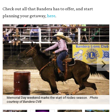
Check out all that Bandera has to offer, and start
planning your getaway,
here
.
Memorial Day weekend marks the start of rodeo season.
Photo
courtesy of Bandera CVB