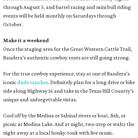
through August 5, and barrel racing and mini bull riding
events will be held monthly on Saturdays through
October.
Make it a weekend
Once the staging area for the Great Western Cattle Trail,
Bandera’s authentic cowboy roots are still going strong.
For the true cowboy experience, stay at one of Bandera’s
iconic
dude ranches
. Definitely plan for a long drive or bike
ride along Highway 16 and take in the Texas Hill Country’s
unique and unforgettable vistas.
Cool off by the Medina or Sabinal rivers or boat, fish, or
picnic at Medina Lake. And at night, two-step or waltz the
night away at a local honky-tonk with live music.