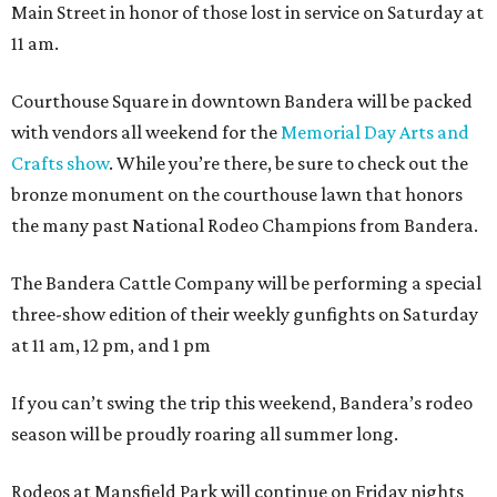
Main Street in honor of those lost in service on Saturday at
11 am.
Courthouse Square in downtown Bandera will be packed
with vendors all weekend for the
Memorial Day Arts and
Crafts show
. While you’re there, be sure to check out the
bronze monument on the courthouse lawn that honors
the many past National Rodeo Champions from Bandera.
The Bandera Cattle Company will be performing a special
three-show edition of their weekly gunfights on Saturday
at 11 am, 12 pm, and 1 pm
If you can’t swing the trip this weekend, Bandera’s rodeo
season will be proudly roaring all summer long.
Rodeos at Mansfield Park will continue on Friday nights