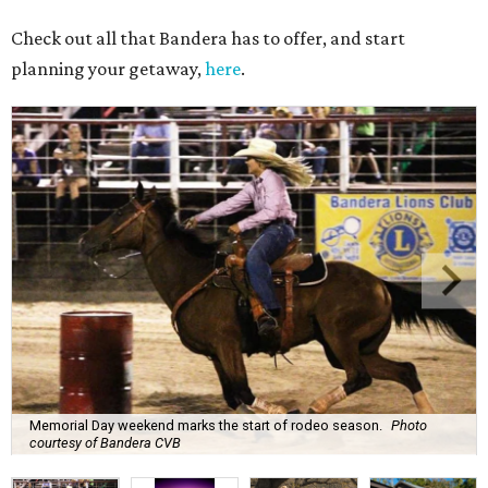
Check out all that Bandera has to offer, and start
planning your getaway,
here
.
Memorial Day weekend marks the start of rodeo season.
Photo
courtesy of Bandera CVB