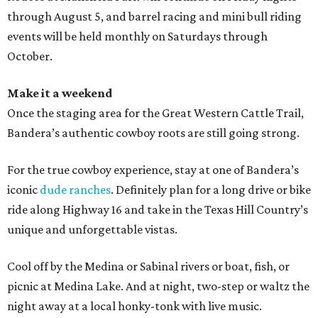
through August 5, and barrel racing and mini bull riding
events will be held monthly on Saturdays through
October.
Make it a weekend
Once the staging area for the Great Western Cattle Trail,
Bandera’s authentic cowboy roots are still going strong.
For the true cowboy experience, stay at one of Bandera’s
iconic
dude ranches
. Definitely plan for a long drive or bike
ride along Highway 16 and take in the Texas Hill Country’s
unique and unforgettable vistas.
Cool off by the Medina or Sabinal rivers or boat, fish, or
picnic at Medina Lake. And at night, two-step or waltz the
night away at a local honky-tonk with live music.