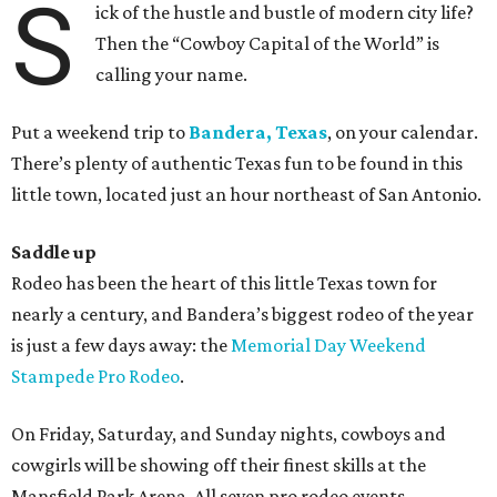
S
ick of the hustle and bustle of modern city life?
Then the “Cowboy Capital of the World” is
calling your name.
Put a weekend trip to
Bandera, Texas
, on your calendar.
There’s plenty of authentic Texas fun to be found in this
little town, located just an hour northeast of San Antonio.
Saddle up
Rodeo has been the heart of this little Texas town for
nearly a century, and Bandera’s biggest rodeo of the year
is just a few days away: the
Memorial Day Weekend
Stampede Pro Rodeo
.
On Friday, Saturday, and Sunday nights, cowboys and
cowgirls will be showing off their finest skills at the
Mansfield Park Arena. All seven pro rodeo events —