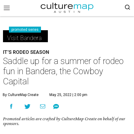
promoted series
Visit Bandera
IT'S RODEO SEASON
Saddle up for a summer of rodeo
fun in Bandera, the Cowboy
Capital
By CultureMap Create
May 25, 2022 | 2:00 pm
Promoted articles are crafted by CultureMap Create on behalf of our
sponsors.