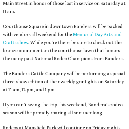
Main Street in honor of those lost in service on Saturday at
11 am.
Courthouse Square in downtown Bandera will be packed
with vendors all weekend for the
Memorial Day Arts and
Crafts show
. While you’re there, be sure to check out the
bronze monument on the courthouse lawn that honors
the many past National Rodeo Champions from Bandera.
The Bandera Cattle Company will be performing a special
three-show edition of their weekly gunfights on Saturday
at 11 am, 12 pm, and 1 pm
If you can’t swing the trip this weekend, Bandera’s rodeo
season will be proudly roaring all summer long.
Rodeos at Mansfield Park will continue on Friday nights