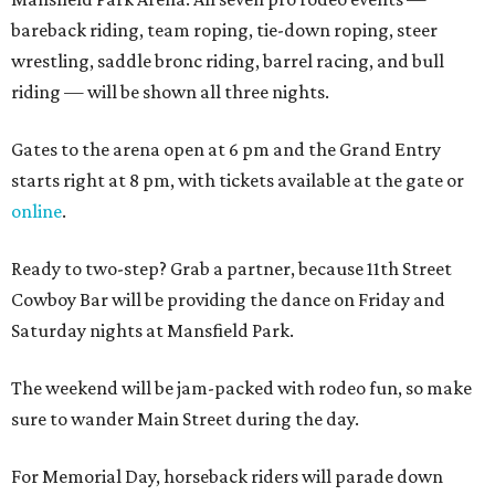
bareback riding, team roping, tie-down roping, steer
wrestling, saddle bronc riding, barrel racing, and bull
riding — will be shown all three nights.
Gates to the arena open at 6 pm and the Grand Entry
starts right at 8 pm, with tickets available at the gate or
online
.
Ready to two-step? Grab a partner, because 11th Street
Cowboy Bar will be providing the dance on Friday and
Saturday nights at Mansfield Park.
The weekend will be jam-packed with rodeo fun, so make
sure to wander Main Street during the day.
For Memorial Day, horseback riders will parade down