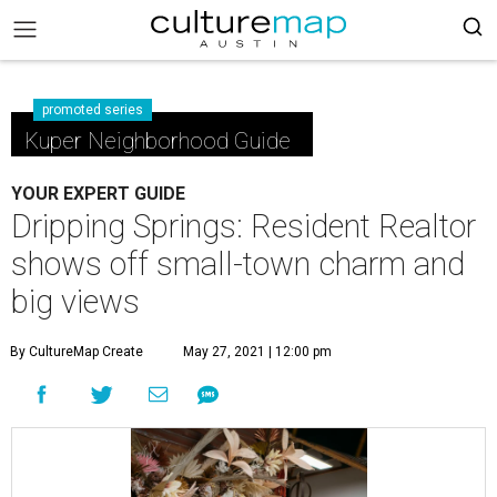
promoted series
Kuper Neighborhood Guide
YOUR EXPERT GUIDE
Dripping Springs: Resident Realtor
shows off small-town charm and
big views
By CultureMap Create
May 27, 2021 | 12:00 pm