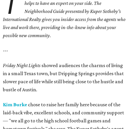
T
helps to have an expert on your side.
The
Neighborhood Guide presented by Kuper Sotheby's
International Realty gives you
insider access from the agents who
live and work there, providing in-the-know info about your
possible new community.
---
Friday Night Lights
showed audiences the charms of living
in a small Texas town, but Dripping Springs provides that
slower pace of life while still being close to the hustle and
bustle of Austin.
Kim Burke
chose to raise her family here because of the
laid-back vibe, excellent schools, and community support
— "we all go to the high school football games and
hometown festivals," she says. The Kuper Sotheby's agent