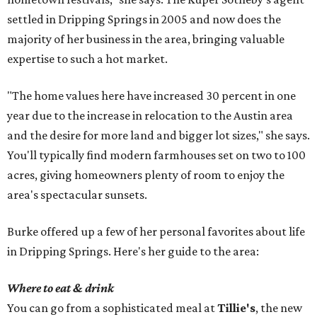
settled in Dripping Springs in 2005 and now does the
majority of her business in the area, bringing valuable
expertise to such a hot market.
"The home values here have increased 30 percent in one
year due to the increase in relocation to the Austin area
and the desire for more land and bigger lot sizes," she says.
You'll typically find modern farmhouses set on two to 100
acres, giving homeowners plenty of room to enjoy the
area's spectacular sunsets.
Burke offered up a few of her personal favorites about life
in Dripping Springs. Here's her guide to the area:
Where to eat & drink
You can go from a sophisticated meal at
Tillie's
, the new