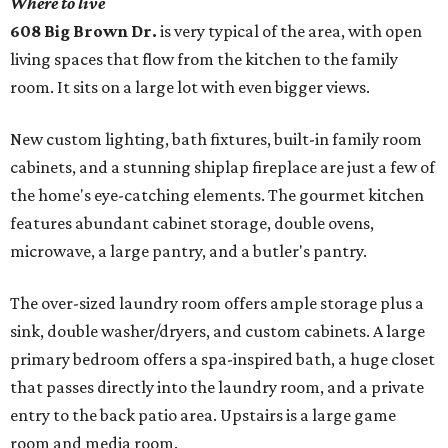
Where to live
608 Big Brown Dr.
is very typical of the area, with open
living spaces that flow from the kitchen to the family
room. It sits on a large lot with even bigger views.
New custom lighting, bath fixtures, built-in family room
cabinets, and a stunning shiplap fireplace are just a few of
the home's eye-catching elements. The gourmet kitchen
features abundant cabinet storage, double ovens,
microwave, a large pantry, and a butler's pantry.
The over-sized laundry room offers ample storage plus a
sink, double washer/dryers, and custom cabinets. A large
primary bedroom offers a spa-inspired bath, a huge closet
that passes directly into the laundry room, and a private
entry to the back patio area. Upstairs is a large game
room and media room.