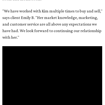
"We have worked with Kim multiple times to buy and sell,"
says client Emily B. "Her market knowledge, marketing,
and customer service are all above any expectations we
have had. We look forward to continuing our relationship
with her."