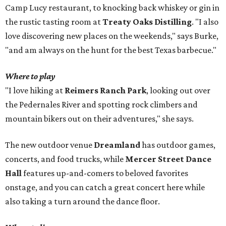
Camp Lucy restaurant, to knocking back whiskey or gin in
the rustic tasting room at
Treaty Oaks Distilling
. "I also
love discovering new places on the weekends," says Burke,
"and am always on the hunt for the best Texas barbecue."
Where to play
"I love hiking at
Reimers Ranch Park
, looking out over
the Pedernales River and spotting rock climbers and
mountain bikers out on their adventures," she says.
The new outdoor venue
Dreamland
has outdoor games,
concerts, and food trucks, while
Mercer Street Dance
Hall
features
up-and-comers to beloved favorites
onstage, and you can catch a great concert here while
also taking a turn around the dance floor.