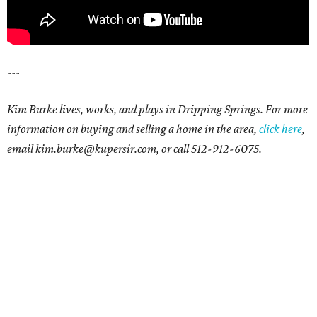
---
Kim Burke lives, works, and plays in Dripping Springs. For more
information on buying and selling a home in the area,
click here
,
email kim.burke@kupersir.com, or call 512-912-6075.