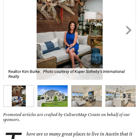
Realtor Kim Burke.
Photo courtesy of Kuper Sotheby's International
Realty
Promoted articles are crafted by CultureMap Create on behalf of our
sponsors.
here are so many great places to live in Austin that it