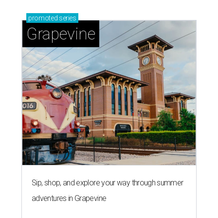
promoted
series
Grapevine
Sip, shop, and explore your way through summer
adventures in Grapevine