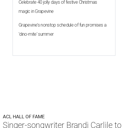
Celebrate 40 jolly days of festive Christmas
magic in Grapevine
Grapevine's nonstop schedule of fun promises a
'dino-mite' summer
ACL HALL OF FAME
Singer-songwriter Brandi Carlile to