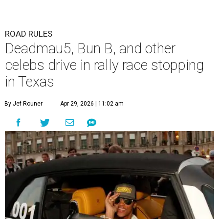
The Gumball 3000 attracts celebrity drivers like EVE.
Gumball
3000/Facebook
A
3,000-mile rally race will be making a stop in
Bandera in June for a day of free events,
celebrity encounters, music, and more.
The Gumball 3000 is a unique rally race that stretches
from Miami, Florida, to Mexico City, Mexico. More than
just a test of speed, the rally combines celebrity
influencers with unique and luxury vehicles for a
combination of sports event and pop culture festival
series. Founded in 1999 by Maximillian Cooper, this will be
the first time the race has been held in the Americas since
2022, following several years in Europe and Asia.
“This year celebrates an exciting return to North America