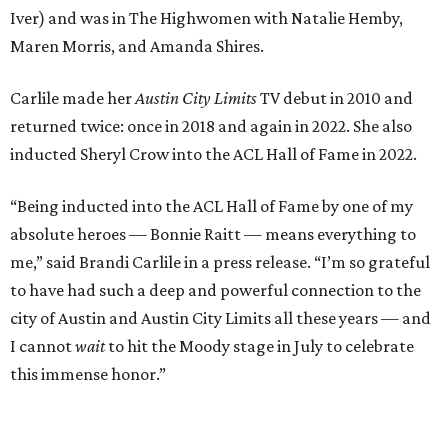
to have had such a deep and powerful connection to the
city of Austin and Austin City Limits all these years — and
I cannot
wait
to hit the Moody stage in July to celebrate
this immense honor.”
Carlile will perform some of her most-loved songs and
selections from her 2025 album
Returning to Myself
, and
Raitt will also perform her own tribute to Carlile's music.
"I’m thrilled to induct my friend Brandi into the ACL Hall
of Fame,” said Raitt. “She is truly one of our most
respected and impactful artists. I admire her not only for
her incredible music, but for standing up for the causes
and artists she’s passionate about, all while balancing her
wonderful family life. I can’t wait to get to perform
together for this show that has meant so much to us