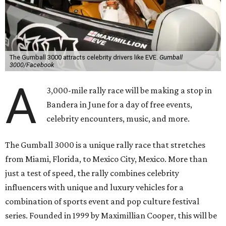
with a pioneering adventure through the US and Mexico,"
said Cooper in a statement. "Gumball 3000 brings people
together through its passion for cars, music, and
entertainment, and crossing the finish line in Mexico City
before the FIFA World Cup 26 opening match takes things
to the next level! Supercars, concerts, and the football
World Cup…what an incredible action-packed Gumball
week this will be!"