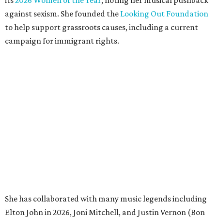
its
2026 Women of the Year
, noting her musical pushback
against sexism. She founded the
Looking Out Foundation
to help support grassroots causes, including a current
campaign for immigrant rights.
She has collaborated with many music legends including
Elton John in 2026, Joni Mitchell, and Justin Vernon (Bon
Iver) and was in The Highwomen with Natalie Hemby,
Maren Morris, and Amanda Shires.
Carlile made her
Austin City Limits
TV debut in 2010 and
returned twice: once in 2018 and again in 2022. She also
inducted Sheryl Crow into the ACL Hall of Fame in 2022.
“Being inducted into the ACL Hall of Fame by one of my
absolute heroes — Bonnie Raitt — means everything to
me,” said Brandi Carlile in a press release. “I’m so grateful