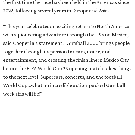
Celebrity participants this year include Cooper and his
Grammy-winning Ruff Ryders rapper wife, EVE;
Fast &
Furious
actress and San Antonio native Michelle
Rodriguez; EDM musicians deadmau5 & Afrojack;
Adekunle Gold; Manchester United and France football
player Patrice Evra; Nigerian graffiti artist Slawn;
Houston rap legend Bun B; American singer/songwriter
CUCO; car content YouTubers DailyDrivenExotics (DDE)
& Juca Viapri; and NFL star Jimmy Graham.
The stop in Bandera on Monday, June 8, will involve a
cattle parade, gun display, car showcase, and free concert
headlined by Afrojack. The "Cowboy Capital of Texas" is