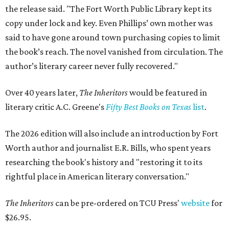
the release said. "The Fort Worth Public Library kept its
copy under lock and key. Even Phillips’ own mother was
said to have gone around town purchasing copies to limit
the book’s reach. The novel vanished from circulation. The
author’s literary career never fully recovered."
Over 40 years later,
The Inheritors
would be featured in
literary critic A.C. Greene's
Fifty Best Books on Texas
list
.
The 2026 edition will also include an introduction by Fort
Worth author and journalist E.R. Bills, who spent years
researching the book's history and "restoring it to its
rightful place in American literary conversation."
The Inheritors
can be pre-ordered on TCU Press'
website
for
$26.95.