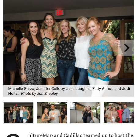
Michelle Garza, Jennifer Collopy, Julia Laughlin, Patty Almos and Jodi
Holtz.
Photo by Jon Shapley
ultureMap and Cadillac teamed up to host the