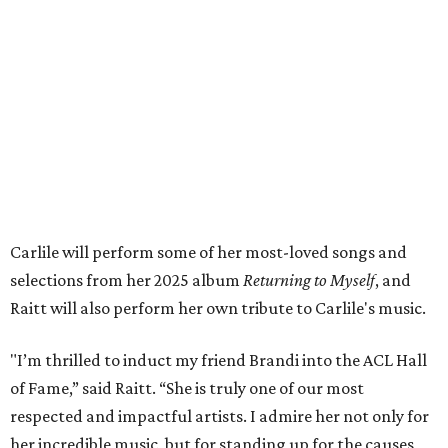
both."
Tickets to the induction will be available in a public
giveaway, with more details coming closer to the event.
Fans can find out more when information becomes
available on
Instagram
,
Facebook
, and
X
. The recording
will air
on PBS
in September.
ROAD RULES
Deadmau5, Bun B, and other