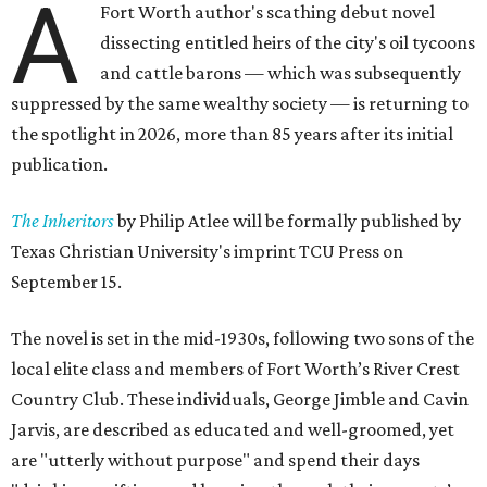
A
Fort Worth author's scathing debut novel
dissecting entitled heirs of the city's oil tycoons
and cattle barons — which was subsequently
suppressed by the same wealthy society — is returning to
the spotlight in 2026, more than 85 years after its initial
publication.
The Inheritors
by Philip Atlee will be formally published by
Texas Christian University's imprint TCU Press on
September 15.
The novel is set in the mid-1930s, following two sons of the
local elite class and members of Fort Worth’s River Crest
Country Club. These individuals, George Jimble and Cavin
Jarvis, are described as educated and well-groomed, yet
are "utterly without purpose" and spend their days