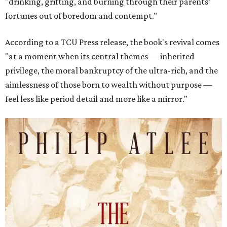
"drinking, grifting, and burning through their parents’
fortunes out of boredom and contempt."
According to a TCU Press release, the book's revival comes
"at a moment when its central themes — inherited
privilege, the moral bankruptcy of the ultra-rich, and the
aimlessness of those born to wealth without purpose —
feel less like period detail and more like a mirror."