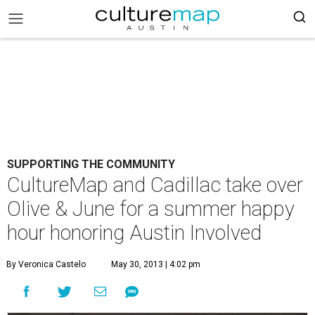
SUPPORTING THE COMMUNITY
CultureMap and Cadillac take over
Olive & June for a summer happy
hour honoring Austin Involved
By Veronica Castelo
May 30, 2013 | 4:02 pm