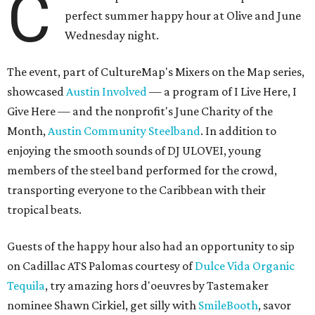
C
perfect summer happy hour at Olive and June
Wednesday night.
The event, part of CultureMap's Mixers on the Map series,
showcased
Austin Involved
— a program of I Live Here, I
Give Here — and the nonprofit's June Charity of the
Month,
Austin Community Steelband
. In addition to
enjoying the smooth sounds of DJ ULOVEI, young
members of the steel band performed for the crowd,
transporting everyone to the Caribbean with their
tropical beats.
Guests of the happy hour also had an opportunity to sip
on Cadillac ATS Palomas courtesy of
Dulce Vida Organic
Tequila
, try amazing hors d'oeuvres by Tastemaker
nominee Shawn Cirkiel, get silly with
SmileBooth
, savor