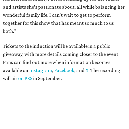
celebs drive in rally race stopping
in Texas
By Jef Rouner
Apr 29, 2026 | 11:02 am