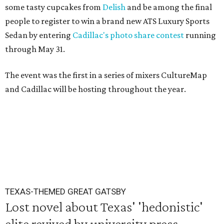
some tasty cupcakes from
Delish
and be among the final
people to register to win a brand new ATS Luxury Sports
Sedan by entering
Cadillac's photo share contest
running
through May 31.
The event was the first in a series of mixers CultureMap
and Cadillac will be hosting throughout the year.
TEXAS-THEMED GREAT GATSBY
Lost novel about Texas' 'hedonistic'
elite revived by university press