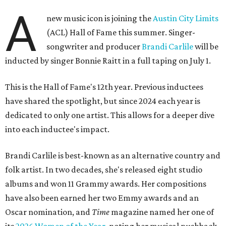
A
new music icon is joining the
Austin City Limits
(ACL) Hall of Fame this summer. Singer-
songwriter and producer
Brandi Carlile
will be
inducted by singer Bonnie Raitt in a full taping on July 1.
This is the Hall of Fame's 12th year. Previous inductees
have shared the spotlight, but since 2024 each year is
dedicated to only one artist. This allows for a deeper dive
into each inductee's impact.
Brandi Carlile is best-known as an alternative country and
folk artist. In two decades, she's released eight studio
albums and won 11 Grammy awards. Her compositions
have also been earned her two Emmy awards and an
Oscar nomination, and
Time
magazine named her one of