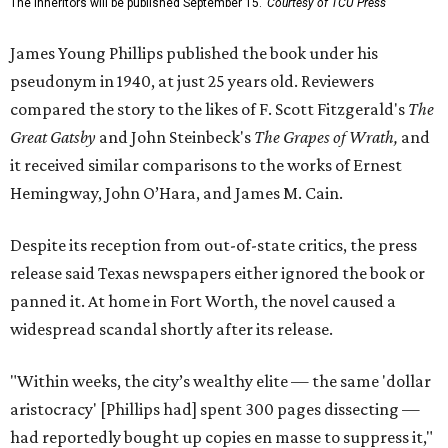
The Inheritors will be published September 15.
Courtesy of TCU Press
James Young Phillips published the book under his
pseudonym in 1940, at just 25 years old. Reviewers
compared the story to the likes of F. Scott Fitzgerald's
The
Great Gatsby
and John Steinbeck's
The Grapes of Wrath
,
and
it received similar comparisons to the works of Ernest
Hemingway, John O’Hara, and James M. Cain.
Despite its reception from out-of-state critics, the press
release said Texas newspapers either ignored the book or
panned it. At home in Fort Worth, the novel caused a
widespread scandal shortly after its release.
"Within weeks, the city’s wealthy elite — the same 'dollar
aristocracy' [Phillips had] spent 300 pages dissecting —
had reportedly bought up copies en masse to suppress it,"