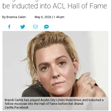
be inducted into ACL Hall of Fame
By Brianna Caleri
May 6, 2026 | 1:44 pm
Brandi Carlile has played Austin City Limits three times and inducted a
fellow musician into the Hall of Fame before her.
Brandi
Carlile/Facebook