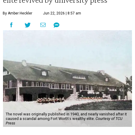
By Amber Heckler
Jun 22, 2026 | 8:57 am
The novel was originally published in 1940, and nearly vanished after it
caused a scandal among Fort Worth's wealthy elite.
Courtesy of TCU
Press