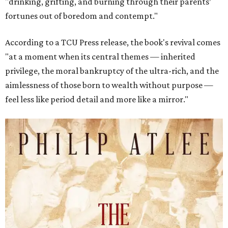
"drinking, grifting, and burning through their parents’
fortunes out of boredom and contempt."
According to a TCU Press release, the book's revival comes
"at a moment when its central themes — inherited
privilege, the moral bankruptcy of the ultra-rich, and the
aimlessness of those born to wealth without purpose —
feel less like period detail and more like a mirror."