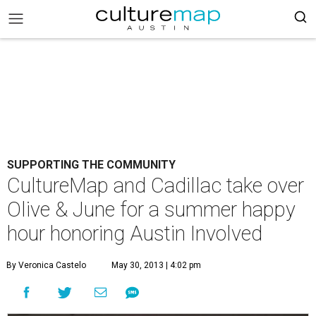
SUPPORTING THE COMMUNITY
CultureMap and Cadillac take over
Olive & June for a summer happy
hour honoring Austin Involved
By Veronica Castelo
May 30, 2013 | 4:02 pm