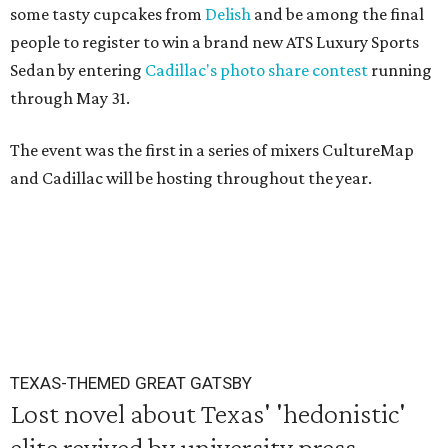
some tasty cupcakes from
Delish
and be among the final
people to register to win a brand new ATS Luxury Sports
Sedan by entering
Cadillac's photo share contest
running
through May 31.
The event was the first in a series of mixers CultureMap
and Cadillac will be hosting throughout the year.
TEXAS-THEMED GREAT GATSBY
Lost novel about Texas' 'hedonistic'
elite revived by university press