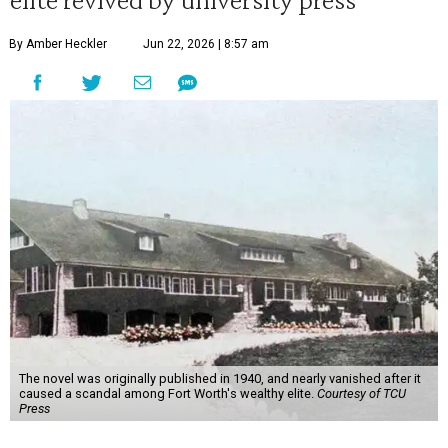
By Amber Heckler
Jun 22, 2026 | 8:57 am
The novel was originally published in 1940, and nearly vanished after it
caused a scandal among Fort Worth's wealthy elite.
Courtesy of TCU
Press