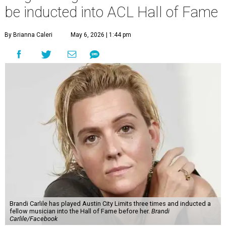
be inducted into ACL Hall of Fame
By Brianna Caleri
May 6, 2026 | 1:44 pm
Brandi Carlile has played Austin City Limits three times and inducted a
fellow musician into the Hall of Fame before her.
Brandi
Carlile/Facebook