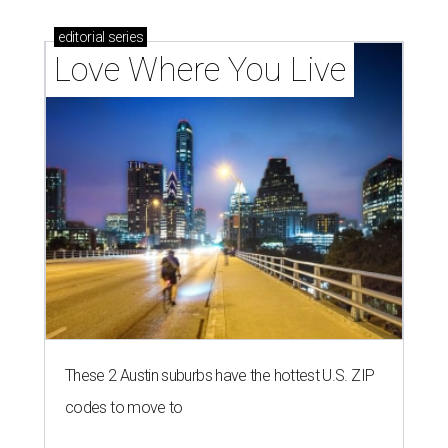
editorial
series
Love Where You Live
These 2 Austin suburbs have the hottest U.S. ZIP
codes to move to