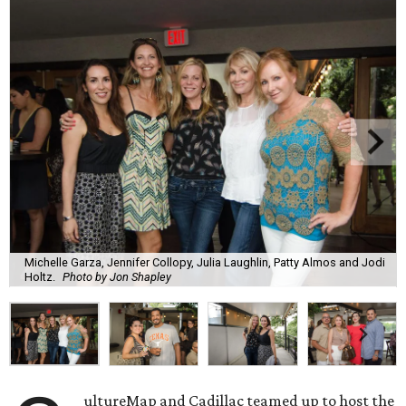
Michelle Garza, Jennifer Collopy, Julia Laughlin, Patty Almos and Jodi
Holtz.
Photo by Jon Shapley
ultureMap and Cadillac teamed up to host the