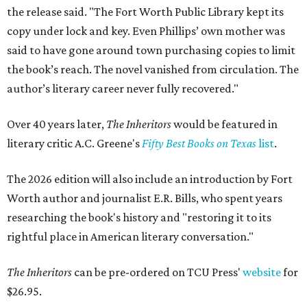
the release said. "The Fort Worth Public Library kept its
copy under lock and key. Even Phillips’ own mother was
said to have gone around town purchasing copies to limit
the book’s reach. The novel vanished from circulation. The
author’s literary career never fully recovered."
Over 40 years later,
The Inheritors
would be featured in
literary critic A.C. Greene's
Fifty Best Books on Texas
list
.
The 2026 edition will also include an introduction by Fort
Worth author and journalist E.R. Bills, who spent years
researching the book's history and "restoring it to its
rightful place in American literary conversation."
The Inheritors
can be pre-ordered on TCU Press'
website
for
$26.95.