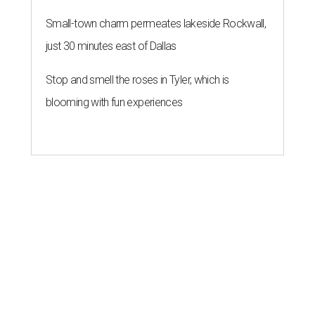
Small-town charm permeates lakeside Rockwall,
just 30 minutes east of Dallas
Stop and smell the roses in Tyler, which is
blooming with fun experiences