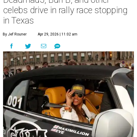
celebs drive in rally race stopping
in Texas
By Jef Rouner
Apr 29, 2026 | 11:02 am