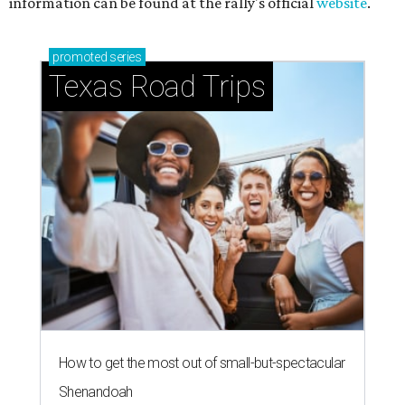
information can be found at the rally's official
website
.
promoted
series
Texas Road Trips
How to get the most out of small-but-spectacular
Shenandoah