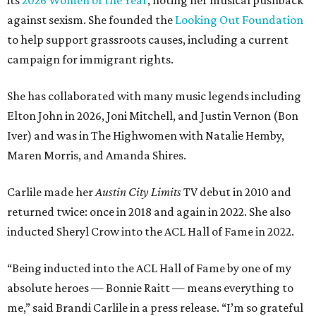
its
2026 Women of the Year
, noting her musical pushback
against sexism. She founded the
Looking Out Foundation
to help support grassroots causes, including a current
campaign for immigrant rights.
She has collaborated with many music legends including
Elton John in 2026, Joni Mitchell, and Justin Vernon (Bon
Iver) and was in The Highwomen with Natalie Hemby,
Maren Morris, and Amanda Shires.
Carlile made her
Austin City Limits
TV debut in 2010 and
returned twice: once in 2018 and again in 2022. She also
inducted Sheryl Crow into the ACL Hall of Fame in 2022.
“Being inducted into the ACL Hall of Fame by one of my
absolute heroes — Bonnie Raitt — means everything to
me,” said Brandi Carlile in a press release. “I’m so grateful