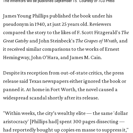
The Inheritors will be published September 15.
Courtesy of TCU Press
James Young Phillips published the book under his
pseudonym in 1940, at just 25 years old. Reviewers
compared the story to the likes of F. Scott Fitzgerald's
The
Great Gatsby
and John Steinbeck's
The Grapes of Wrath
,
and
it received similar comparisons to the works of Ernest
Hemingway, John O’Hara, and James M. Cain.
Despite its reception from out-of-state critics, the press
release said Texas newspapers either ignored the book or
panned it. At home in Fort Worth, the novel caused a
widespread scandal shortly after its release.
"Within weeks, the city’s wealthy elite — the same 'dollar
aristocracy' [Phillips had] spent 300 pages dissecting —
had reportedly bought up copies en masse to suppress it,"