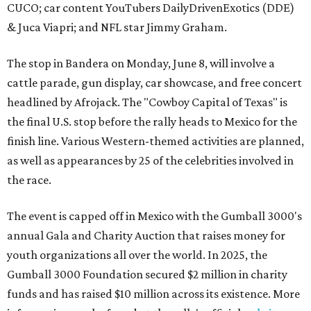
CUCO; car content YouTubers DailyDrivenExotics (DDE)
& Juca Viapri; and NFL star Jimmy Graham.
The stop in Bandera on Monday, June 8, will involve a
cattle parade, gun display, car showcase, and free concert
headlined by Afrojack. The "Cowboy Capital of Texas" is
the final U.S. stop before the rally heads to Mexico for the
finish line. Various Western-themed activities are planned,
as well as appearances by 25 of the celebrities involved in
the race.
The event is capped off in Mexico with the Gumball 3000's
annual Gala and Charity Auction that raises money for
youth organizations all over the world. In 2025, the
Gumball 3000 Foundation secured $2 million in charity
funds and has raised $10 million across its existence. More