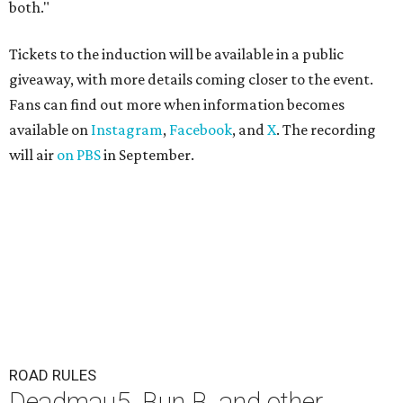
both."
Tickets to the induction will be available in a public
giveaway, with more details coming closer to the event.
Fans can find out more when information becomes
available on
Instagram
,
Facebook
, and
X
. The recording
will air
on PBS
in September.
ROAD RULES
Deadmau5, Bun B, and other