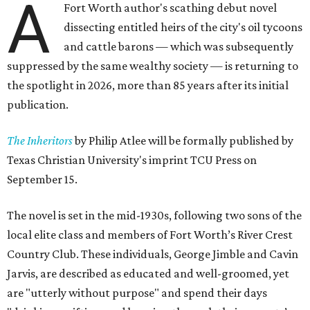
A
Fort Worth author's scathing debut novel
dissecting entitled heirs of the city's oil tycoons
and cattle barons — which was subsequently
suppressed by the same wealthy society — is returning to
the spotlight in 2026, more than 85 years after its initial
publication.
The Inheritors
by Philip Atlee will be formally published by
Texas Christian University's imprint TCU Press on
September 15.
The novel is set in the mid-1930s, following two sons of the
local elite class and members of Fort Worth’s River Crest
Country Club. These individuals, George Jimble and Cavin
Jarvis, are described as educated and well-groomed, yet
are "utterly without purpose" and spend their days