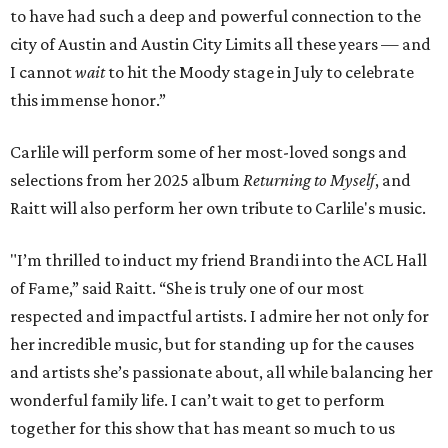
to have had such a deep and powerful connection to the
city of Austin and Austin City Limits all these years — and
I cannot
wait
to hit the Moody stage in July to celebrate
this immense honor.”
Carlile will perform some of her most-loved songs and
selections from her 2025 album
Returning to Myself
, and
Raitt will also perform her own tribute to Carlile's music.
"I’m thrilled to induct my friend Brandi into the ACL Hall
of Fame,” said Raitt. “She is truly one of our most
respected and impactful artists. I admire her not only for
her incredible music, but for standing up for the causes
and artists she’s passionate about, all while balancing her
wonderful family life. I can’t wait to get to perform
together for this show that has meant so much to us