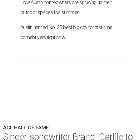
How Austin homeowners are sprucing up their
outdoor spaces this summer
Austin named No. 25 best big city for first-time
homebuyers right now
ACL HALL OF FAME
Singer-songwriter Brandi Carlile to