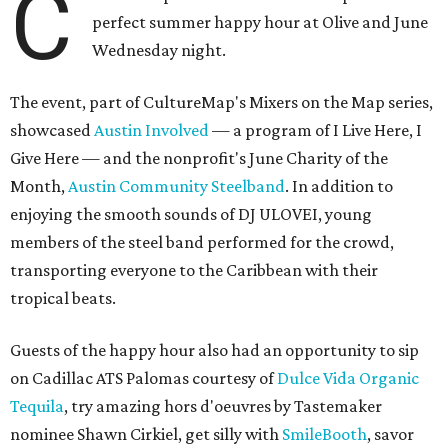
C
perfect summer happy hour at Olive and June
Wednesday night.
The event, part of CultureMap's Mixers on the Map series,
showcased
Austin Involved
— a program of I Live Here, I
Give Here — and the nonprofit's June Charity of the
Month,
Austin Community Steelband
. In addition to
enjoying the smooth sounds of DJ ULOVEI, young
members of the steel band performed for the crowd,
transporting everyone to the Caribbean with their
tropical beats.
Guests of the happy hour also had an opportunity to sip
on Cadillac ATS Palomas courtesy of
Dulce Vida Organic
Tequila
, try amazing hors d'oeuvres by Tastemaker
nominee Shawn Cirkiel, get silly with
SmileBooth
, savor