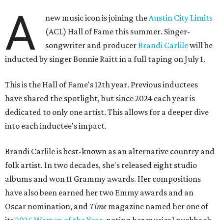
A
new music icon is joining the
Austin City Limits
(ACL) Hall of Fame this summer. Singer-
songwriter and producer
Brandi Carlile
will be
inducted by singer Bonnie Raitt in a full taping on July 1.
This is the Hall of Fame's 12th year. Previous inductees
have shared the spotlight, but since 2024 each year is
dedicated to only one artist. This allows for a deeper dive
into each inductee's impact.
Brandi Carlile is best-known as an alternative country and
folk artist. In two decades, she's released eight studio
albums and won 11 Grammy awards. Her compositions
have also been earned her two Emmy awards and an
Oscar nomination, and
Time
magazine named her one of