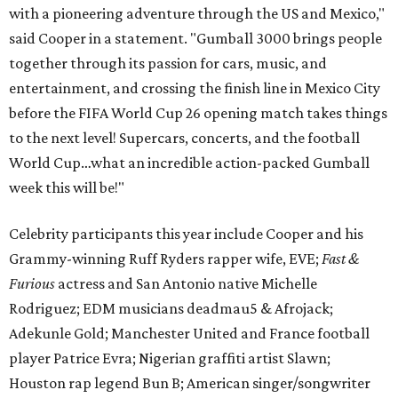
with a pioneering adventure through the US and Mexico,"
said Cooper in a statement. "Gumball 3000 brings people
together through its passion for cars, music, and
entertainment, and crossing the finish line in Mexico City
before the FIFA World Cup 26 opening match takes things
to the next level! Supercars, concerts, and the football
World Cup…what an incredible action-packed Gumball
week this will be!"
Celebrity participants this year include Cooper and his
Grammy-winning Ruff Ryders rapper wife, EVE;
Fast &
Furious
actress and San Antonio native Michelle
Rodriguez; EDM musicians deadmau5 & Afrojack;
Adekunle Gold; Manchester United and France football
player Patrice Evra; Nigerian graffiti artist Slawn;
Houston rap legend Bun B; American singer/songwriter