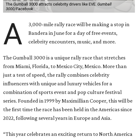
The Gumball 3000 attracts celebrity drivers like EVE.
Gumball
3000/Facebook
A
3,000-mile rally race will be making a stop in
Bandera in June for a day of free events,
celebrity encounters, music, and more.
The Gumball 3000 is a unique rally race that stretches
from Miami, Florida, to Mexico City, Mexico. More than
just a test of speed, the rally combines celebrity
influencers with unique and luxury vehicles for a
combination of sports event and pop culture festival
series. Founded in 1999 by Maximillian Cooper, this will be
the first time the race has been held in the Americas since
2022, following several years in Europe and Asia.
“This year celebrates an exciting return to North America