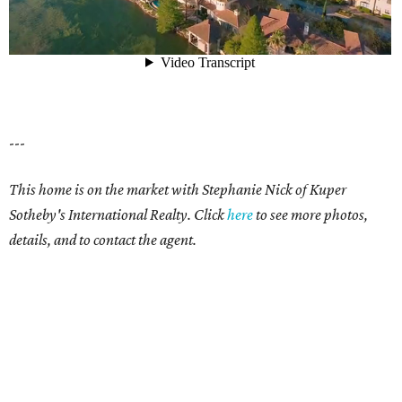
---
This home is on the market with Stephanie Nick of Kuper
Sotheby's International Realty. Click
here
to see more photos,
details, and to contact the agent.