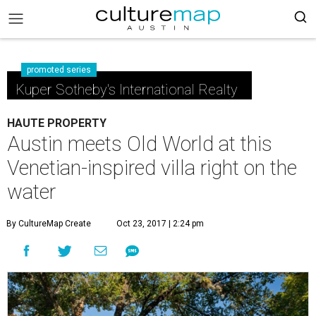
promoted series
Kuper Sotheby's International Realty
HAUTE PROPERTY
Austin meets Old World at this
Venetian-inspired villa right on the
water
By CultureMap Create
Oct 23, 2017 | 2:24 pm