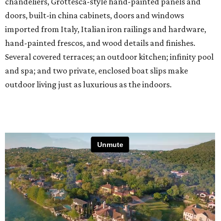
chandeliers, Grottesca-style hand-painted panels and
doors, built-in china cabinets, doors and windows
imported from Italy, Italian iron railings and hardware,
hand-painted frescos, and wood details and finishes.
Several covered terraces; an outdoor kitchen; infinity pool
and spa; and two private, enclosed boat slips make
outdoor living just as luxurious as the indoors.