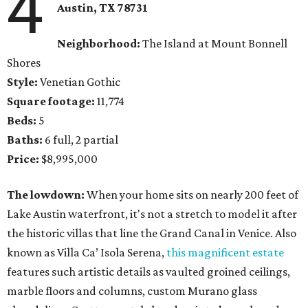
4
Austin, TX 78731
Neighborhood:
The Island at Mount Bonnell
Shores
Style:
Venetian Gothic
Square footage:
11,774
Beds:
5
Baths:
6 full, 2 partial
Price:
$8,995,000
The lowdown:
When your home sits on nearly 200 feet of
Lake Austin waterfront, it's not a stretch to model it after
the historic villas that line the Grand Canal in Venice. Also
known as Villa Ca’ Isola Serena,
this magnificent estate
features such artistic details as vaulted groined ceilings,
marble floors and columns, custom Murano glass