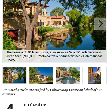
The home at 4501 Island Cove, also know as Villa Ca’ Isola Serena, is
listed for $8,995,000.
Photo courtesy of Kuper Sotheby's International
Realty
Promoted articles are crafted by CultureMap Create on behalf of our
sponsors.
501 Island Cv.