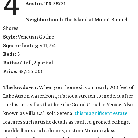
4
Austin, TX 78731
Neighborhood:
The Island at Mount Bonnell
Shores
Style:
Venetian Gothic
Square footage:
11,774
Beds:
5
Baths:
6 full, 2 partial
Price:
$8,995,000
The lowdown:
When your home sits on nearly 200 feet of
Lake Austin waterfront, it's not a stretch to model it after
the historic villas that line the Grand Canal in Venice. Also
known as Villa Ca’ Isola Serena,
this magnificent estate
features such artistic details as vaulted groined ceilings,
marble floors and columns, custom Murano glass