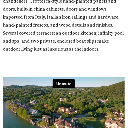
chandeliers, Grottesca-style hand-painted panels and
doors, built-in china cabinets, doors and windows
imported from Italy, Italian iron railings and hardware,
hand-painted frescos, and wood details and finishes.
Several covered terraces; an outdoor kitchen; infinity pool
and spa; and two private, enclosed boat slips make
outdoor living just as luxurious as the indoors.