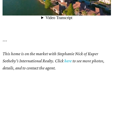
---
This home is on the market with Stephanie Nick of Kuper
Sotheby's International Realty. Click
here
to see more photos,
details, and to contact the agent.