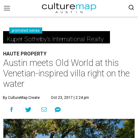
promoted series
Kuper Sotheby's International Realty
HAUTE PROPERTY
Austin meets Old World at this
Venetian-inspired villa right on the
water
By CultureMap Create
Oct 23, 2017 | 2:24 pm