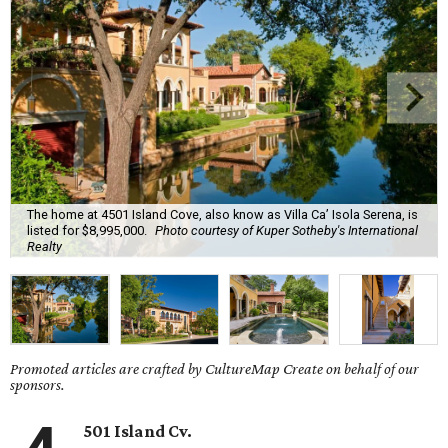
The home at 4501 Island Cove, also know as Villa Ca’ Isola Serena, is
listed for $8,995,000.
Photo courtesy of Kuper Sotheby's International
Realty
Promoted articles are crafted by CultureMap Create on behalf of our
sponsors.
501 Island Cv.