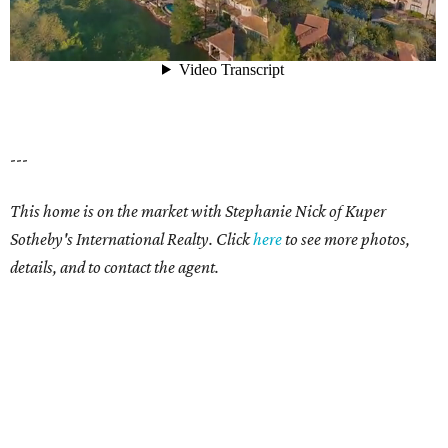
---
This home is on the market with Stephanie Nick of Kuper
Sotheby's International Realty. Click
here
to see more photos,
details, and to contact the agent.