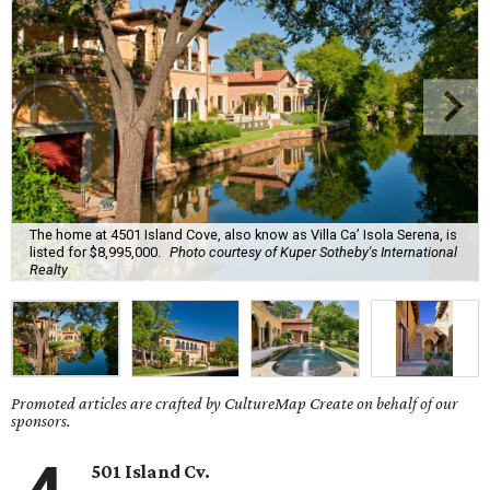
The home at 4501 Island Cove, also know as Villa Ca’ Isola Serena, is
listed for $8,995,000.
Photo courtesy of Kuper Sotheby's International
Realty
Promoted articles are crafted by CultureMap Create on behalf of our
sponsors.
501 Island Cv.