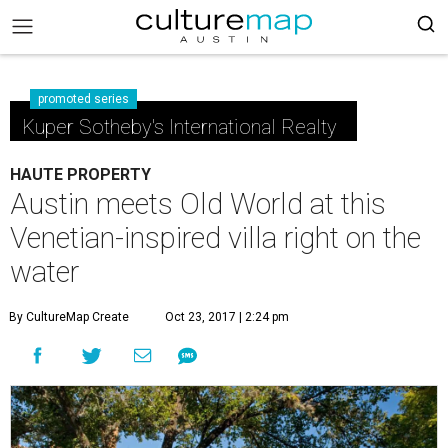
promoted series
Kuper Sotheby's International Realty
HAUTE PROPERTY
Austin meets Old World at this
Venetian-inspired villa right on the
water
By CultureMap Create
Oct 23, 2017 | 2:24 pm