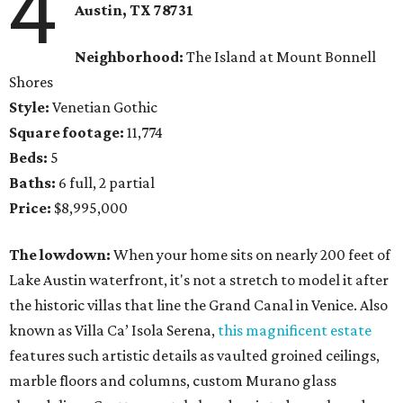
4
Austin, TX 78731
Neighborhood:
The Island at Mount Bonnell
Shores
Style:
Venetian Gothic
Square footage:
11,774
Beds:
5
Baths:
6 full, 2 partial
Price:
$8,995,000
The lowdown:
When your home sits on nearly 200 feet of
Lake Austin waterfront, it's not a stretch to model it after
the historic villas that line the Grand Canal in Venice. Also
known as Villa Ca’ Isola Serena,
this magnificent estate
features such artistic details as vaulted groined ceilings,
marble floors and columns, custom Murano glass