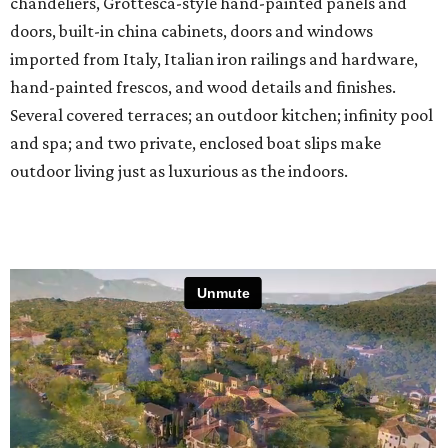
chandeliers, Grottesca-style hand-painted panels and
doors, built-in china cabinets, doors and windows
imported from Italy, Italian iron railings and hardware,
hand-painted frescos, and wood details and finishes.
Several covered terraces; an outdoor kitchen; infinity pool
and spa; and two private, enclosed boat slips make
outdoor living just as luxurious as the indoors.