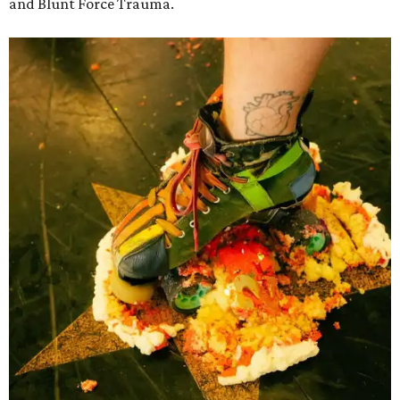
and Blunt Force Trauma.