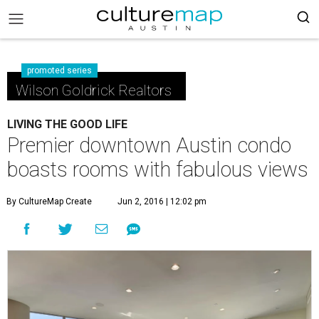
promoted series
Wilson Goldrick Realtors
LIVING THE GOOD LIFE
Premier downtown Austin condo
boasts rooms with fabulous views
By CultureMap Create
Jun 2, 2016 | 12:02 pm