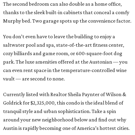
The second bedroom can also double as a home office,
thanks to the sleek built-in cabinets that conceal a comfy
Murphy bed. Two garage spots up the convenience factor.
You don’t even have to leave the building to enjoy a
saltwater pool and spa, state-of-the-art fitness center,
cozy billiards and game room, or 600-square-foot dog
park. The luxe amenities offered at the Austonian — you
can even rent space in the temperature-controlled wine
vault — are second to none.
Currently listed with Realtor Sheila Paynter of Wilson &
Goldrick for $2,325,000, this condo is the ideal blend of
tranquil style and urban sophistication. Take a spin
around your new neighborhood below and find out why
Austin is rapidly becoming one of America’s hottest cities.