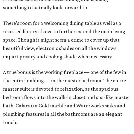
something to actually look forward to.
There’s room for a welcoming dining table as well as a
recessed library alcove to further extend the main living
space. Though it might seem a crime to cover up that
beautiful view, electronic shades on all the windows
impart privacy and cooling shade when necessary.
A true bonus is the working fireplace — one of the few in
the entire building — in the master bedroom. The entire
master suite is devoted to relaxation, as the spacious
bedroom flows into the walk-in closet and spa-like master
bath. Calacatta Gold marble and Waterworks sinks and
plumbing features in all the bathrooms are an elegant
touch.