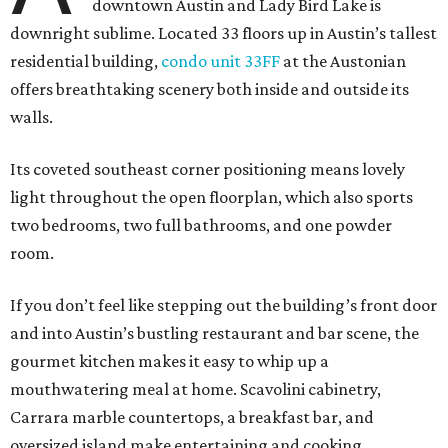
downtown Austin and Lady Bird Lake is
downright sublime. Located 33 floors up in Austin’s tallest
residential building,
condo unit 33FF
at the Austonian
offers breathtaking scenery both inside and outside its
walls.
Its coveted southeast corner positioning means lovely
light throughout the open floorplan, which also sports
two bedrooms, two full bathrooms, and one powder
room.
If you don’t feel like stepping out the building’s front door
and into Austin’s bustling restaurant and bar scene, the
gourmet kitchen makes it easy to whip up a
mouthwatering meal at home. Scavolini cabinetry,
Carrara marble countertops, a breakfast bar, and
oversized island make entertaining and cooking