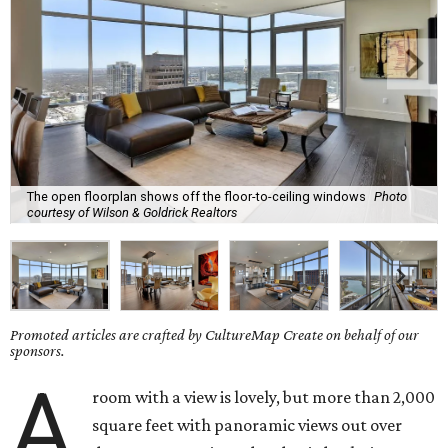
The open floorplan shows off the floor-to-ceiling windows
Photo
courtesy of Wilson & Goldrick Realtors
Promoted articles are crafted by CultureMap Create on behalf of our
sponsors.
A
room with a view is lovely, but more than 2,000
square feet with panoramic views out over