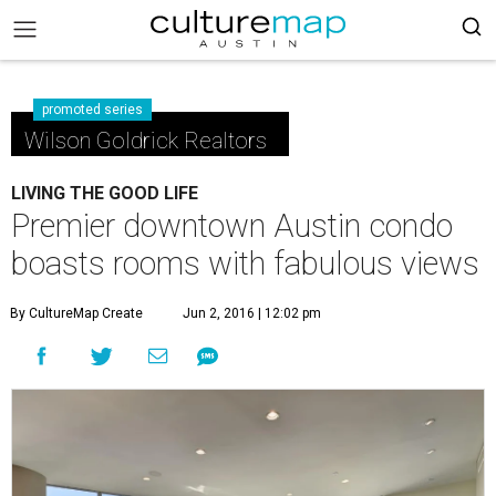
promoted series
Wilson Goldrick Realtors
LIVING THE GOOD LIFE
Premier downtown Austin condo
boasts rooms with fabulous views
By CultureMap Create
Jun 2, 2016 | 12:02 pm