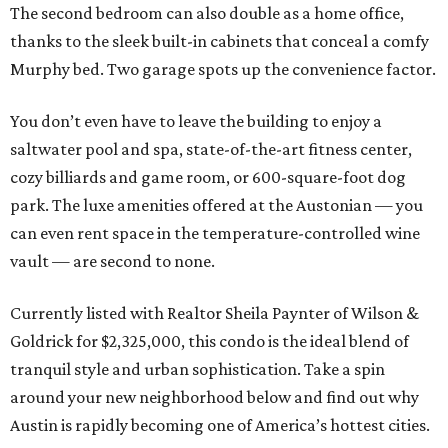
The second bedroom can also double as a home office,
thanks to the sleek built-in cabinets that conceal a comfy
Murphy bed. Two garage spots up the convenience factor.
You don’t even have to leave the building to enjoy a
saltwater pool and spa, state-of-the-art fitness center,
cozy billiards and game room, or 600-square-foot dog
park. The luxe amenities offered at the Austonian — you
can even rent space in the temperature-controlled wine
vault — are second to none.
Currently listed with Realtor Sheila Paynter of Wilson &
Goldrick for $2,325,000, this condo is the ideal blend of
tranquil style and urban sophistication. Take a spin
around your new neighborhood below and find out why
Austin is rapidly becoming one of America’s hottest cities.