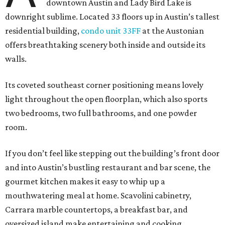
downtown Austin and Lady Bird Lake is
downright sublime. Located 33 floors up in Austin’s tallest
residential building,
condo unit 33FF
at the Austonian
offers breathtaking scenery both inside and outside its
walls.
Its coveted southeast corner positioning means lovely
light throughout the open floorplan, which also sports
two bedrooms, two full bathrooms, and one powder
room.
If you don’t feel like stepping out the building’s front door
and into Austin’s bustling restaurant and bar scene, the
gourmet kitchen makes it easy to whip up a
mouthwatering meal at home. Scavolini cabinetry,
Carrara marble countertops, a breakfast bar, and
oversized island make entertaining and cooking