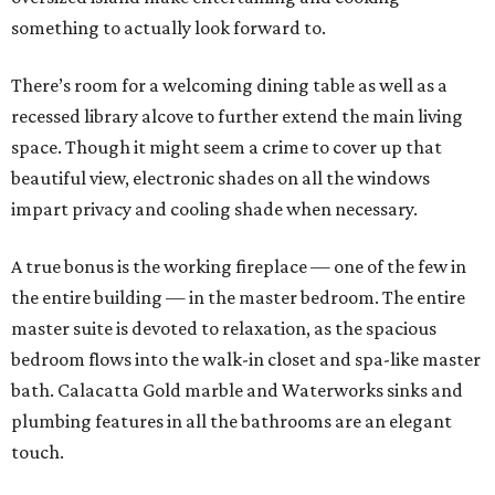
something to actually look forward to.
There’s room for a welcoming dining table as well as a
recessed library alcove to further extend the main living
space. Though it might seem a crime to cover up that
beautiful view, electronic shades on all the windows
impart privacy and cooling shade when necessary.
A true bonus is the working fireplace — one of the few in
the entire building — in the master bedroom. The entire
master suite is devoted to relaxation, as the spacious
bedroom flows into the walk-in closet and spa-like master
bath. Calacatta Gold marble and Waterworks sinks and
plumbing features in all the bathrooms are an elegant
touch.