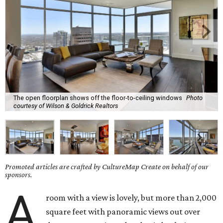
The open floorplan shows off the floor-to-ceiling windows
Photo
courtesy of Wilson & Goldrick Realtors
Promoted articles are crafted by CultureMap Create on behalf of our
sponsors.
A
room with a view is lovely, but more than 2,000
square feet with panoramic views out over