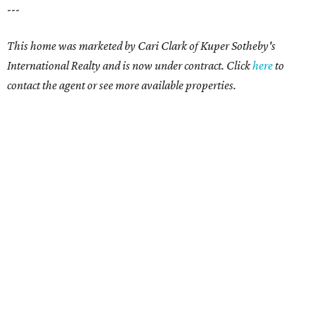
---
This home was marketed by Cari Clark of Kuper Sotheby's
International Realty and is now under contract. Click
here
to
contact the agent or see more available properties.