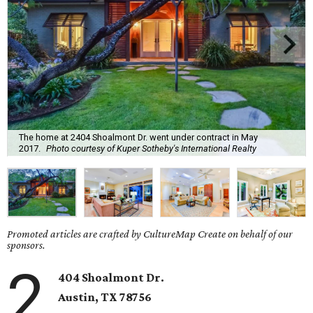
The home at 2404 Shoalmont Dr. went under contract in May
2017.
Photo courtesy of Kuper Sotheby's International Realty
Promoted articles are crafted by CultureMap Create on behalf of our
sponsors.
2
404 Shoalmont Dr.
Austin, TX 78756