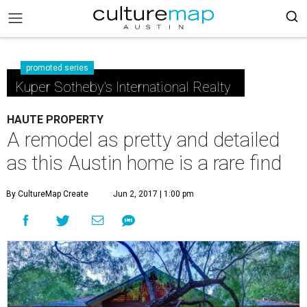
promoted series
Kuper Sotheby's International Realty
HAUTE PROPERTY
A remodel as pretty and detailed
as this Austin home is a rare find
By CultureMap Create
Jun 2, 2017 | 1:00 pm