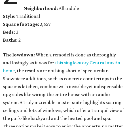
Neighborhood:
Allandale
Style:
Traditional
Square footage:
2,657
Beds:
3
Baths:
2
The lowdown:
When a remodel is done as thoroughly
and lovingly as it was for
this single-story Central Austin
home
, the results are nothing short of spectacular.
Showpiece additions, such as concrete countertops in the
spacious kitchen, combine with invisible yet indispensable
upgrades like wiring the entire house with an audio
system. A truly incredible master suite highlights soaring
ceilings and lots of windows, which offer a tranquil view of
the park-like backyard and the heated pool and spa.
Three patios make it easy to enjoy the property, no matter