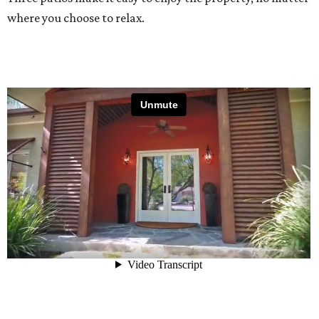
where you choose to relax.