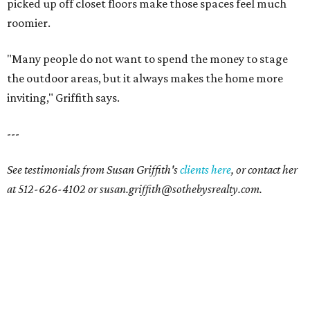
picked up off closet floors make those spaces feel much
roomier.
"Many people do not want to spend the money to stage
the outdoor areas, but it always makes the home more
inviting," Griffith says.
---
See testimonials from Susan Griffith's
clients here
, or contact her
at 512-626-4102 or susan.griffith@sothebysrealty.com.