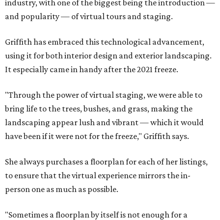
industry, with one of the biggest being the introduction —
and popularity — of virtual tours and staging.
Griffith has embraced this technological advancement,
using it for both interior design and exterior landscaping.
It especially came in handy after the 2021 freeze.
"Through the power of virtual staging, we were able to
bring life to the trees, bushes, and grass, making the
landscaping appear lush and vibrant — which it would
have been if it were not for the freeze," Griffith says.
She always purchases a floorplan for each of her listings,
to ensure that the virtual experience mirrors the in-
person one as much as possible.
"Sometimes a floorplan by itself is not enough for a