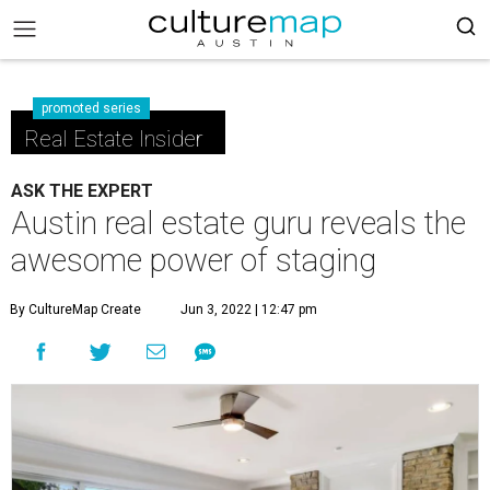
promoted series
Real Estate Insider
ASK THE EXPERT
Austin real estate guru reveals the
awesome power of staging
By CultureMap Create
Jun 3, 2022 | 12:47 pm