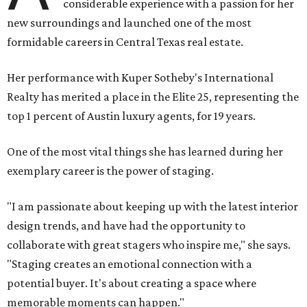
considerable experience with a passion for her
new surroundings and launched one of the most
formidable careers in Central Texas real estate.
Her performance with Kuper Sotheby's International
Realty has merited a place in the Elite 25, representing the
top 1 percent of Austin luxury agents, for 19 years.
One of the most vital things she has learned during her
exemplary career is the power of staging.
"I am passionate about keeping up with the latest interior
design trends, and have had the opportunity to
collaborate with great stagers who inspire me," she says.
"Staging creates an emotional connection with a
potential buyer. It's about creating a space where
memorable moments can happen."