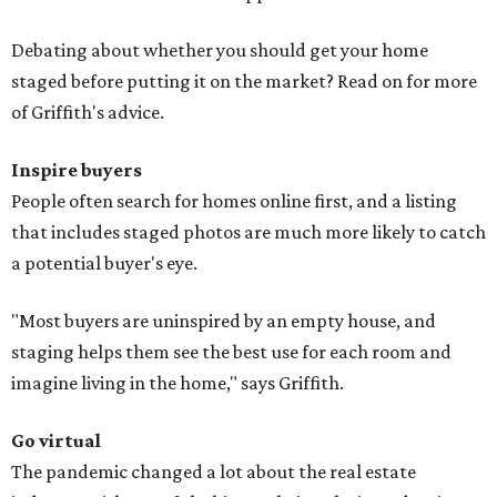
Debating about whether you should get your home
staged before putting it on the market? Read on for more
of Griffith's advice.
Inspire buyers
People often search for homes online first, and a listing
that includes staged photos are much more likely to catch
a potential buyer's eye.
"Most buyers are uninspired by an empty house, and
staging helps them see the best use for each room and
imagine living in the home," says Griffith.
Go virtual
The pandemic changed a lot about the real estate