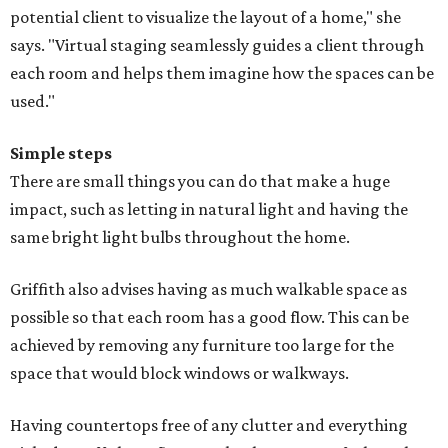
potential client to visualize the layout of a home," she
says. "Virtual staging seamlessly guides a client through
each room and helps them imagine how the spaces can be
used."
Simple steps
There are small things you can do that make a huge
impact, such as letting in natural light and having the
same bright light bulbs throughout the home.
Griffith also advises having as much walkable space as
possible so that each room has a good flow. This can be
achieved by removing any furniture too large for the
space that would block windows or walkways.
Having countertops free of any clutter and everything