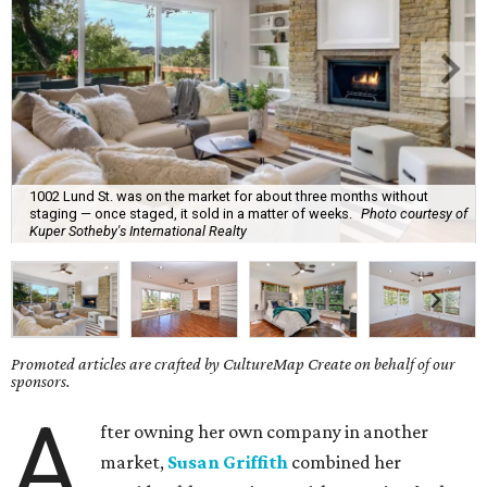
1002 Lund St. was on the market for about three months without
staging — once staged, it sold in a matter of weeks.
Photo courtesy of
Kuper Sotheby's International Realty
Promoted articles are crafted by CultureMap Create on behalf of our
sponsors.
A
fter owning her own company in another
market,
Susan Griffith
combined her