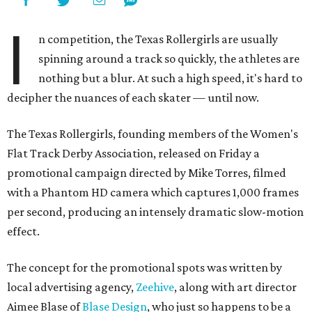
I
n competition, the Texas Rollergirls are usually
spinning around a track so quickly, the athletes are
nothing but a blur. At such a high speed, it's hard to
decipher the nuances of each skater
—
until now.
The Texas Rollergirls, founding members of the Women's
Flat Track Derby Association, released on Friday a
promotional campaign directed by Mike Torres, filmed
with a Phantom HD camera which captures 1,000 frames
per second, producing an intensely dramatic slow-motion
effect.
The concept for the promotional spots was written by
local advertising agency,
Zeehive
, along with art director
Aimee Blase of
Blase Design
, who just so happens to be a