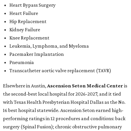
Heart Bypass Surgery
Heart Failure
Hip Replacement
Kidney Failure
Knee Replacement
Leukemia, Lymphoma, and Myeloma
Pacemaker Implantation
Pneumonia
Transcatheter aortic valve replacement (TAVR)
Elsewhere in Austin,
Ascension Seton Medical Center
is
the second-best local hospital for 2026-2027, and it tied
with Texas Health Presbyterian Hospital Dallas as the No.
16 best hospital statewide. Ascension Seton earned high-
performing ratings in 12 procedures and conditions: back
surgery (Spinal Fusion); chronic obstructive pulmonary