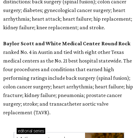
distinctions: back surgery (spinal fusion); colon cancer
surgery; diabetes; gynecological cancer surgery; heart
arrhythmia; heart attack; heart failure; hip replacement;
kidney failure; knee replacement; and stroke.
Baylor Scott and White Medical Center
Round Rock
ranked No. 4 in Austin and tied with eight other Texas
medical centers as the No. 21 best hospital statewide. The
four procedures and conditions that earned high
performing ratings include back surgery (spinal fusion);
colon cancer surgery; heart arrhythmia; heart failure; hip
fracture; kidney failure; pneumonia; prostate cancer
surgery; stroke; and transcatheter aortic valve
replacement (TAVR).
editorial
series