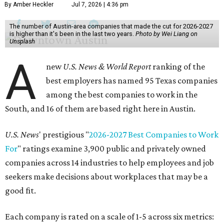
By Amber Heckler
Jul 7, 2026 | 4:36 pm
The number of Austin-area companies that made the cut for 2026-2027
is higher than it's been in the last two years.
Photo by Wei Liang on
Unsplash
A
new
U.S. News & World Report
ranking of the
best employers has named 95 Texas companies
among the best companies to work in the
South, and 16 of them are based right here in Austin.
U.S. News
' prestigious "
2026-2027 Best Companies to Work
For
" ratings examine 3,900 public and privately owned
companies across 14 industries to help employees and job
seekers make decisions about workplaces that may be a
good fit.
Each company is rated on a scale of 1-5 across six metrics: