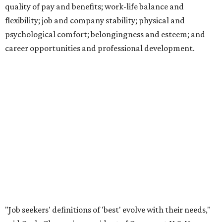
quality of pay and benefits; work-life balance and
flexibility; job and company stability; physical and
psychological comfort; belongingness and esteem; and
career opportunities and professional development.
"Job seekers' definitions of 'best' evolve with their needs,"
said Carly Chase, vice president of Careers at
U.S. News.
"From new grads in the AI era and seasoned pros seeking a
career change, to HR leaders researching organizational
trends, the ratings are a central hub that highlights
businesses that
U.S. News
found effectively support their
staff."
The number of employers headquartered in the Austin
metro that made the cut for 2026-2027 has more than
doubled over previous years. A total 16 local public and