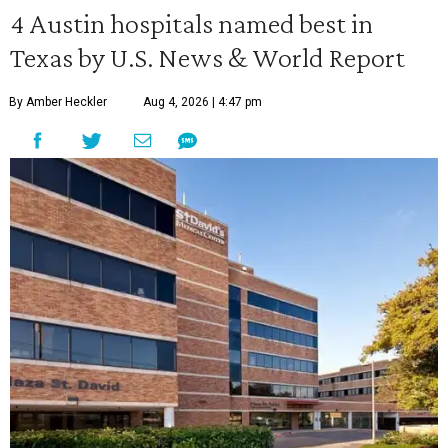
4 Austin hospitals named best in
Texas by U.S. News & World Report
By Amber Heckler
Aug 4, 2026 | 4:47 pm