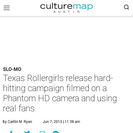
SLO-MO
Texas Rollergirls release hard-
hitting campaign filmed on a
Phantom HD camera and using
real fans
By Caitlin M. Ryan
Jun 7, 2013 | 11:38 am