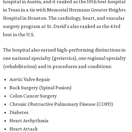
hospital in Austin, and it ranked as the 10th best hospital
in Texas in a tie with Memorial Hermann Greater Heights
Hospital in Houston. The cardiology, heart, and vascular
surgery program at St. David's also ranked as the 43rd
best in the U.S.
The hospital also earned high-performing distinctions in
one national specialty (geriatrics), one regional specialty
(rehabilitation) and 16 procedures and conditions:
Aortic Valve Repair
Back Surgery (Spinal Fusion)
Colon Cancer Surgery
Chronic Obstructive Pulmonary Disease (COPD)
Diabetes
Heart Arrhythmia
Heart Attack