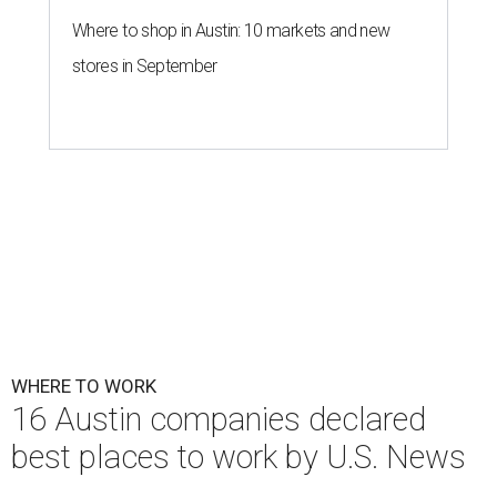
Where to shop in Austin: 10 markets and new
stores in September
WHERE TO WORK
16 Austin companies declared
best places to work by U.S. News