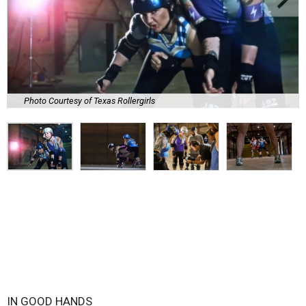
Photo Courtesy of Texas Rollergirls
IN GOOD HANDS