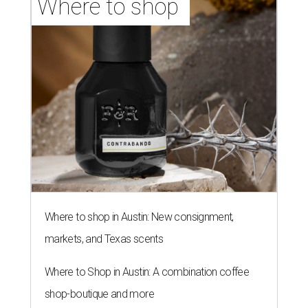
Where to shop 
Where to shop in Austin: New consignment,
markets, and Texas scents
Where to Shop in Austin: A combination coffee
shop-boutique and more