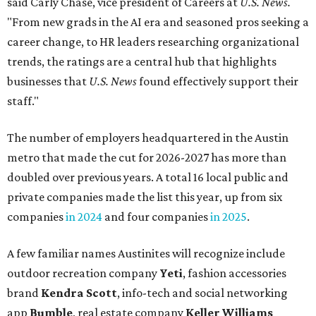
private companies made the list this year, up from six
companies
in 2024
and four companies
in 2025
.
A few familiar names Austinites will recognize include
outdoor recreation company
Yeti
, fashion accessories
brand
Kendra Scott
, info-tech and social networking
app
Bumble
, real estate company
Keller Williams
Realty
, and cybersecurity company
CrowdStrike
.
Here are the remaining best Austin-based companies to
work for:
Silicon Labs
BigCommerce
Cirrus Logic
Natera
Epicor