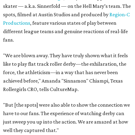
skater — a.k.a. Sinnerfold — on the Hell Mary’s team. The
spots, filmed at Austin Studios and produced by
Region-C
Productions
, feature various states of play between
different league teams and genuine reactions of real-life
fans.
"We are blown away. They have truly shown what it feels
like to play flat track roller derby—the exhilaration, the
force, the athleticism—in a way that has never been
achieved before," Amanda "Sinnamon" Chiampi, Texas
Rollergirls CRO, tells CultureMap.
"But [the spots] were also able to show the connection we
have to our fans. The experience of watching derby can
just sweep you up into the action. We are amazed at how
well they captured that."