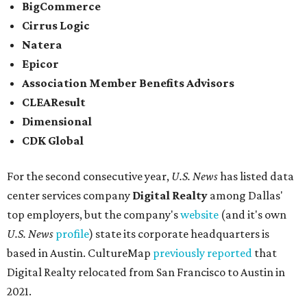
Elsewhere across the state, Dallas-Fort Worth had the
highest concentration of top employers with 48 total
companies on the list, followed by Houston (24), Austin,
and San Antonio (6).
James Avery Artisan Jewelry
in Kerrville was the only
Texas-based company not part of a major metro that was
included in the 2026-2027
U.S. News'
rankings.