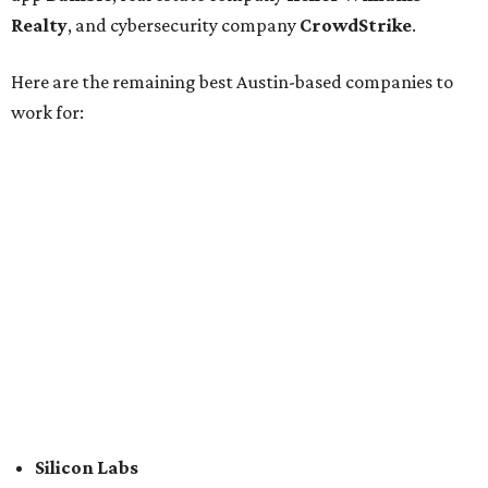
Association Member Benefits Advisors
CLEAResult
Dimensional
CDK Global
For the second consecutive year,
U.S. News
has listed data
center services company
Digital Realty
among Dallas'
top employers, but the company's
website
(and it's own
U.S. News
profile
) state its corporate headquarters is
based in Austin. CultureMap
previously reported
that
Digital Realty relocated from San Francisco to Austin in
2021.
In between Austin and San Antonio, San Marcos-based
McCoy's Building Supply
was also named one of the best
places to work for in Texas.