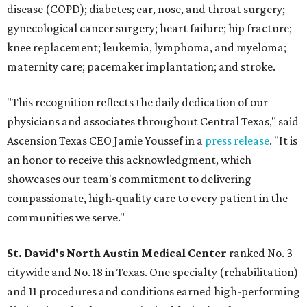
disease (COPD); diabetes; ear, nose, and throat surgery;
gynecological cancer surgery; heart failure; hip fracture;
knee replacement; leukemia, lymphoma, and myeloma;
maternity care; pacemaker implantation; and stroke.
"This recognition reflects the daily dedication of our
physicians and associates throughout Central Texas," said
Ascension Texas CEO Jamie Youssef in a
press release
. "It is
an honor to receive this acknowledgment, which
showcases our team's commitment to delivering
compassionate, high-quality care to every patient in the
communities we serve."
St. David's North Austin Medical Center
ranked No. 3
citywide and No. 18 in Texas. One specialty (rehabilitation)
and 11 procedures and conditions earned high-performing