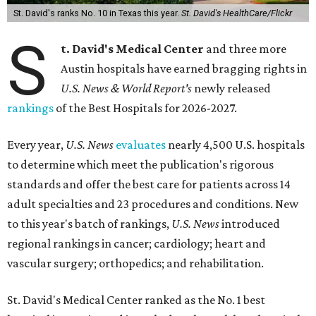
St. David's ranks No. 10 in Texas this year.
St. David's HealthCare/Flickr
S
t. David's Medical Center
and three more
Austin hospitals have earned bragging rights in
U.S. News & World Report's
newly released
rankings
of the Best Hospitals for 2026-2027.
Every year,
U.S. News
evaluates
nearly 4,500 U.S. hospitals
to determine which meet the publication's rigorous
standards and offer the best care for patients across 14
adult specialties and 23 procedures and conditions. New
to this year's batch of rankings,
U.S. News
introduced
regional rankings in cancer; cardiology; heart and
vascular surgery; orthopedics; and rehabilitation.
St. David's Medical Center ranked as the No. 1
best