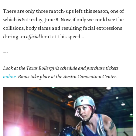
There are only three match-ups left this season, one of
which is Saturday, June 8.
Now, if only we could see the
collisions, body slams and resulting facial expressions
during an
official
bout at this speed…
---
Look at the Texas Rollergirls schedule and purchase tickets
online
. Bouts take place at the Austin Convention Center.