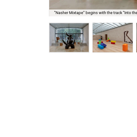
"Nasher Mixtape" begins with the track "Into th