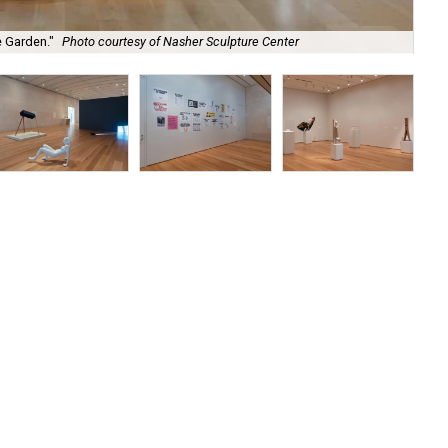
"Th
e Garden."
Photo courtesy of Nasher Sculpture Center
Ce