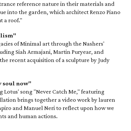
trance reference nature in their materials and
inue into the garden, which architect Renzo Piano
 a roof."
alism"
gacies of Minimal art through the Nashers'
cluding Siah Armajani, Martin Puryear, and
the recent acquisition of a sculpture by Judy
y soul now"
ying Lotus' song "Never Catch Me," featuring
llation brings together a video work by lauren
apiro and Manuel Neri to reflect upon how we
ents and human actions.