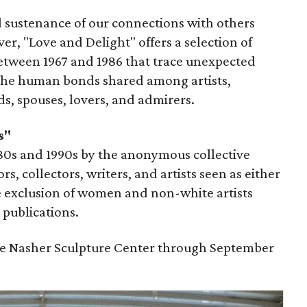
 sustenance of our connections with others
r, "Love and Delight" offers a selection of
etween 1967 and 1986 that trace unexpected
the human bonds shared among artists,
nds, spouses, lovers, and admirers.
s"
980s and 1990s by the anonymous collective
s, collectors, writers, and artists seen as either
he exclusion of women and non-white artists
publications.
the Nasher Sculpture Center through September