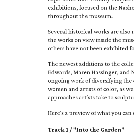
exhibitions, focused on the Nashe
throughout the museum.
Several historical works are also
the works on view inside the mu
others have not been exhibited f
The newest additions to the colle
Edwards, Maren Hassinger, and N
ongoing work of diversifying the 
women and artists of color, as we
approaches artists take to sculptu
Here's a preview of what you can
Track 1 / "Into the Garden"