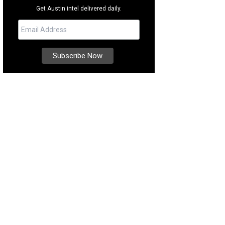
Get Austin intel delivered daily.