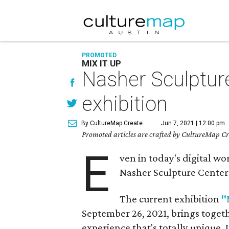
PROMOTED
MIX IT UP
Nasher Sculpture
exhibition
By CultureMap Create
Jun 7, 2021 | 12:00 pm
Promoted articles are crafted by CultureMap Cre
E
ven in today's digital wor
Nasher Sculpture Center i
The current exhibition
"
September 26, 2021, brings togeth
experience that's totally unique. I