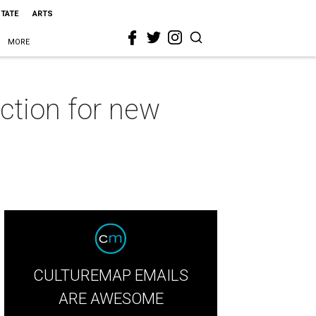
STATE
ARTS
MORE
ction for new
CULTUREMAP EMAILS
ARE AWESOME