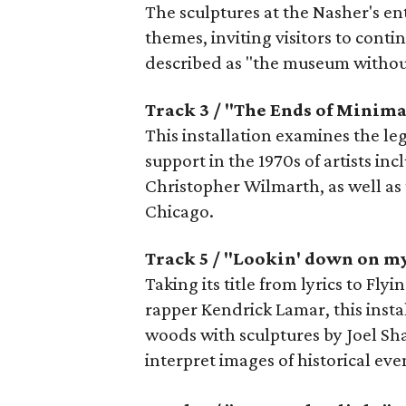
The sculptures at the Nasher's en
themes, inviting visitors to cont
described as "the museum without
Track 3 / "The Ends of Minim
This installation examines the le
support in the 1970s of artists in
Christopher Wilmarth, as well as 
Chicago.
Track 5 / "Lookin' down on m
Taking its title from lyrics to Fl
rapper Kendrick Lamar, this insta
woods with sculptures by Joel Sh
interpret images of historical ev