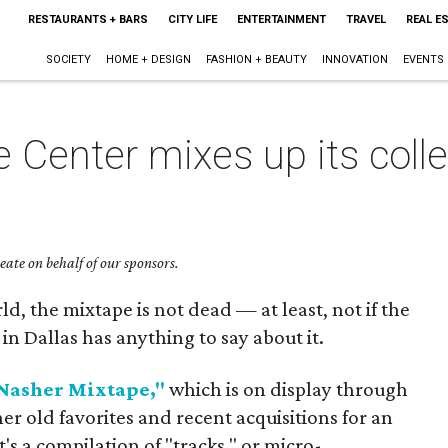
RESTAURANTS + BARS
CITY LIFE
ENTERTAINMENT
TRAVEL
REAL E
SOCIETY
HOME + DESIGN
FASHION + BEAUTY
INNOVATION
EVENTS
 Center mixes up its colle
ate on behalf of our sponsors.
ld, the mixtape is not dead — at least, not if the
n Dallas has anything to say about it.
Nasher Mixtape,"
which is on display through
er old favorites and recent acquisitions for an
t's a compilation of "tracks," or micro-