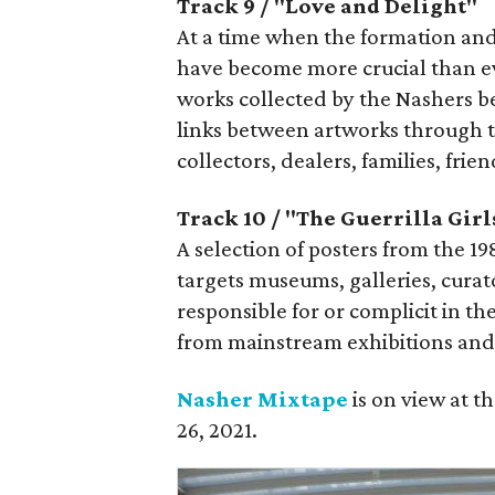
Track 9 / "Love and Delight"
At a time when the formation and
have become more crucial than eve
works collected by the Nashers b
links between artworks through 
collectors, dealers, families, frie
Track 10 / "The Guerrilla Girl
A selection of posters from the 1
targets museums, galleries, curator
responsible for or complicit in t
from mainstream exhibitions and 
Nasher Mixtape
is on view at 
26, 2021.