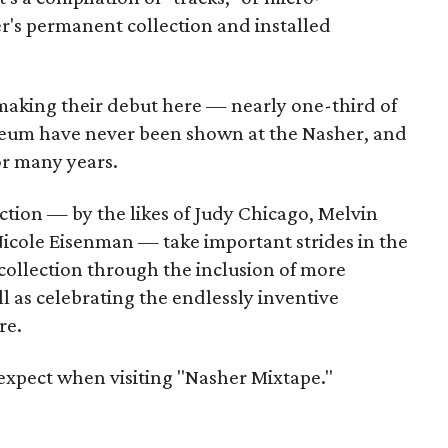
r's permanent collection and installed
 making their debut here — nearly one-third of
seum have never been shown at the Nasher, and
or many years.
ction — by the likes of Judy Chicago, Melvin
icole Eisenman — take important strides in the
collection through the inclusion of more
ll as celebrating the endlessly inventive
re.
 expect when visiting "Nasher Mixtape."