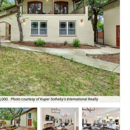
It 
5,000.
Photo courtesy of Kuper Sotheby's International Realty
Int