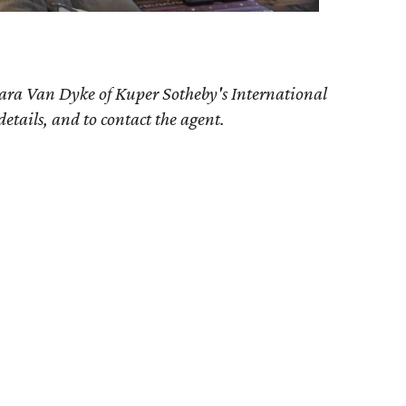
bara Van Dyke of Kuper Sotheby's International
details, and to contact the agent.