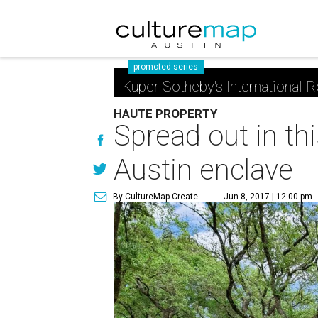
promoted series
Kuper Sotheby's International R
HAUTE PROPERTY
Spread out in th
Austin enclave
By CultureMap Create
Jun 8, 2017 | 12:00 pm