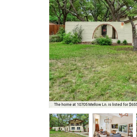
The home at 10705 Mellow Ln. is listed for $65