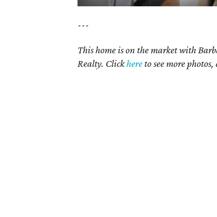
---
This home is on the market with Bar
Realty. Click
here
to see more photos, 