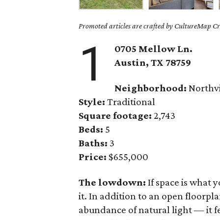
Promoted articles are crafted by CultureMap Cre
1
0705 Mellow Ln.
Austin, TX 78759
Neighborhood:
Northvi
Style:
Traditional
Square footage:
2,743
Beds:
5
Baths:
3
Price:
$655,000
The lowdown:
If space is what 
it. In addition to an open floorp
abundance of natural light — it f