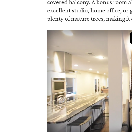
covered balcony. A bonus room 
excellent studio, home office, or
plenty of mature trees, making it