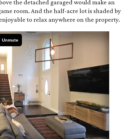
above the detached garaged would make an
 game room. And the half-acre lot is shaded by
 enjoyable to relax anywhere on the property.