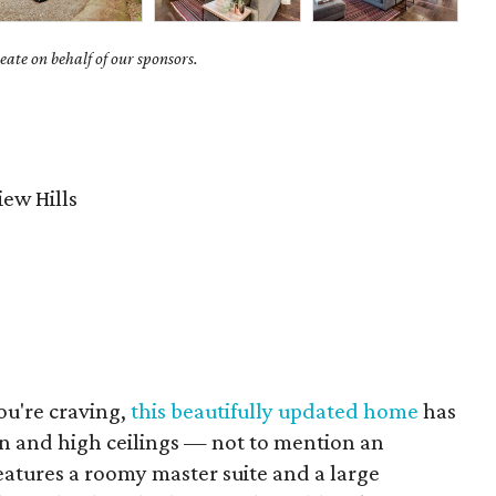
ate on behalf of our sponsors.
ew Hills
you're craving,
this beautifully updated home
has
lan and high ceilings — not to mention an
eatures a roomy master suite and a large