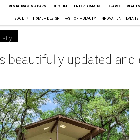
RESTAURANTS + BARS
CITY LIFE
ENTERTAINMENT
TRAVEL
REAL E
SOCIETY
HOME + DESIGN
FASHION + BEAUTY
INNOVATION
EVENTS
ealty
is beautifully updated and