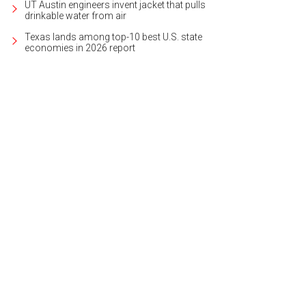
UT Austin engineers invent jacket that pulls
drinkable water from air
Texas lands among top-10 best U.S. state
economies in 2026 report
has been beautifully updated while retaining the home's original charm.
Photo 
ernational Realty