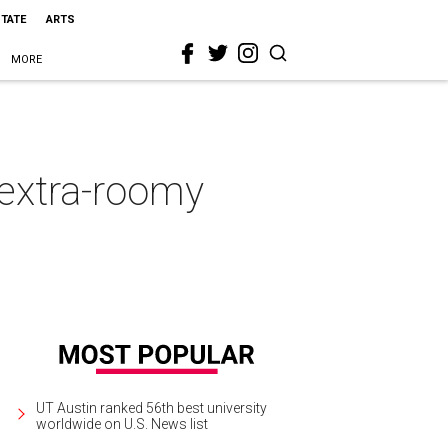
STATE
ARTS
MORE
 extra-roomy
UT Austin ranked 56th best university
worldwide on U.S. News list