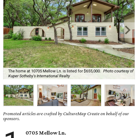
The home at 10705 Mellow Ln. is listed for $655,000.
Photo courtesy of
Kuper Sotheby's International Realty
Promoted articles are crafted by CultureMap Create on behalf of our
sponsors.
0705 Mellow Ln.