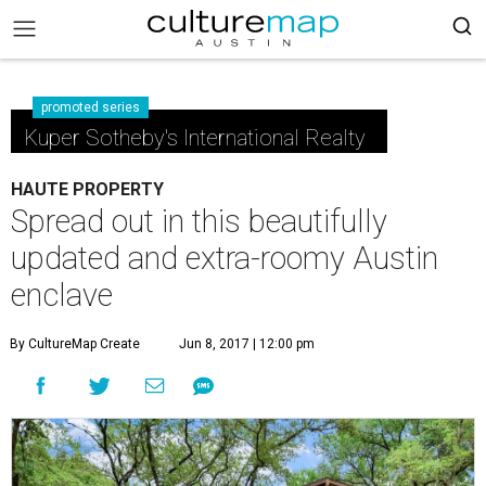
promoted series
Kuper Sotheby's International Realty
HAUTE PROPERTY
Spread out in this beautifully
updated and extra-roomy Austin
enclave
By CultureMap Create
Jun 8, 2017 | 12:00 pm