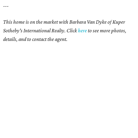
---
This home is on the market with Barbara Van Dyke of Kuper
Sotheby's International Realty. Click
here
to see more photos,
details, and to contact the agent.