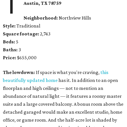
1
Austin, TX 78759
Neighborhood:
Northview Hills
Style:
Traditional
Square footage:
2,743
Beds:
5
Baths:
3
Price:
$655,000
The lowdown:
If space is what you're craving,
this
beautifully updated home
has it. In addition to an open
floorplan and high ceilings — not to mention an
abundance of natural light — it features a roomy master
suite and a large covered balcony. A bonus room above the
detached garaged would make an excellent studio, home
office, or game room. And the half-acre lot is shaded by