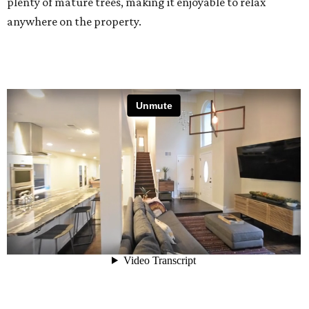
plenty of mature trees, making it enjoyable to relax
anywhere on the property.