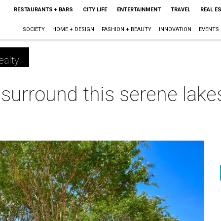
RESTAURANTS + BARS
CITY LIFE
ENTERTAINMENT
TRAVEL
REAL E
SOCIETY
HOME + DESIGN
FASHION + BEAUTY
INNOVATION
EVENTS
ealty
 surround this serene lake