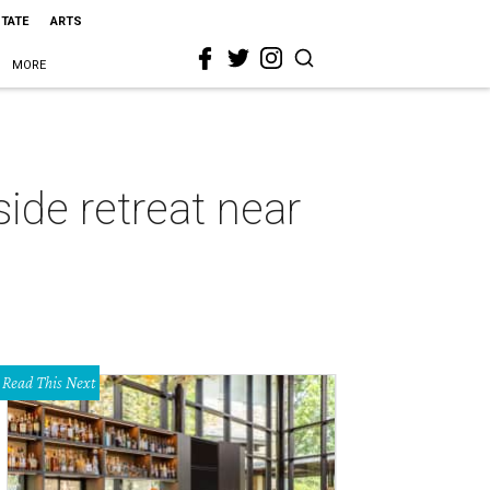
STATE
ARTS
MORE
side retreat near
Read This Next