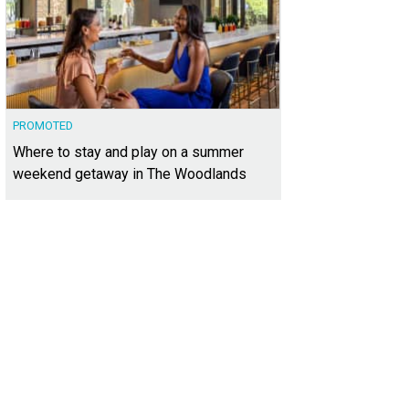
PROMOTED
Where to stay and play on a summer
weekend getaway in The Woodlands
was custom-built by Sunday Homes, and displays incredible attention to detail.
ernational Realty