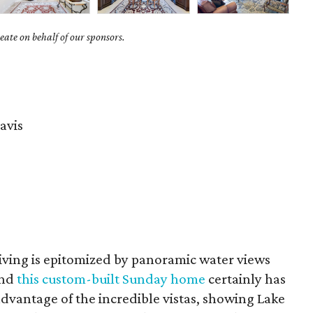
ate on behalf of our sponsors.
avis
living is epitomized by panoramic water views
and
this custom-built Sunday home
certainly has
advantage of the incredible vistas, showing Lake