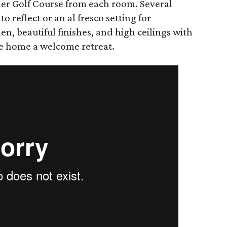
mer Golf Course from each room. Several
to reflect or an al fresco setting for
hen, beautiful finishes, and ​high ceilings with
e home a welcome retreat.