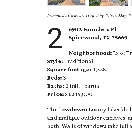
Promoted articles are crafted by CultureMap Cre
2
6902 Founders Pl
Spicewood, TX
78669
Neighborhood:
Lake Tr
Style:
Traditional
Square footage:
4,328
Beds:
3
Baths:
3 full, 1 partial
Price:
$1,249,000
The lowdown:
Luxury lakeside 
and multiple outdoor enclaves, 
both. Walls of windows take full 