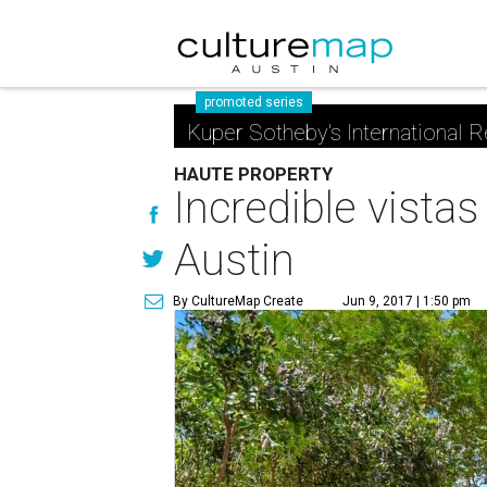
promoted series
Kuper Sotheby's International R
HAUTE PROPERTY
Incredible vistas
Austin
By CultureMap Create
Jun 9, 2017 | 1:50 pm