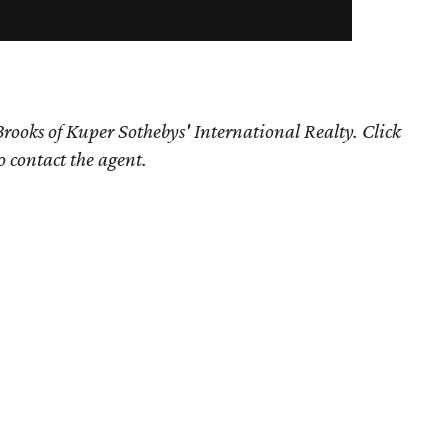
rooks of Kuper Sothebys' International Realty. Click
o contact the agent.