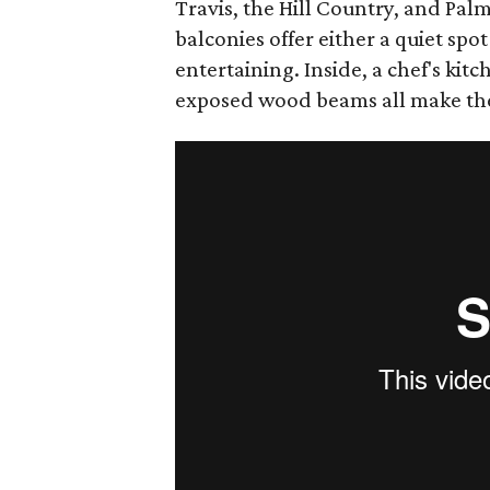
Travis, the Hill Country, and Pal
balconies offer either a quiet spot 
entertaining. Inside, a chef's kitc
exposed wood beams all make th