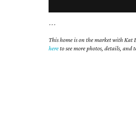
---
This home is on the market with Kat B
here
to see more photos, details, and t