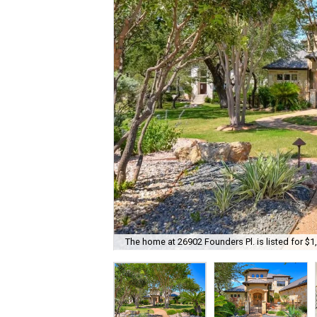
The home at 26902 Founders Pl. is listed for $1