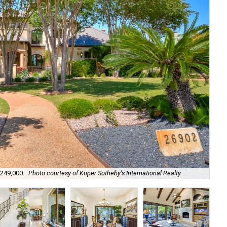
It 
,249,000.
Photo courtesy of Kuper Sotheby's International Realty
Int