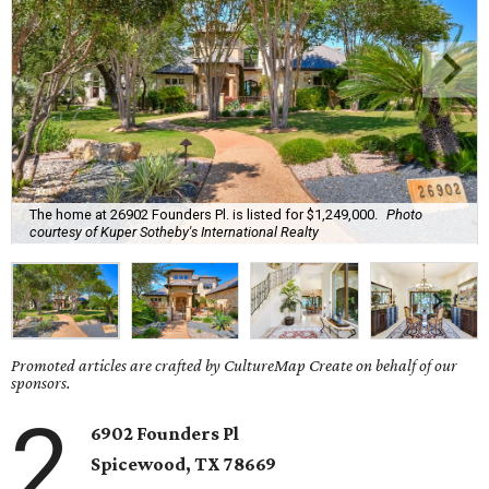
The home at 26902 Founders Pl. is listed for $1,249,000.
Photo
courtesy of Kuper Sotheby's International Realty
Promoted articles are crafted by CultureMap Create on behalf of our
sponsors.
2
6902 Founders Pl
Spicewood, TX
78669