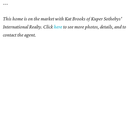
---
This home is on the market with Kat Brooks of Kuper Sothebys'
International Realty. Click
here
to see more photos, details, and to
contact the agent.