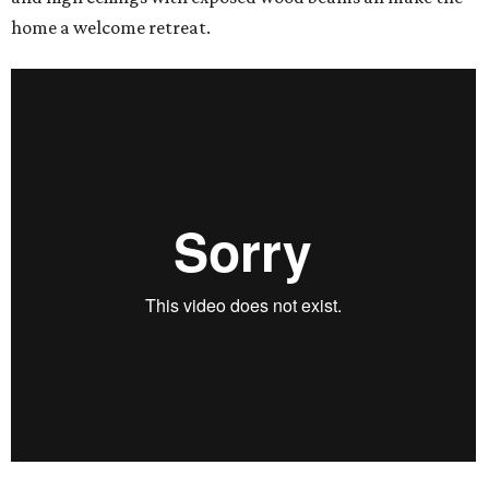
home a welcome retreat.