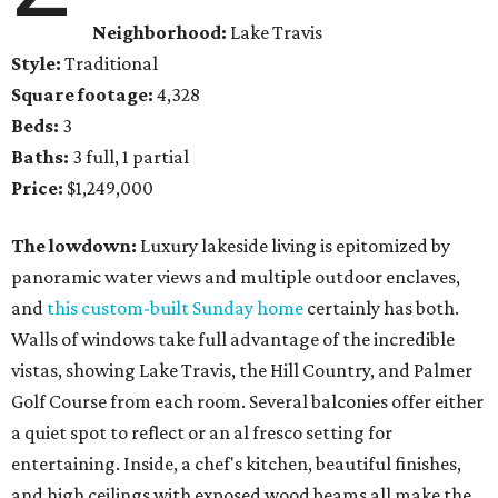
Neighborhood:
Lake Travis
Style:
Traditional
Square footage:
4,328
Beds:
3
Baths:
3 full, 1 partial
Price:
$1,249,000
The lowdown:
Luxury lakeside living is epitomized by
panoramic water views and multiple outdoor enclaves,
and
this custom-built Sunday home
certainly has both.
Walls of windows take full advantage of the incredible
vistas, showing Lake Travis, the Hill Country, and Palmer
Golf Course from each room. Several balconies offer either
a quiet spot to reflect or an al fresco setting for
entertaining. Inside, a chef's kitchen, beautiful finishes,
and ​high ceilings with exposed wood beams all make the