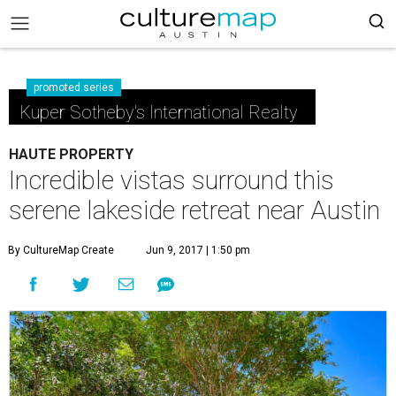
promoted series
Kuper Sotheby's International Realty
HAUTE PROPERTY
Incredible vistas surround this
serene lakeside retreat near Austin
By CultureMap Create
Jun 9, 2017 | 1:50 pm