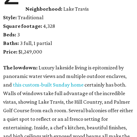
Neighborhood:
Lake Travis
Style:
Traditional
Square footage:
4,328
Beds:
3
Baths:
3 full, 1 partial
Price:
$1,249,000
The lowdown:
Luxury lakeside living is epitomized by
panoramic water views and multiple outdoor enclaves,
and
this custom-built Sunday home
certainly has both.
Walls of windows take full advantage of the incredible
vistas, showing Lake Travis, the Hill Country, and Palmer
Golf Course from each room. Several balconies offer either
a quiet spot to reflect or an al fresco setting for
entertaining. Inside, a chef's kitchen, beautiful finishes,
and ​high ceilings with exposed wood beams all make the