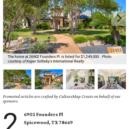
The home at 26902 Founders Pl. is listed for $1,249,000.
Photo
courtesy of Kuper Sotheby's International Realty
Promoted articles are crafted by CultureMap Create on behalf of our
sponsors.
2
6902 Founders Pl
Spicewood, TX
78669