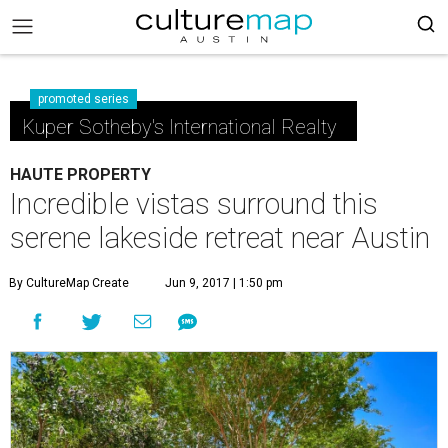
promoted series
Kuper Sotheby's International Realty
HAUTE PROPERTY
Incredible vistas surround this
serene lakeside retreat near Austin
By CultureMap Create
Jun 9, 2017 | 1:50 pm