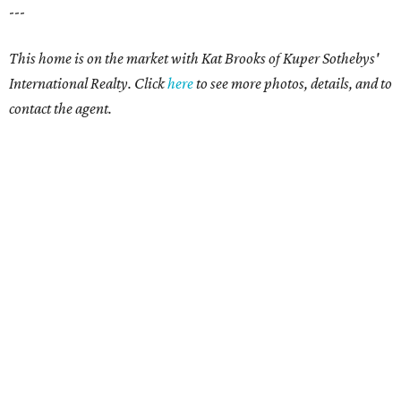
---
This home is on the market with Kat Brooks of Kuper Sothebys'
International Realty. Click
here
to see more photos, details, and to
contact the agent.