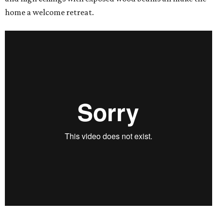
home a welcome retreat.