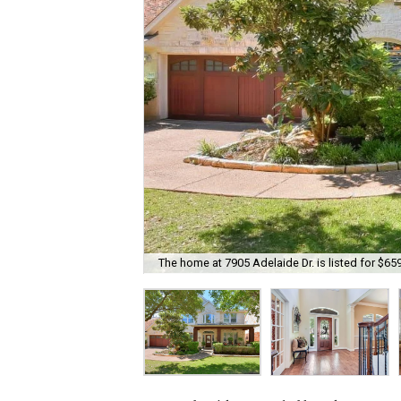
The home at 7905 Adelaide Dr. is listed for $65