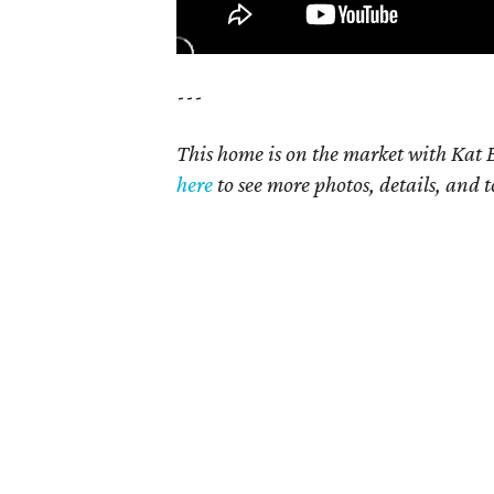
---
This home is on the market with Kat B
here
to see more photos, details, and t