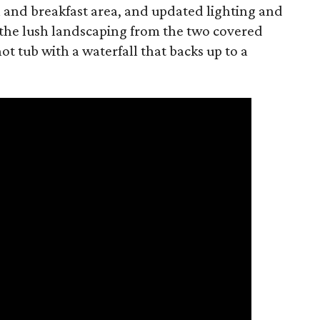
 and breakfast area, and updated lighting and
 the lush landscaping from the two covered
hot tub with a waterfall that backs up to a