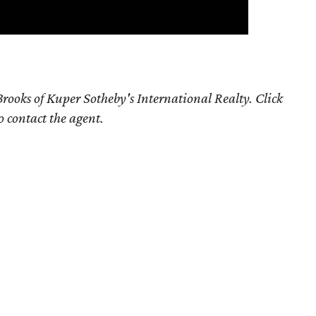
rooks of Kuper Sotheby's International Realty. Click
o contact the agent.