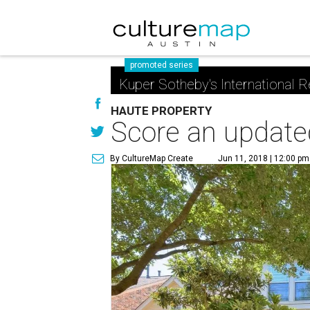
promoted series
Kuper Sotheby's International R
HAUTE PROPERTY
Score an updated
By CultureMap Create
Jun 11, 2018 | 12:00 pm