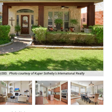
9,000.
Photo courtesy of Kuper Sotheby's International Realty
Fr