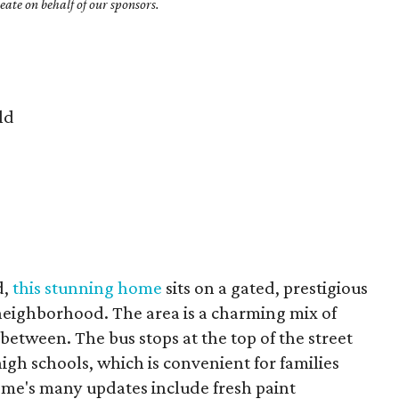
ate on behalf of our sponsors.
ld
d,
this stunning home
sits on a gated, prestigious
r neighborhood. The area is a charming mix of
between. The bus stops at the top of the street
igh schools, which is convenient for families
home's many updates include fresh paint