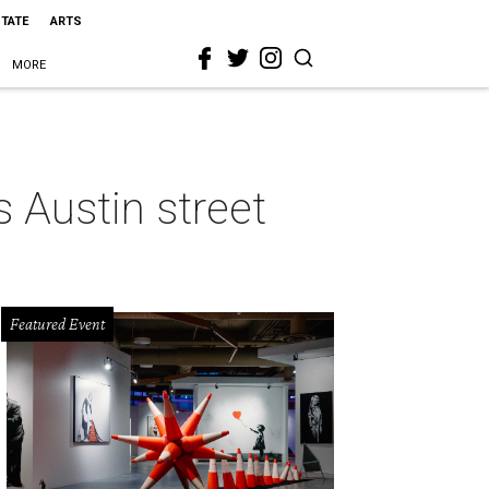
STATE
ARTS
MORE
 Austin street
Featured Event