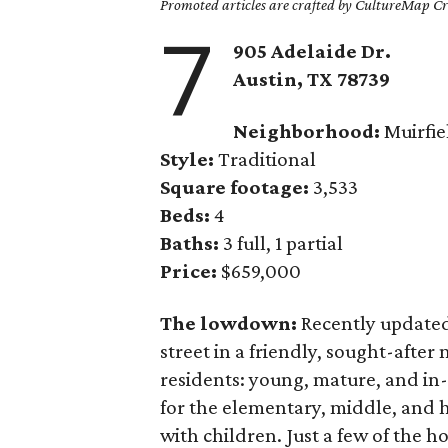
Promoted articles are crafted by CultureMap Cre
7
905 Adelaide Dr.
Austin, TX
78739
Neighborhood:
Muirfie
Style:
Traditional
Square footage:
3,533
Beds:
4
Baths:
3 full, 1 partial
Price:
$659,000
The lowdown:
Recently update
street in a friendly, sought-afte
residents: young, mature, and in-
for the elementary, middle, and h
with children. Just a few of the 