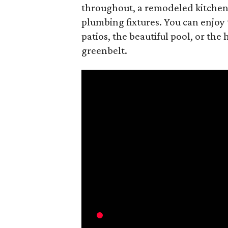
throughout, a remodeled kitchen
plumbing fixtures. You can enjoy
patios, the beautiful pool, or the 
greenbelt.