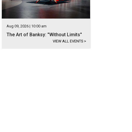
Aug 09, 2026 | 10:00 am
The Art of Banksy: "Without Limits"
VIEW ALL EVENTS
>
esh paint and wood floors can be found throughout.
Photo courtesy of Kuper S