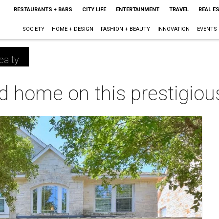
RESTAURANTS + BARS
CITY LIFE
ENTERTAINMENT
TRAVEL
REAL E
SOCIETY
HOME + DESIGN
FASHION + BEAUTY
INNOVATION
EVENTS
ealty
 home on this prestigious