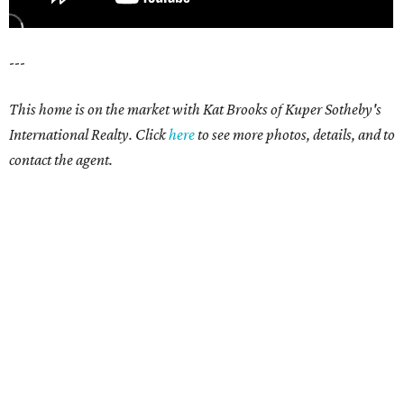
---
This home is on the market with Kat Brooks of Kuper Sotheby's
International Realty. Click
here
to see more photos, details, and to
contact the agent.