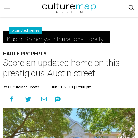
promoted series
Kuper Sotheby's International Realty
HAUTE PROPERTY
Score an updated home on this
prestigious Austin street
By CultureMap Create
Jun 11, 2018 | 12:00 pm