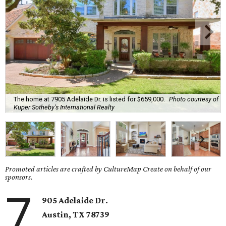
The home at 7905 Adelaide Dr. is listed for $659,000.
Photo courtesy of
Kuper Sotheby's International Realty
Promoted articles are crafted by CultureMap Create on behalf of our
sponsors.
7
905 Adelaide Dr.
Austin, TX
78739