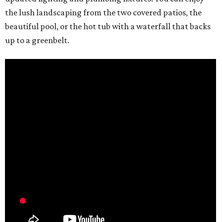
the lush landscaping from the two covered patios, the
beautiful pool, or the hot tub with a waterfall that backs
up to a greenbelt.