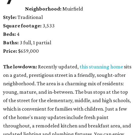
Neighborhood:
Muirfield
Style:
Traditional
Square footage:
3,533
Beds:
4
Baths:
3 full, 1 partial
Price:
$659,000
The lowdown:
Recently updated,
this stunning home
sits
on a gated, prestigious street in a friendly, sought-after
neighborhood. The area is a charming mix of residents:
young, mature, and in-between. The bus stops at the top
of the street for the elementary, middle, and high schools,
which is convenient for families with children. Just a few
of the home's many updates include fresh paint
throughout, a remodeled kitchen and breakfast area, and
updated lighting and plumbing fixtures. You can enjoy