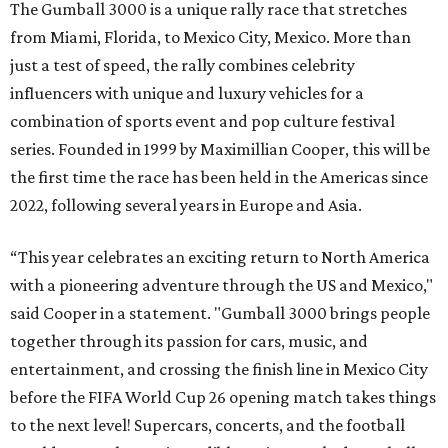
The Gumball 3000 is a unique rally race that stretches
from Miami, Florida, to Mexico City, Mexico. More than
just a test of speed, the rally combines celebrity
influencers with unique and luxury vehicles for a
combination of sports event and pop culture festival
series. Founded in 1999 by Maximillian Cooper, this will be
the first time the race has been held in the Americas since
2022, following several years in Europe and Asia.
“This year celebrates an exciting return to North America
with a pioneering adventure through the US and Mexico,"
said Cooper in a statement. "Gumball 3000 brings people
together through its passion for cars, music, and
entertainment, and crossing the finish line in Mexico City
before the FIFA World Cup 26 opening match takes things
to the next level! Supercars, concerts, and the football