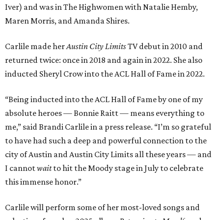
Iver) and was in The Highwomen with Natalie Hemby,
Maren Morris, and Amanda Shires.
Carlile made her
Austin City Limits
TV debut in 2010 and
returned twice: once in 2018 and again in 2022. She also
inducted Sheryl Crow into the ACL Hall of Fame in 2022.
“Being inducted into the ACL Hall of Fame by one of my
absolute heroes — Bonnie Raitt — means everything to
me,” said Brandi Carlile in a press release. “I’m so grateful
to have had such a deep and powerful connection to the
city of Austin and Austin City Limits all these years — and
I cannot
wait
to hit the Moody stage in July to celebrate
this immense honor.”
Carlile will perform some of her most-loved songs and