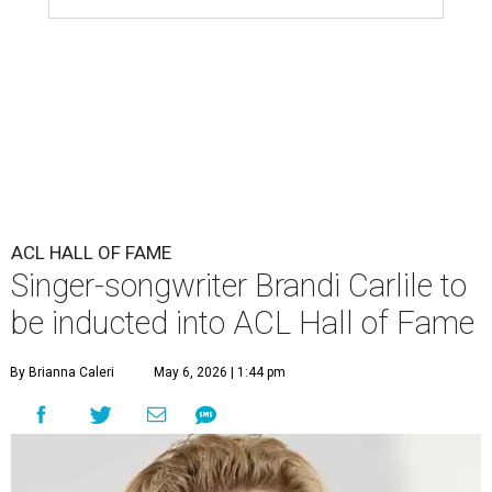
ACL HALL OF FAME
Singer-songwriter Brandi Carlile to
be inducted into ACL Hall of Fame
By Brianna Caleri
May 6, 2026 | 1:44 pm