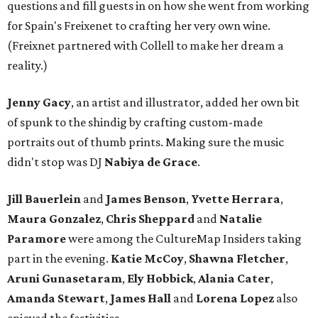
questions and fill guests in on how she went from working
for Spain's Freixenet to crafting her very own wine.
(Freixnet partnered with Collell to make her dream a
reality.)
Jenny Gacy
, an artist and illustrator, added her own bit
of spunk to the shindig by crafting custom-made
portraits out of thumb prints. Making sure the music
didn't stop was DJ
Nabiya
de Grace
.
Jill Bauerlein
and
James Benson
,
Yvette Herrara
,
Maura Gonzalez
,
Chris Sheppard
and
Natalie
Paramore
were
among the CultureMap Insiders taking
part in the evening.
Katie McCoy
,
Shawna
Fletcher
,
Aruni
Gunasetaram
,
Ely
Hobbick
,
Alania
Cater
,
Amanda
Stewart
,
James Hall
and
Lorena Lopez
also