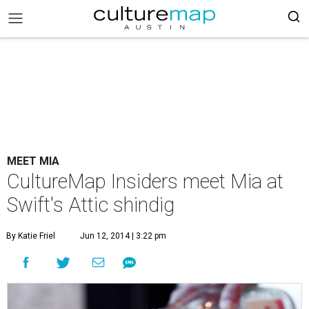
MEET MIA
CultureMap Insiders meet Mia at
Swift's Attic shindig
By Katie Friel
Jun 12, 2014 | 3:22 pm