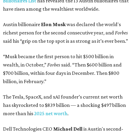
Billionaires List
has revealed the 13 Austin billionaires that
have risen among the wealthiest worldwide.
Austin billionaire
Elon Musk
was declared the world's
richest person for the second consecutive year, and
Forbes
said his “grip on the top spot is as strong as it’s ever been.”
“Musk became the first person to hit $500 billion in
wealth, in October,”
Forbes
said. “Then $600 billion and
$700 billion, within four days in December. Then $800
billion, in February.”
The Tesla, SpaceX, and xAI founder’s current net worth
has skyrocketed to $839 billion — a shocking $497 billion
more than his
2025 net worth
.
Dell Technologies CEO
Michael Dell
is Austin's second-