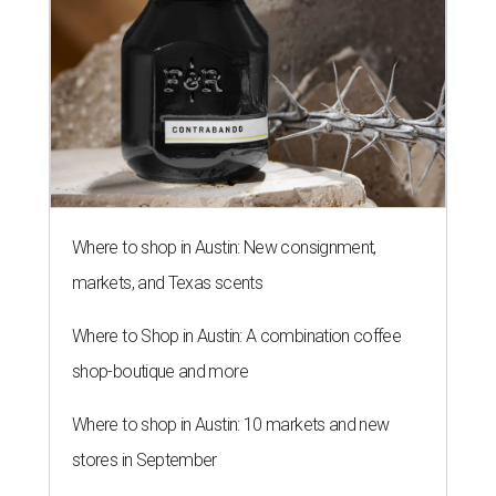
Where to shop in Austin: New consignment,
markets, and Texas scents
Where to Shop in Austin: A combination coffee
shop-boutique and more
Where to shop in Austin: 10 markets and new
stores in September