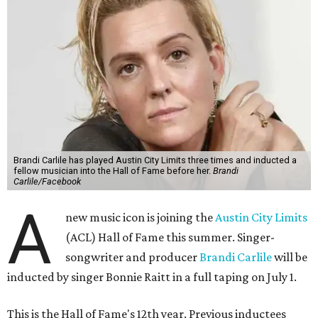
Brandi Carlile has played Austin City Limits three times and inducted a
fellow musician into the Hall of Fame before her.
Brandi
Carlile/Facebook
A
new music icon is joining the
Austin City Limits
(ACL) Hall of Fame this summer. Singer-
songwriter and producer
Brandi Carlile
will be
inducted by singer Bonnie Raitt in a full taping on July 1.
This is the Hall of Fame's 12th year. Previous inductees