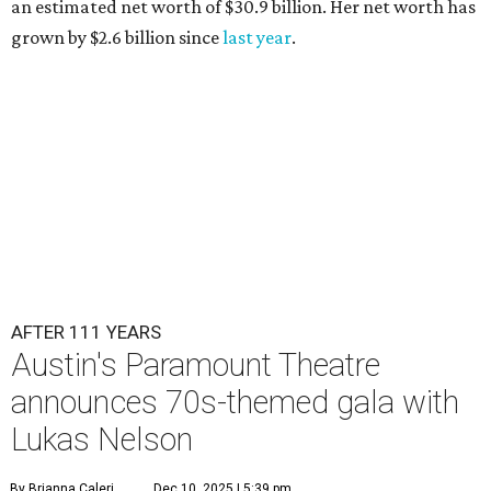
an estimated net worth of $30.9 billion. Her net worth has
grown by $2.6 billion since
last year
.
AFTER 111 YEARS
Austin's Paramount Theatre
announces 70s-themed gala with
Lukas Nelson
By Brianna Caleri
Dec 10, 2025 | 5:39 pm