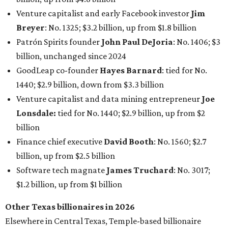
Venture capitalist and early Facebook investor
Jim
Breyer
: No. 1325; $3.2 billion, up from $1.8 billion
Patrón Spirits founder
John Paul DeJoria
: No. 1406; $3
billion, unchanged since 2024
GoodLeap co-founder
Hayes Barnard
: tied for No.
1440; $2.9 billion, down from $3.3 billion
Venture capitalist and data mining entrepreneur
Joe
Lonsdale:
tied for No. 1440; $2.9 billion, up from $2
billion
Finance chief executive
David Booth
: No. 1560; $2.7
billion, up from $2.5 billion
Software tech magnate
James Truchard
: No. 3017;
$1.2 billion, up from $1 billion
Other Texas billionaires in 2026
Elsewhere in Central Texas, Temple-based billionaire