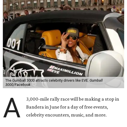
The Gumball 3000 attracts celebrity drivers like EVE.
Gumball
3000/Facebook
A
3,000-mile rally race will be making a stop in
Bandera in June for a day of free events,
celebrity encounters, music, and more.