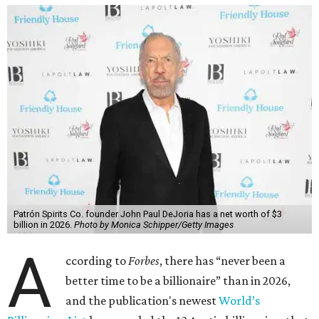
Patrón Spirits Co. founder John Paul DeJoria has a net worth of $3
billion in 2026.
Photo by Monica Schipper/Getty Images
A
ccording to
Forbes
, there has “never been a
better time to be a billionaire” than in 2026,
and the publication's newest
World’s