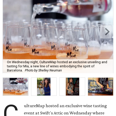
On Wednesday night, CultureMap hosted an exclusive unveiling and
tasting for Mia, a new line of wines embodying the spirit of
Barcelona.
Photo by Shelley Neuman
C
ultureMap hosted an exclusive wine tasting
event at Swift's Attic on Wednesday where