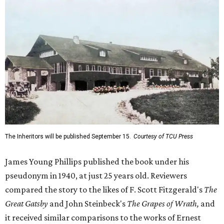
The Inheritors will be published September 15.
Courtesy of TCU Press
James Young Phillips published the book under his
pseudonym in 1940, at just 25 years old. Reviewers
compared the story to the likes of F. Scott Fitzgerald's
The
Great Gatsby
and John Steinbeck's
The Grapes of Wrath
,
and
it received similar comparisons to the works of Ernest