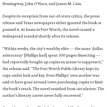
Hemingway, John O’Hara, and James M. Cain.
Despite its reception from out-of-state critics, the press
release said Texas newspapers either ignored the book or
panned it. At home in Fort Worth, the novel caused a
widespread scandal shortly after its release.
"Within weeks, the city’s wealthy elite — the same 'dollar
aristocracy' [Phillips had] spent 300 pages dissecting —
had reportedly bought up copies en masse to suppress it,"
the release said. "The Fort Worth Public Library kept its
copy under lock and key. Even Phillips’ own mother was
said to have gone around town purchasing copies to limit
the book’s reach. The novel vanished from circulation. The
author’s literary career never fully recovered."