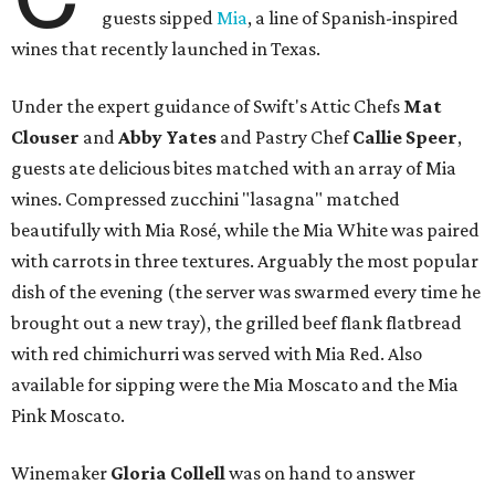
guests sipped
Mia
, a line of Spanish-inspired
wines that recently launched in Texas.
Under the expert guidance of Swift's Attic Chefs
Mat
Clouser
and
Abby
Yates
and Pastry Chef
Callie Speer
,
guests ate delicious bites matched with an array of Mia
wines. Compressed zucchini "lasagna" matched
beautifully with Mia Rosé, while the Mia White was paired
with carrots in three textures. Arguably the most popular
dish of the evening (the server was swarmed every time he
brought out a new tray), the grilled beef flank flatbread
with red chimichurri was served with Mia Red. Also
available for sipping were the Mia Moscato and the Mia
Pink Moscato.
Winemaker
Gloria Collell
was on hand to answer