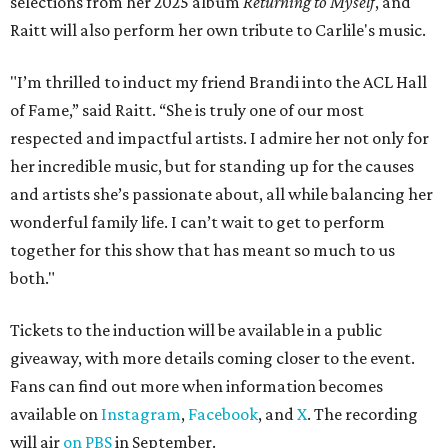
selections from her 2025 album
Returning to Myself
, and
Raitt will also perform her own tribute to Carlile's music.
"I’m thrilled to induct my friend Brandi into the ACL Hall
of Fame,” said Raitt. “She is truly one of our most
respected and impactful artists. I admire her not only for
her incredible music, but for standing up for the causes
and artists she’s passionate about, all while balancing her
wonderful family life. I can’t wait to get to perform
together for this show that has meant so much to us
both."
Tickets to the induction will be available in a public
giveaway, with more details coming closer to the event.
Fans can find out more when information becomes
available on
Instagram
,
Facebook
, and
X
. The recording
will air
on PBS
in September.