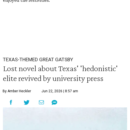
enjoyed the festivities.
TEXAS-THEMED GREAT GATSBY
Lost novel about Texas' 'hedonistic'
elite revived by university press
By Amber Heckler
Jun 22, 2026 | 8:57 am