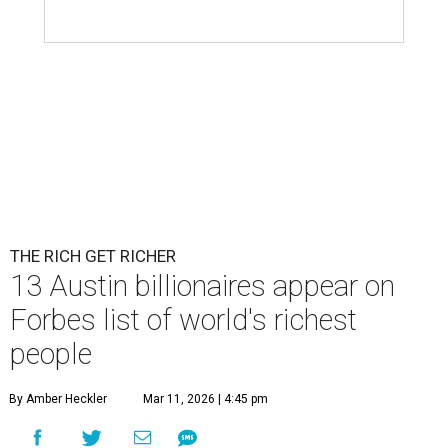
THE RICH GET RICHER
13 Austin billionaires appear on
Forbes list of world's richest
people
By Amber Heckler
Mar 11, 2026 | 4:45 pm