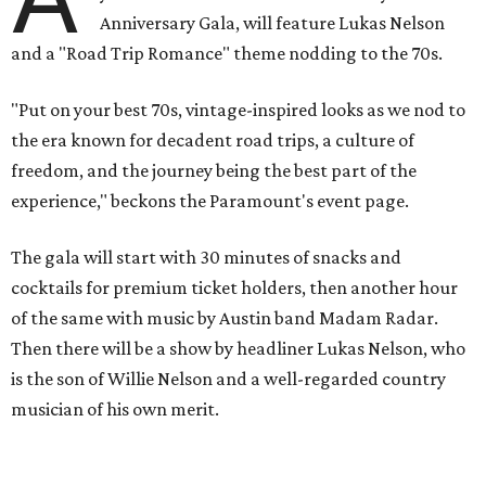
Anniversary Gala, will feature Lukas Nelson
and a "Road Trip Romance" theme nodding to the 70s.
"Put on your best 70s, vintage-inspired looks as we nod to
the era known for decadent road trips, a culture of
freedom, and the journey being the best part of the
experience," beckons the Paramount's event page.
The gala will start with 30 minutes of snacks and
cocktails for premium ticket holders, then another hour
of the same with music by Austin band Madam Radar.
Then there will be a show by headliner Lukas Nelson, who
is the son of Willie Nelson and a well-regarded country
musician of his own merit.
After the show, a late dinner from 9-11 pm wraps up the