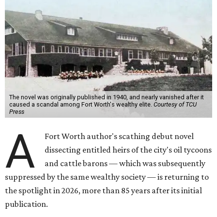
The novel was originally published in 1940, and nearly vanished after it
caused a scandal among Fort Worth's wealthy elite.
Courtesy of TCU
Press
A
Fort Worth author's scathing debut novel
dissecting entitled heirs of the city's oil tycoons
and cattle barons — which was subsequently
suppressed by the same wealthy society — is returning to
the spotlight in 2026, more than 85 years after its initial
publication.