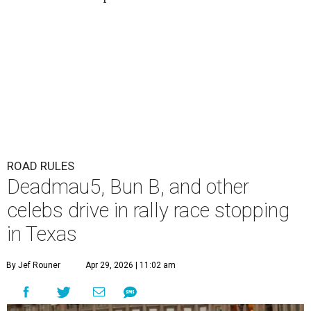
ROAD RULES
Deadmau5, Bun B, and other
celebs drive in rally race stopping
in Texas
By Jef Rouner
Apr 29, 2026 | 11:02 am