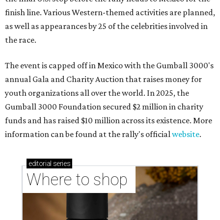
finish line. Various Western-themed activities are planned,
as well as appearances by 25 of the celebrities involved in
the race.
The event is capped off in Mexico with the Gumball 3000's
annual Gala and Charity Auction that raises money for
youth organizations all over the world. In 2025, the
Gumball 3000 Foundation secured $2 million in charity
funds and has raised $10 million across its existence. More
information can be found at the rally's official
website
.
editorial
series
Where to shop 