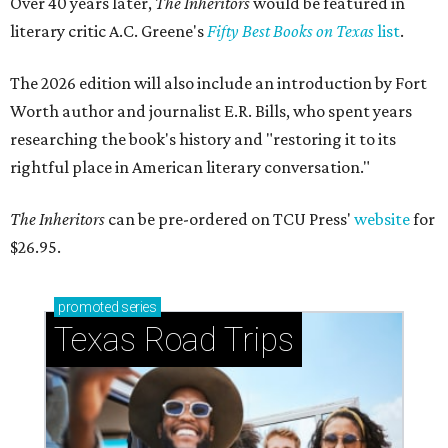
Over 40 years later,
The Inheritors
would be featured in
literary critic A.C. Greene's
Fifty Best Books on Texas
list
.
The 2026 edition will also include an introduction by Fort
Worth author and journalist E.R. Bills, who spent years
researching the book's history and "restoring it to its
rightful place in American literary conversation."
The Inheritors
can be pre-ordered on TCU Press'
website
for
$26.95.
promoted
series
Texas Road Trips