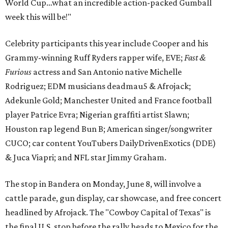
World Cup…what an incredible action-packed Gumball
week this will be!"
Celebrity participants this year include Cooper and his
Grammy-winning Ruff Ryders rapper wife, EVE;
Fast &
Furious
actress and San Antonio native Michelle
Rodriguez; EDM musicians deadmau5 & Afrojack;
Adekunle Gold; Manchester United and France football
player Patrice Evra; Nigerian graffiti artist Slawn;
Houston rap legend Bun B; American singer/songwriter
CUCO; car content YouTubers DailyDrivenExotics (DDE)
& Juca Viapri; and NFL star Jimmy Graham.
The stop in Bandera on Monday, June 8, will involve a
cattle parade, gun display, car showcase, and free concert
headlined by Afrojack. The "Cowboy Capital of Texas" is
the final U.S. stop before the rally heads to Mexico for the