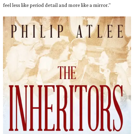
feel less like period detail and more like a mirror."