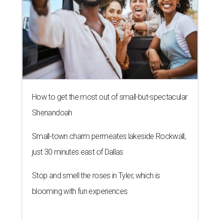
How to get the most out of small-but-spectacular
Shenandoah
Small-town charm permeates lakeside Rockwall,
just 30 minutes east of Dallas
Stop and smell the roses in Tyler, which is
blooming with fun experiences