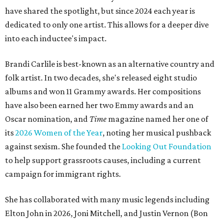
have shared the spotlight, but since 2024 each year is
dedicated to only one artist. This allows for a deeper dive
into each inductee's impact.
Brandi Carlile is best-known as an alternative country and
folk artist. In two decades, she's released eight studio
albums and won 11 Grammy awards. Her compositions
have also been earned her two Emmy awards and an
Oscar nomination, and
Time
magazine named her one of
its
2026 Women of the Year
, noting her musical pushback
against sexism. She founded the
Looking Out Foundation
to help support grassroots causes, including a current
campaign for immigrant rights.
She has collaborated with many music legends including
Elton John in 2026, Joni Mitchell, and Justin Vernon (Bon