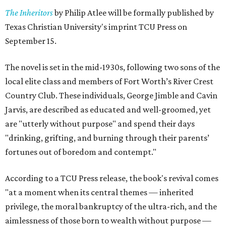
The Inheritors
by Philip Atlee will be formally published by
Texas Christian University's imprint TCU Press on
September 15.
The novel is set in the mid-1930s, following two sons of the
local elite class and members of Fort Worth’s River Crest
Country Club. These individuals, George Jimble and Cavin
Jarvis, are described as educated and well-groomed, yet
are "utterly without purpose" and spend their days
"drinking, grifting, and burning through their parents’
fortunes out of boredom and contempt."
According to a TCU Press release, the book's revival comes
"at a moment when its central themes — inherited
privilege, the moral bankruptcy of the ultra-rich, and the
aimlessness of those born to wealth without purpose —