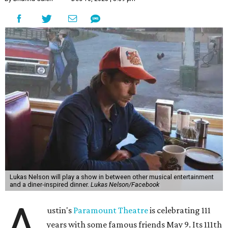
Lukas Nelson will play a show in between other musical entertainment
and a diner-inspired dinner.
Lukas Nelson/Facebook
A
ustin's
Paramount Theatre
is celebrating 111
years with some famous friends May 9. Its 111th