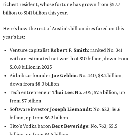
richest resident, whose fortune has grown from $97.7
billion to $141 billion this year.
Here's how the rest of Austin's billionaires fared on this
year's list:
Venture capitalist
Robert F. Smith
: ranked No. 341
with an estimated net worth of $10 billion, down from
$10.8 billion in 2025
Airbnb co-founder
Joe Gebbia
: No. 440; $8.2 billion,
down from $8.3 billion
Tech entrepreneur
Thai Lee
: No. 509; $7.5 billion, up
from $7 billion
Software investor
Joseph Liemandt
: No. 623; $6.6
billion, up from $6.2 billion
Tito's Vodka baron
Bert Beveridge
: No. 762; $5.5
billion, up from $4.8 billion