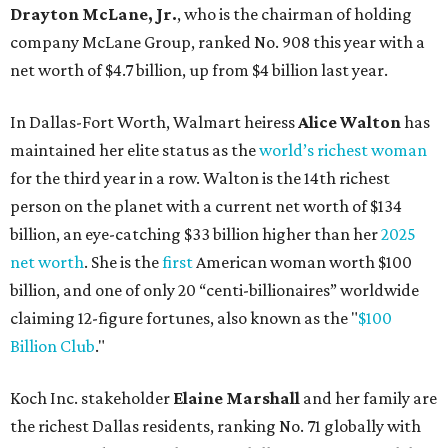
Drayton McLane, Jr.
, who is the chairman of holding
company McLane Group, ranked No. 908 this year with a
net worth of $4.7 billion, up from $4 billion last year.
In Dallas-Fort Worth, Walmart heiress
Alice Walton
has
maintained her elite status as the
world’s richest woman
for the third year in a row. Walton is the 14th richest
person on the planet with a current net worth of $134
billion, an eye-catching $33 billion higher than her
2025
net worth
. She is the
first
American woman worth $100
billion, and one of only 20 “centi-billionaires” worldwide
claiming 12-figure fortunes, also known as the "
$100
Billion Club
."
Koch Inc. stakeholder
Elaine Marshall
and her family are
the richest Dallas residents, ranking No. 71 globally with