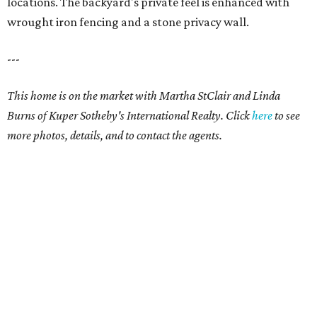
locations. The backyard's private feel is enhanced with
wrought iron fencing and a stone privacy wall.
---
This home is on the market with Martha StClair and Linda
Burns of Kuper Sotheby's International Realty. Click
here
to see
more photos, details, and to contact the agents.