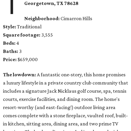
1
Georgetown
, TX
78628
Neighborhood:
Cimarron Hills
Style:
Traditional
Square footage:
3,555
Beds:
4
Baths:
3
Price:
$659,000
The lowdown:
A fantastic one-story, this home promises
a luxury lifestyle in a private country club community that
includes a signature Jack Nicklaus golf course, spa, tennis
courts, exercise facilities, and dining room. The home's
resort-worthy (and east-facing!) outdoor living area
comes complete with a stone fireplace, vaulted roof, built-
in kitchen, sitting area, dining area, and two prime TV