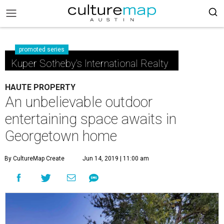
promoted series
Kuper Sotheby's International Realty
HAUTE PROPERTY
An unbelievable outdoor
entertaining space awaits in
Georgetown home
By CultureMap Create
Jun 14, 2019 | 11:00 am