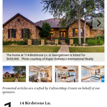
The home at 114 Birdstone Ln. in Georgetown is listed for
$659,000.
Photo courtesy of Kuper Sotheby's International Realty
Promoted articles are crafted by CultureMap Create on behalf of our
sponsors.
14 Birdstone Ln.