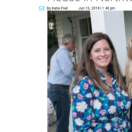
By Katie Friel
Jun 15, 2018 | 1:40 pm