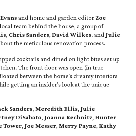
Evans
and home and garden editor
Zoe
local team behind the house, a group of
lis
,
Chris
Sanders
,
David
Wilkes
, and
Julie
about the meticulous renovation process.
pped cocktails and dined on light bites set up
tchen. The front door was open (in true
 floated between the home's dreamy interiors
le getting an insider's look at the unique
ack
Sanders
,
Meredith Ellis
,
Julie
rtney
DiSabato
,
Joanna
Rechnitz
,
Hunter
e
Tower
,
Joe
Messer
,
Merry
Payne
,
Kathy