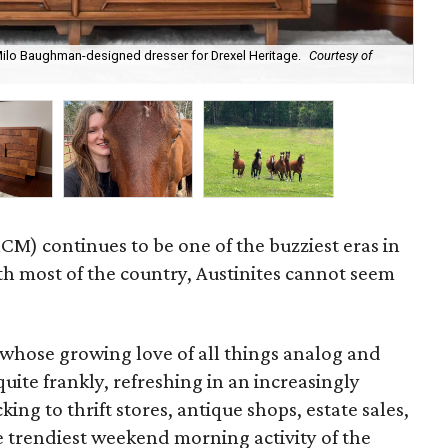
 Milo Baughman-designed dresser for Drexel Heritage.
Courtesy of
Byr
M) continues to be one of the buzziest eras in
ith most of the country, Austinites cannot seem
whose growing love of all things analog and
uite frankly, refreshing in an increasingly
ing to thrift stores, antique shops, estate sales,
e trendiest weekend morning activity of the