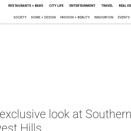
RESTAURANTS + BARS
CITY LIFE
ENTERTAINMENT
TRAVEL
REAL E
SOCIETY
HOME + DESIGN
FASHION + BEAUTY
INNOVATION
EVENTS
exclusive look at Southern
st Hills