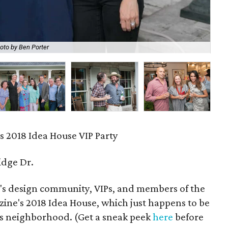
oto by Ben Porter
Ka
s 2018 Idea House VIP Party
idge Dr.
n's design community, VIPs, and members of the
azine's 2018 Idea House, which just happens to be
lls neighborhood. (Get a sneak peek
here
before