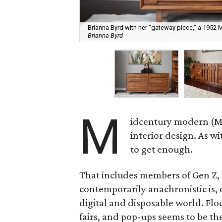
Brianna Byrd with her “gateway piece,” a 1952
Brianna Byrd
M
idcentury modern (MC
interior design. As w
to get enough.
That includes members of Gen Z, 
contemporarily anachronistic is, q
digital and disposable world. Flock
fairs, and pop-ups seems to be th