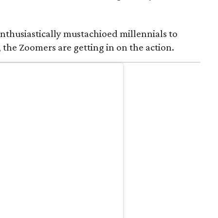
nthusiastically mustachioed millennials to
 the Zoomers are getting in on the action.