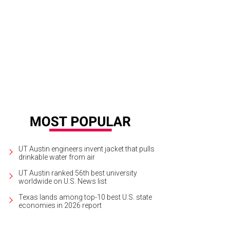
d refinished this 1970s Lane Staccato Brutalist dresser.
Courtesy of Brianna By
UT Austin engineers invent jacket that pulls
drinkable water from air
UT Austin ranked 56th best university
worldwide on U.S. News list
Texas lands among top-10 best U.S. state
economies in 2026 report