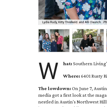
Lydia Rudy, Kitty Threlkeld. and Alli Claunch.
Ph
W
hat:
Southern Living'
Where:
6401 Rusty R
The lowdown:
On June 7, Austi
media got a first look at the mag
nestled in Austin's Northwest Hi