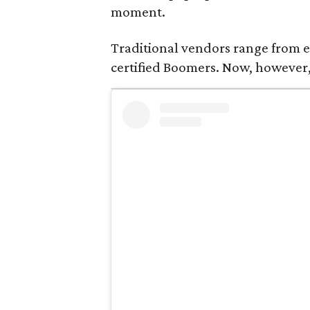
moment.
Traditional vendors range from e
certified Boomers. Now, however,