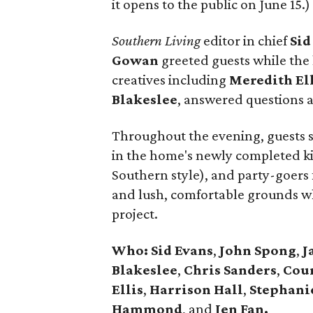
it opens to the public on June 15.)
Southern Living
editor in chief
Sid
Gowan
greeted guests while the 
creatives including
Meredith
El
Blakeslee
, answered questions 
Throughout the evening, guests si
in the home's newly completed ki
Southern style), and party-goers
and lush, comfortable grounds whi
project.
Who: Sid Evans
,
John Spong
,
J
Blakeslee
,
Chris Sanders
,
Cou
Ellis
,
Harrison
Hall
,
Stephani
Hammond
, and
Jen Fan.