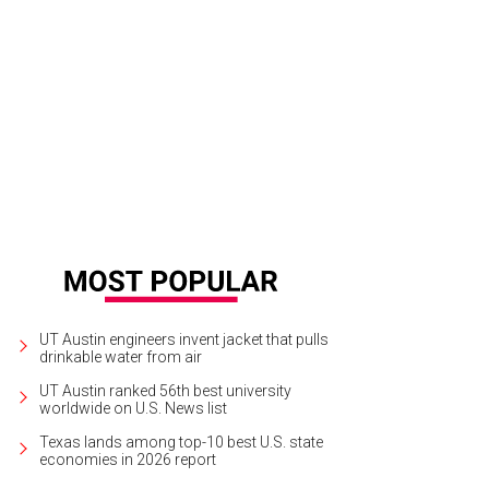
thy Hammond and Jena Hammond.
Photo by Ben Porter
UT Austin engineers invent jacket that pulls
drinkable water from air
UT Austin ranked 56th best university
worldwide on U.S. News list
Texas lands among top-10 best U.S. state
economies in 2026 report