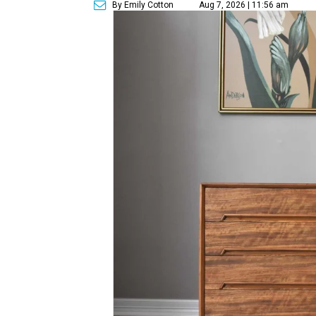
By Emily Cotton
Aug 7, 2026 | 11:56 am