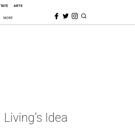
STATE
ARTS
MORE
 Living's Idea