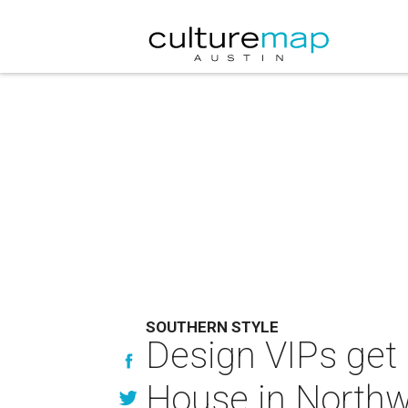
SOUTHERN STYLE
Design VIPs get 
House in Northwe