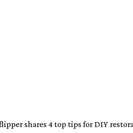
lipper shares 4 top tips for DIY restor