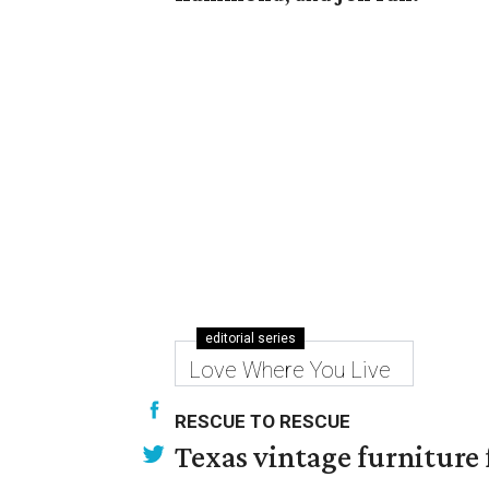
editorial series
Love Where You Live
RESCUE TO RESCUE
Texas vintage furniture f