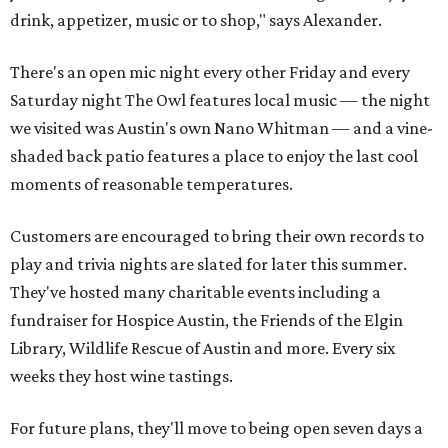
drink, appetizer, music or to shop," says Alexander.
There's an open mic night every other Friday and every
Saturday night The Owl features local music — the night
we visited was Austin's own Nano Whitman — and a vine-
shaded back patio features a place to enjoy the last cool
moments of reasonable temperatures.
Customers are encouraged to bring their own records to
play and trivia nights are slated for later this summer.
They've hosted many charitable events including a
fundraiser for Hospice Austin, the Friends of the Elgin
Library, Wildlife Rescue of Austin and more. Every six
weeks they host wine tastings.
For future plans, they'll move to being open seven days a