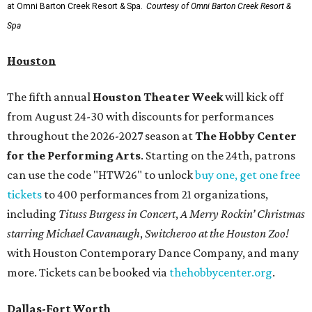
at Omni Barton Creek Resort & Spa.
Courtesy of Omni Barton Creek Resort &
Spa
Houston
The fifth annual
Houston Theater Week
will kick off
from August 24-30 with discounts for performances
throughout the 2026-2027 season at
The Hobby Center
for the Performing Arts
. Starting on the 24th, patrons
can use the code "HTW26" to unlock
buy one, get one free
tickets
to 400 performances from 21 organizations,
including
Tituss Burgess in Concert
,
A Merry Rockin’ Christmas
starring Michael Cavanaugh
,
Switcheroo at the Houston Zoo!
with Houston Contemporary Dance Company, and many
more. Tickets can be booked via
thehobbycenter.org
.
Dallas-Fort Worth