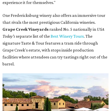
experience it for themselves."
One Fredericksburg winery also offers an immersive tour
that rivals the most prestigious California wineries.
Grape Creek Vineyards
ranked No. 5 nationally in
USA
Today's
separate list of the
Best Winery Tours
. The
signature Taste & Tour features a tram ride through
Grape Creek's estate, with stops inside production
facilities where attendees can try tastings right out of the
barrel.