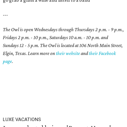
go grab a glass a wine and listen to a band
---
The Owl is open Wednesdays through Thursdays 2 p.m. - 9 p.m.,
Fridays 2 p.m. - 10 p.m., Saturdays 10 a.m. - 10 p.m. and
Sundays 12 - 5 p.m. The Owl is located at 106 North Main Street,
Elgin, Texas. Learn more on
their website
and
their Facebook
page
.
LUXE VACATIONS