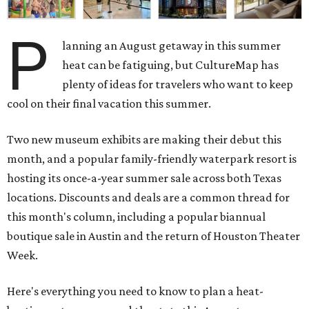
P
lanning an August getaway in this summer
heat can be fatiguing, but CultureMap has
plenty of ideas for travelers who want to keep
cool on their final vacation this summer.
Two new museum exhibits are making their debut this
month, and a popular family-friendly waterpark resort is
hosting its once-a-year summer sale across both Texas
locations. Discounts and deals are a common thread for
this month's column, including a popular biannual
boutique sale in Austin and the return of Houston Theater
Week.
Here's everything you need to know to plan a heat-