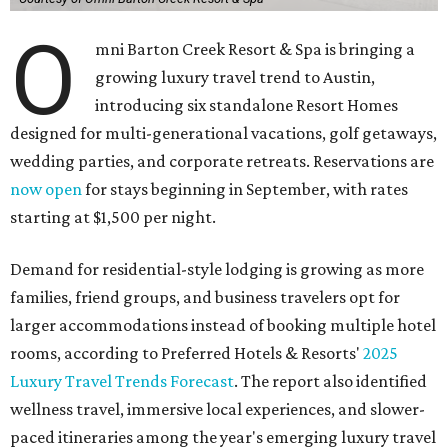
O
mni Barton Creek Resort & Spa is bringing a
growing luxury travel trend to Austin,
introducing six standalone Resort Homes
designed for multi-generational vacations, golf getaways,
wedding parties, and corporate retreats. Reservations are
now open
for stays beginning in September, with rates
starting at $1,500 per night.
Demand for residential-style lodging is growing as more
families, friend groups, and business travelers opt for
larger accommodations instead of booking multiple hotel
rooms, according to Preferred Hotels & Resorts'
2025
Luxury Travel Trends Forecast
. The report also identified
wellness travel, immersive local experiences, and slower-
paced itineraries among the year's emerging luxury travel