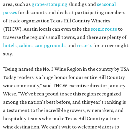
area, such as
grape-stomping
shindigs and
seasonal
passes
for discounts and deals at participating members
of trade organization Texas Hill Country Wineries
(THCW). Austin locals can even take the
scenic route
to
traverse the region's small towns, and there are plenty of
hotels
,
cabins
,
campgrounds
, and
resorts
for an overnight
stay.
"Being named the No. 3 Wine Region in the country by USA
Today readers is a huge honor for our entire Hill Country
wine community," said THCW executive director January
Wiese. "We've been proud to see this region recognized
among the nation's best before, and this year's ranking is
a testament to the incredible growers, winemakers, and
hospitality teams who make Texas Hill Country a true
wine destination. We can't wait to welcome visitors to