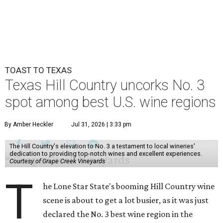
TOAST TO TEXAS
Texas Hill Country uncorks No. 3
spot among best U.S. wine regions
By Amber Heckler
Jul 31, 2026 | 3:33 pm
The Hill Country's elevation to No. 3 a testament to local wineries'
dedication to providing top-notch wines and excellent experiences.
Courtesy of Grape Creek Vineyards
T
he Lone Star State's booming Hill Country wine
scene is about to get a lot busier, as it was just
declared the No. 3 best wine region in the