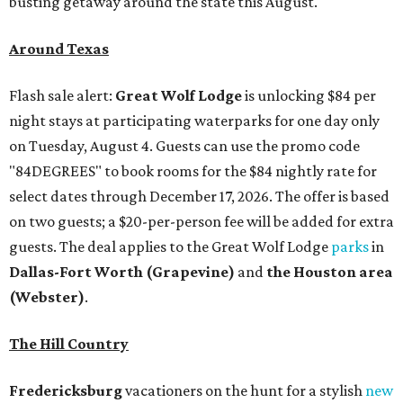
busting getaway around the state this August.
Around Texas
Flash sale alert:
Great Wolf Lodge
is unlocking $84 per
night stays at participating waterparks for one day only
on Tuesday, August 4. Guests can use the promo code
"84DEGREES" to book rooms for the $84 nightly rate for
select dates through December 17, 2026. The offer is based
on two guests; a $20-per-person fee will be added for extra
guests. The deal applies to the Great Wolf Lodge
parks
in
Dallas-Fort Worth
(Grapevine)
and
the Houston area
(Webster)
.
The Hill Country
Fredericksburg
vacationers on the hunt for a stylish
new