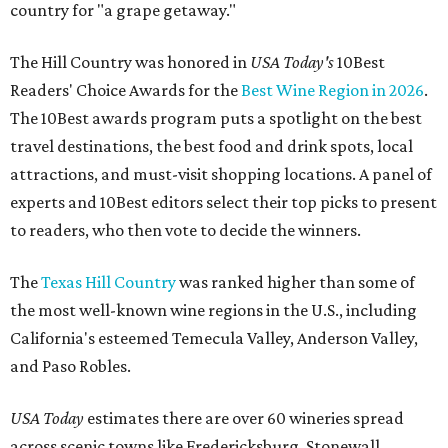
country for "a grape getaway."
The Hill Country was honored in
USA Today's
10Best
Readers' Choice Awards for the
Best Wine Region in 2026
.
The 10Best awards program puts a spotlight on the best
travel destinations, the best food and drink spots, local
attractions, and must-visit shopping locations. A panel of
experts and 10Best editors select their top picks to present
to readers, who then vote to decide the winners.
The
Texas Hill Country
was ranked higher than some of
the most well-known wine regions in the U.S., including
California's esteemed Temecula Valley, Anderson Valley,
and Paso Robles.
USA Today
estimates there are over 60 wineries spread
across scenic towns like Fredericksburg, Stonewall,