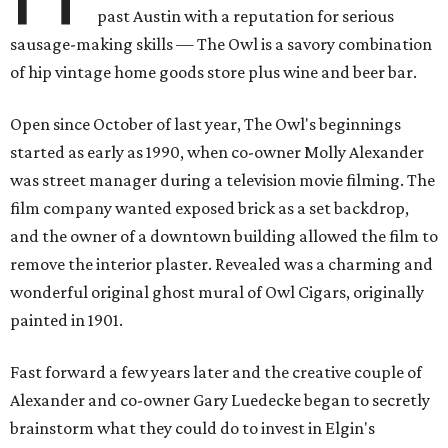
past Austin with a reputation for serious
sausage-making skills — The Owl is a savory combination
of hip vintage home goods store plus wine and beer bar.
Open since October of last year, The Owl's beginnings
started as early as 1990, when co-owner Molly Alexander
was street manager during a television movie filming. The
film company wanted exposed brick as a set backdrop,
and the owner of a downtown building allowed the film to
remove the interior plaster. Revealed was a charming and
wonderful original ghost mural of Owl Cigars, originally
painted in 1901.
Fast forward a few years later and the creative couple of
Alexander and co-owner Gary Luedecke began to secretly
brainstorm what they could do to invest in Elgin's