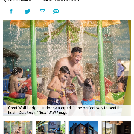
Great Wolf Lodge's indoor waterpark is the perfect way to beat the
heat.
Courtesy of Great Wolf Lodge