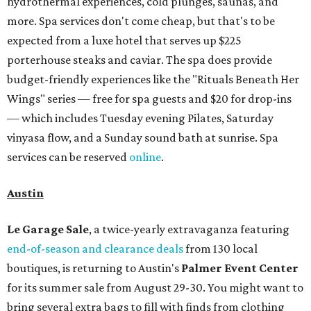
hydrothermal experiences, cold plunges, saunas, and
more. Spa services don't come cheap, but that's to be
expected from a luxe hotel that serves up $225
porterhouse steaks and caviar. The spa does provide
budget-friendly experiences like the "Rituals Beneath Her
Wings" series — free for spa guests and $20 for drop-ins
— which includes Tuesday evening Pilates, Saturday
vinyasa flow, and a Sunday sound bath at sunrise. Spa
services can be reserved
online
.
Austin
Le Garage Sale
, a twice-yearly extravaganza featuring
end-of-season and clearance deals
from 130 local
boutiques, is returning to Austin's
Palmer Event Center
for its summer sale from August 29-30. You might want to
bring several extra bags to fill with finds from clothing