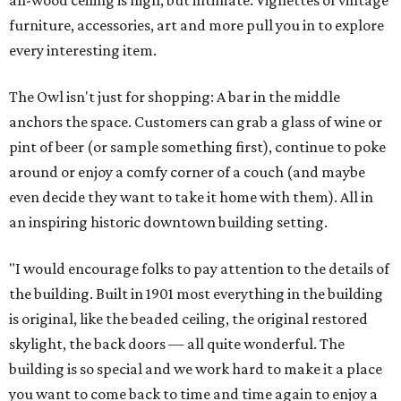
all-wood ceiling is high, but intimate. Vignettes of vintage
furniture, accessories, art and more pull you in to explore
every interesting item.
The Owl isn't just for shopping: A bar in the middle
anchors the space. Customers can grab a glass of wine or
pint of beer (or sample something first), continue to poke
around or enjoy a comfy corner of a couch (and maybe
even decide they want to take it home with them). All in
an inspiring historic downtown building setting.
"I would encourage folks to pay attention to the details of
the building. Built in 1901 most everything in the building
is original, like the beaded ceiling, the original restored
skylight, the back doors — all quite wonderful. The
building is so special and we work hard to make it a place
you want to come back to time and time again to enjoy a