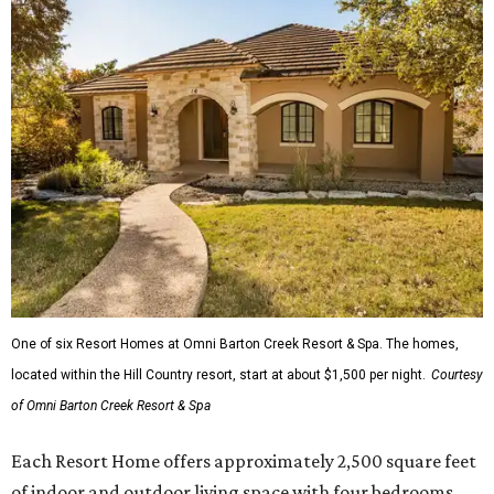
One of six Resort Homes at Omni Barton Creek Resort & Spa. The homes,
located within the Hill Country resort, start at about $1,500 per night.
Courtesy
of Omni Barton Creek Resort & Spa
Each Resort Home offers approximately 2,500 square feet
of indoor and outdoor living space with four bedrooms,