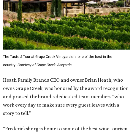
The Taste & Tour at Grape Creek Vineyards is one of the best in the
country.
Courtesy of Grape Creek Vineyards
Heath Family Brands CEO and owner Brian Heath, who
owns Grape Creek, was honored by the award recognition
and praised the brand's dedicated team members "who
work every day to make sure every guest leaves with a
story to tell."
"Fredericksburg is home to some of the best wine tourism