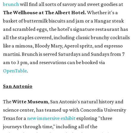
brunch
will find all sorts of savory and sweet goodies at
The Wellhouse at
The Albert Hotel.
Whether it's a
basket of buttermilk biscuits and jam or a Hangar steak
and scrambled eggs, the hotel's signature restaurant has
all the staples covered, including classic brunchy cocktails
like a mimosa, Bloody Mary, Aperol spritz, and espresso
martini. Brunch is served Saturdays and Sundays from 7
am to 3 pm, and reservations can be booked via
OpenTable
.
San Antonio
The
Witte Museum
, San Antonio's natural history and
science center, has teamed up with Concordia University
Texas for a
new immersive exhibit
exploring "three
journeys through time," including all of the