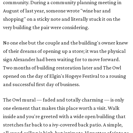
community. During a community planning meeting in
August of last year, someone wrote "wine bar and
shopping" on a sticky note and literally stuck it on the
very building the pair were considering.
No one else but the couple and the building's owner knew
of their dreams of opening up a store; it was the physical
sign Alexander had been waiting for to move forward.
Two months of building restoration later and The Owl
opened on the day of Elgin's Hogeye Festival to a rousing
and successful first day of business.
The Owl mural — faded and totally charming — is only
one element that makes this place worth a visit. Walk
inside and you're greeted with a wide open building that
stretches far back to a ivy-covered back patio. A simple,