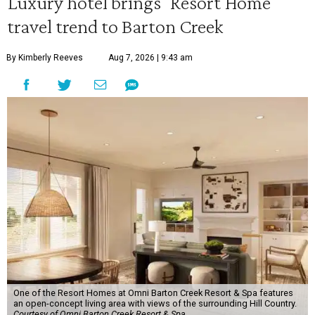
Luxury hotel brings 'Resort Home'
travel trend to Barton Creek
By Kimberly Reeves
Aug 7, 2026 | 9:43 am
One of the Resort Homes at Omni Barton Creek Resort & Spa features
an open-concept living area with views of the surrounding Hill Country.
Courtesy of Omni Barton Creek Resort & Spa