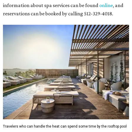
information about spa services can be found
online
, and
reservations can be booked by calling 512-329-4018.
Travelers who can handle the heat can spend some time by the rooftop pool