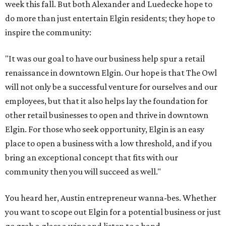
week this fall. But both Alexander and Luedecke hope to
do more than just entertain Elgin residents; they hope to
inspire the community:
"It was our goal to have our business help spur a retail
renaissance in downtown Elgin. Our hope is that The Owl
will not only be a successful venture for ourselves and our
employees, but that it also helps lay the foundation for
other retail businesses to open and thrive in downtown
Elgin. For those who seek opportunity, Elgin is an easy
place to open a business with a low threshold, and if you
bring an exceptional concept that fits with our
community then you will succeed as well."
You heard her, Austin entrepreneur wanna-bes. Whether
you want to scope out Elgin for a potential business or just