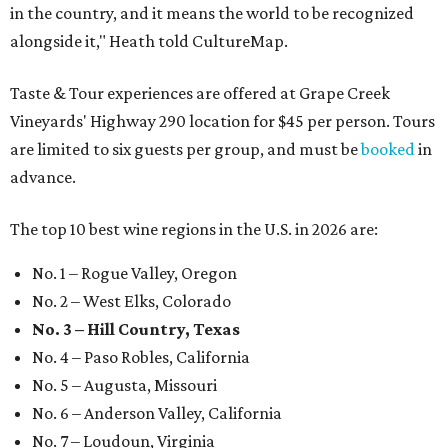
in the country, and it means the world to be recognized
alongside it," Heath told CultureMap.
Taste & Tour experiences are offered at Grape Creek
Vineyards' Highway 290 location for $45 per person. Tours
are limited to six guests per group, and must be
booked
in
advance.
The top 10 best wine regions in the U.S. in 2026 are:
No. 1 – Rogue Valley, Oregon
No. 2 – West Elks, Colorado
No. 3 – Hill Country, Texas
No. 4 – Paso Robles, California
No. 5 – Augusta, Missouri
No. 6 – Anderson Valley, California
No. 7 – Loudoun, Virginia