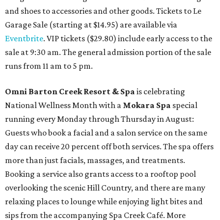
and shoes to accessories and other goods. Tickets to Le
Garage Sale (starting at $14.95) are available via
Eventbrite
. VIP tickets ($29.80) include early access to the
sale at 9:30 am. The general admission portion of the sale
runs from 11 am to 5 pm.
Omni Barton Creek Resort & Spa
is celebrating
National Wellness Month with a
Mokara Spa
special
running every Monday through Thursday in August:
Guests who book a facial and a salon service on the same
day can receive 20 percent off both services. The spa offers
more than just facials, massages, and treatments.
Booking a service also grants access to a rooftop pool
overlooking the scenic Hill Country, and there are many
relaxing places to lounge while enjoying light bites and
sips from the accompanying Spa Creek Café. More