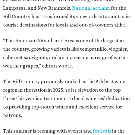
Lampasas, and New Braunfels.
National acclaim
for the
Hill Country has transformed its vineyards into can't-miss
tourist destinations for locals and out-of-towners alike.
"This American Viticultural Area is one of the largest in
the country, growing varietals like tempranillo, viognier,
cabernet sauvignon, and an increasing acreage of warm-
weather grapes," editors wrote.
The Hill Country previously ranked as the 9th best wine
region in the nation in 2025, so its elevation to the top
three this year is a testament to local wineries' dedication
to providing top-notch wines and excellent service for
patrons.
This summer is teeming with events and
festivals
in the