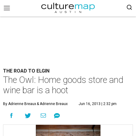
THE ROAD TO ELGIN
The Owl: Home goods store and
wine bar is a hoot
By Adrienne Breaux
& Adrienne Breaux
Jun 16, 2013 | 2:32 pm