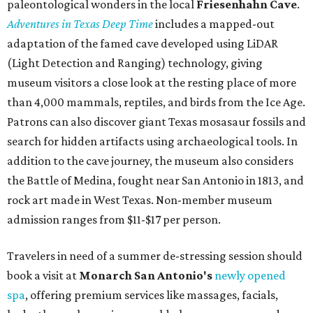
paleontological wonders in the local
Friesenhahn Cav
e
.
Adventures in Texas Deep Time
includes a mapped-out
adaptation of the famed cave developed using LiDAR
(Light Detection and Ranging) technology, giving
museum visitors a close look at the resting place of more
than 4,000 mammals, reptiles, and birds from the Ice Age.
Patrons can also discover giant Texas mosasaur fossils and
search for hidden artifacts using archaeological tools. In
addition to the cave journey, the museum also considers
the Battle of Medina, fought near San Antonio in 1813, and
rock art made in West Texas. Non-member museum
admission ranges from $11-$17 per person.
Travelers in need of a summer de-stressing session should
book a visit at
Monarch San Antonio's
newly opened
spa
, offering premium services like massages, facials,