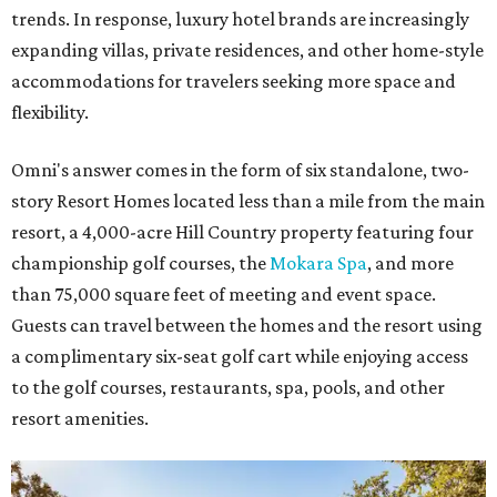
trends. In response, luxury hotel brands are increasingly
expanding villas, private residences, and other home-style
accommodations for travelers seeking more space and
flexibility.
Omni's answer comes in the form of six standalone, two-
story Resort Homes located less than a mile from the main
resort, a 4,000-acre Hill Country property featuring four
championship golf courses, the
Mokara Spa
, and more
than 75,000 square feet of meeting and event space.
Guests can travel between the homes and the resort using
a complimentary six-seat golf cart while enjoying access
to the golf courses, restaurants, spa, pools, and other
resort amenities.