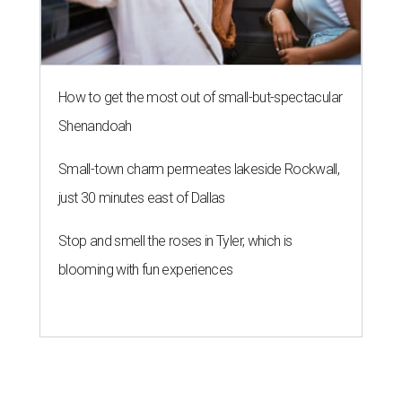
How to get the most out of small-but-spectacular
Shenandoah
Small-town charm permeates lakeside Rockwall,
just 30 minutes east of Dallas
Stop and smell the roses in Tyler, which is
blooming with fun experiences