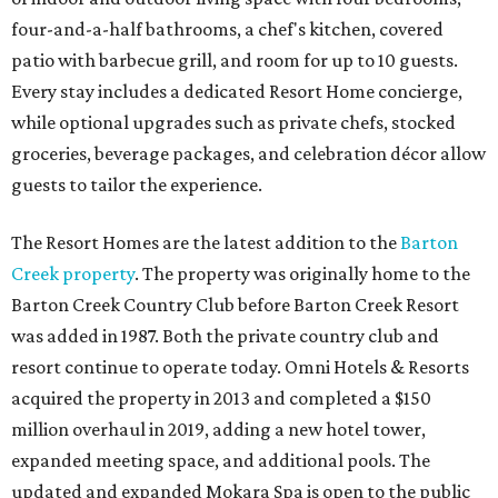
four-and-a-half bathrooms, a chef's kitchen, covered
patio with barbecue grill, and room for up to 10 guests.
Every stay includes a dedicated Resort Home concierge,
while optional upgrades such as private chefs, stocked
groceries, beverage packages, and celebration décor allow
guests to tailor the experience.
The Resort Homes are the latest addition to the
Barton
Creek property
. The property was originally home to the
Barton Creek Country Club before Barton Creek Resort
was added in 1987. Both the private country club and
resort continue to operate today. Omni Hotels & Resorts
acquired the property in 2013 and completed a $150
million overhaul in 2019, adding a new hotel tower,
expanded meeting space, and additional pools. The
updated and expanded Mokara Spa is open to the public