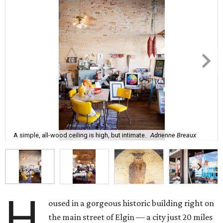
A simple, all-wood ceiling is high, but intimate.
Adrienne Breaux
H
oused in a gorgeous historic building right on
the main street of Elgin — a city just 20 miles