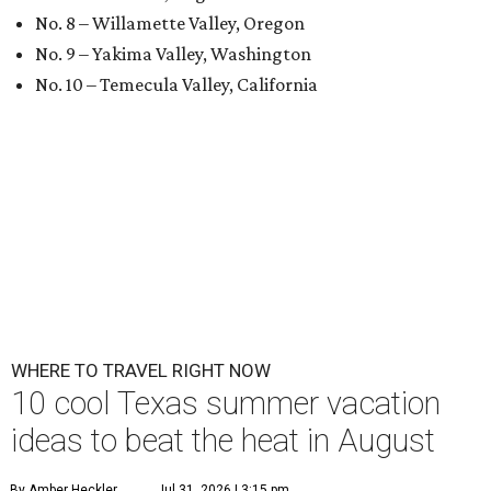
No. 8 – Willamette Valley, Oregon
No. 9 – Yakima Valley, Washington
No. 10 – Temecula Valley, California
WHERE TO TRAVEL RIGHT NOW
10 cool Texas summer vacation
ideas to beat the heat in August
By Amber Heckler
Jul 31, 2026 | 3:15 pm