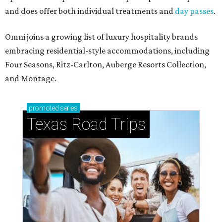
and does offer both individual treatments and
day passes
.
Omni joins a growing list of luxury hospitality brands
embracing residential-style accommodations, including
Four Seasons, Ritz-Carlton, Auberge Resorts Collection,
and Montage.
promoted
series
Texas Road Trips