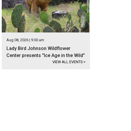
Aug 08, 2026 | 9:00 am
Lady Bird Johnson Wildflower
Center presents "Ice Age in the Wild"
VIEW ALL EVENTS
>
boasts not only a back deck, but a front deck too.
Photo courtesy of Kuper Sothe