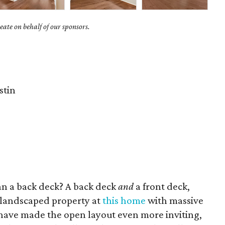
ate on behalf of our sponsors.
stin
an a back deck? A back deck
and
a front deck,
 landscaped property at
this home
with massive
have made the open layout even more inviting,