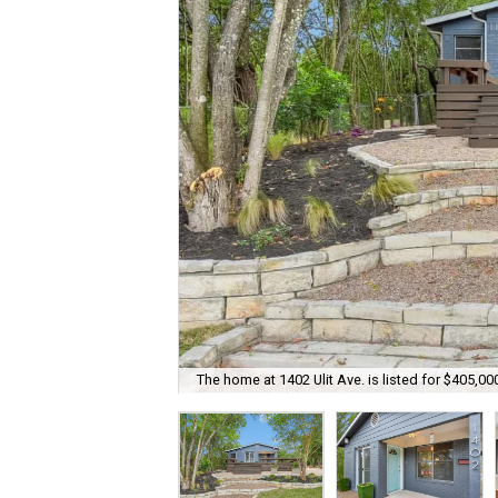
The home at 1402 Ulit Ave. is listed for $405,00