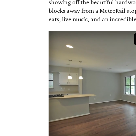
showing off the beautiful hardwoo
blocks away from a MetroRail sto
eats, live music, and an incredible