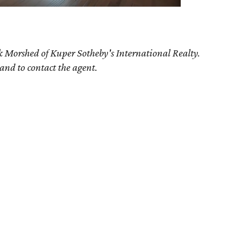
k Morshed of Kuper Sotheby's International Realty.
 and to contact the agent.