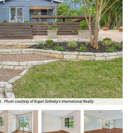
0.
Photo courtesy of Kuper Sotheby's International Realty
It 