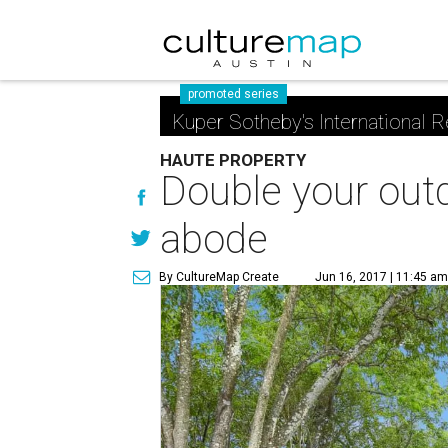
promoted series
Kuper Sotheby's International R
HAUTE PROPERTY
Double your outd
abode
By CultureMap Create
Jun 16, 2017 | 11:45 a