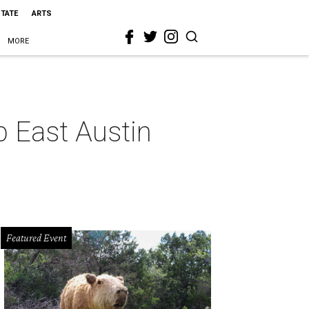
STATE
ARTS
MORE
p East Austin
Featured Event