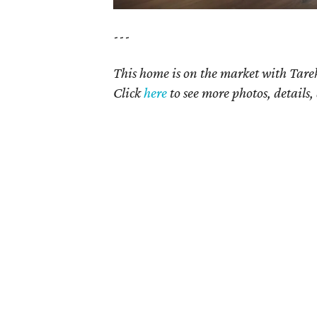
---
This home is on the market with Tare
Click
here
to see more photos, details,