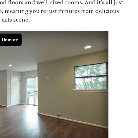
d floors and well-sized rooms. And it's all just
p, meaning you're just minutes from delicious
 arts scene.