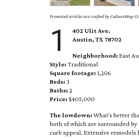
Promoted articles are crafted by CultureMap Cre
1
402 Ulit Ave.
Austin, TX
78702
Neighborhood:
East Au
Style:
Traditional
Square footage:
1,206
Beds:
3
Baths:
2
Price:
$405,000
The lowdown:
What's better th
both of which are surrounded by
curb appeal. Extensive remodels 