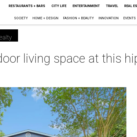
RESTAURANTS + BARS
CITY LIFE
ENTERTAINMENT
TRAVEL
REAL E
SOCIETY
HOME + DESIGN
FASHION + BEAUTY
INNOVATION
EVENTS
ealty
oor living space at this hi
m