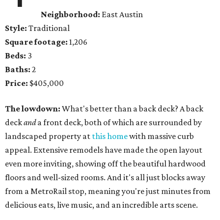
Neighborhood:
East Austin
Style:
Traditional
Square footage:
1,206
Beds:
3
Baths:
2
Price:
$405,000
The lowdown:
What's better than a back deck? A back
deck
and
a front deck, both of which are surrounded by
landscaped property at
this home
with massive curb
appeal. Extensive remodels have made the open layout
even more inviting, showing off the beautiful hardwood
floors and well-sized rooms. And it's all just blocks away
from a MetroRail stop, meaning you're just minutes from
delicious eats, live music, and an incredible arts scene.