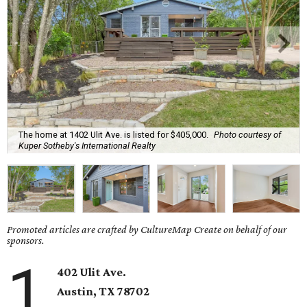
The home at 1402 Ulit Ave. is listed for $405,000.
Photo courtesy of
Kuper Sotheby's International Realty
Promoted articles are crafted by CultureMap Create on behalf of our
sponsors.
1
402 Ulit Ave.
Austin, TX
78702