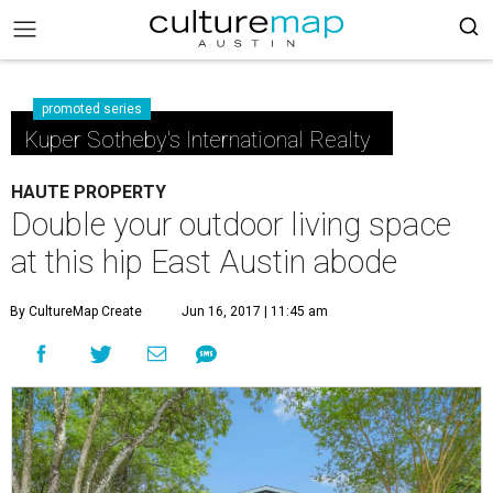
promoted series
Kuper Sotheby's International Realty
HAUTE PROPERTY
Double your outdoor living space
at this hip East Austin abode
By CultureMap Create
Jun 16, 2017 | 11:45 am