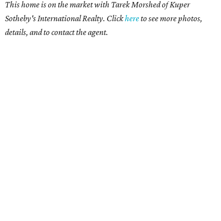
This home is on the market with Tarek Morshed of Kuper
Sotheby's International Realty. Click
here
to see more photos,
details, and to contact the agent.