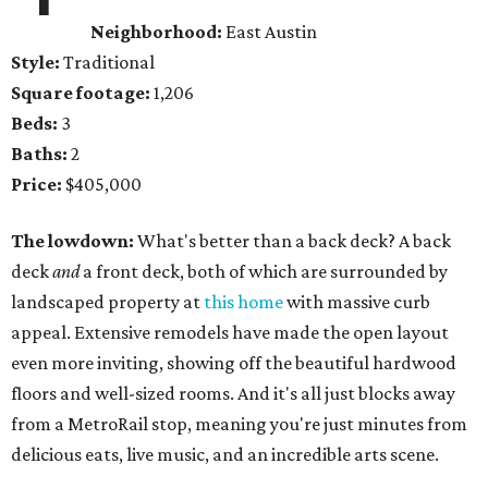
Neighborhood:
East Austin
Style:
Traditional
Square footage:
1,206
Beds:
3
Baths:
2
Price:
$405,000
The lowdown:
What's better than a back deck? A back
deck
and
a front deck, both of which are surrounded by
landscaped property at
this home
with massive curb
appeal. Extensive remodels have made the open layout
even more inviting, showing off the beautiful hardwood
floors and well-sized rooms. And it's all just blocks away
from a MetroRail stop, meaning you're just minutes from
delicious eats, live music, and an incredible arts scene.