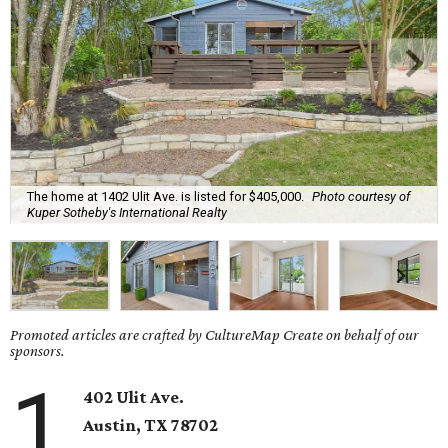
The home at 1402 Ulit Ave. is listed for $405,000.
Photo courtesy of
Kuper Sotheby's International Realty
Promoted articles are crafted by CultureMap Create on behalf of our
sponsors.
1
402 Ulit Ave.
Austin, TX
78702