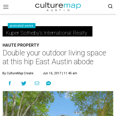
promoted series
Kuper Sotheby's International Realty
HAUTE PROPERTY
Double your outdoor living space
at this hip East Austin abode
By CultureMap Create
Jun 16, 2017 | 11:45 am