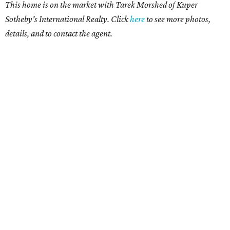
This home is on the market with Tarek Morshed of Kuper
Sotheby's International Realty. Click
here
to see more photos,
details, and to contact the agent.