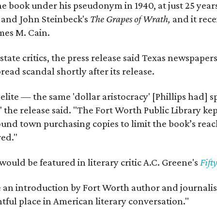
e book under his pseudonym in 1940, at just 25 years 
y
and John Steinbeck's
The Grapes of Wrath
,
and it rec
mes M. Cain.
state critics, the press release said Texas newspaper
ead scandal shortly after its release.
 elite — the same 'dollar aristocracy' [Phillips had
" the release said. "The Fort Worth Public Library ke
und town purchasing copies to limit the book’s reac
red."
would be featured in literary critic A.C. Greene's
Fift
e an introduction by Fort Worth author and journalist
ghtful place in American literary conversation."