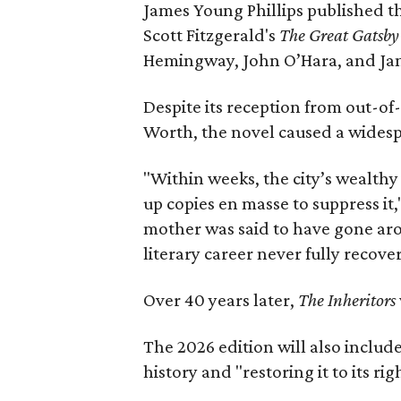
James Young Phillips published th
Scott Fitzgerald's
The Great Gatsb
Hemingway, John O’Hara, and Ja
Despite its reception from out-of-
Worth, the novel caused a widespr
"Within weeks, the city’s wealthy
up copies en masse to suppress it,
mother was said to have gone aro
literary career never fully recove
Over 40 years later,
The Inheritors
The 2026 edition will also includ
history and "restoring it to its ri