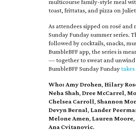
multicourse family-style meal wi
toast, frittatas, and pizza on Julie
As attendees sipped on rosé and
Sunday Funday summer series. The
followed by cocktails, snacks, mus
BumbleBFF app, the series is mea
— together to sweat and unwind 
BumbleBFF Sunday Funday
takes
Who: Amy Drohen
,
Hilary Ros
Neha Shah
,
Dree McCarrel
,
Mo
Chelsea Carroll
,
Shannon Mon
Devyn Bernal
,
Lander Peerma
Melone Amen
,
Lauren Moore
,
Ana Cvitanovic
.