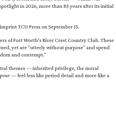
tlight in 2026, more than 85 years after its initial
s imprint TCU Press on September 15.
bers of Fort Worth’s River Crest Country Club. These
omed, yet are "utterly without purpose" and spend
oredom and contempt."
tral themes — inherited privilege, the moral
ose — feel less like period detail and more like a