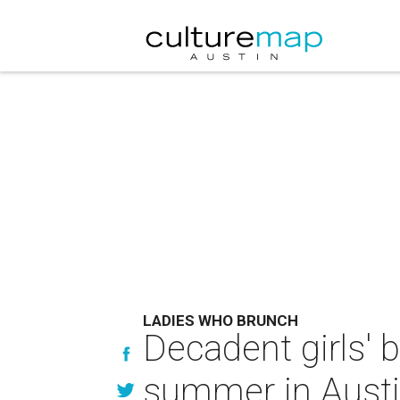
LADIES WHO BRUNCH
Decadent girls' b
summer in Aust