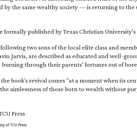
by the same wealthy society — is returning to the spo
 be formally published by Texas Christian University'
, following two sons of the local elite class and mem
avin Jarvis, are described as educated and well-gro
nd burning through their parents’ fortunes out of b
 the book's revival comes "at a moment when its cen
 the aimlessness of those born to wealth without purp
esy of TCU Press