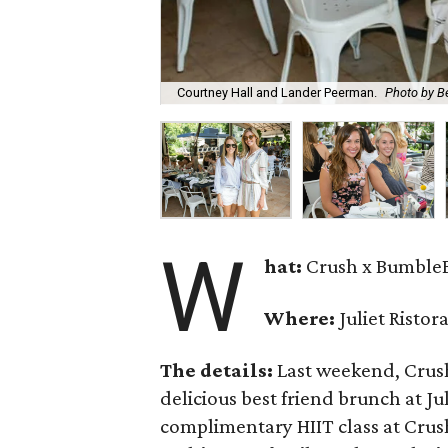
Courtney Hall and Lander Peerman.
Photo by B
W
hat:
Crush x Bumble
Where:
Juliet Ristor
The details:
Last weekend, Crus
delicious best friend brunch at Jul
complimentary HIIT class at Crus