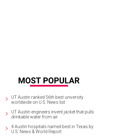
etchen Goswitz and Devyn Bernal.
Photo by Ben Porter
UT Austin ranked 56th best university
worldwide on U.S. News list
UT Austin engineers invent jacket that pulls
drinkable water from air
4 Austin hospitals named best in Texas by
U.S. News & World Report