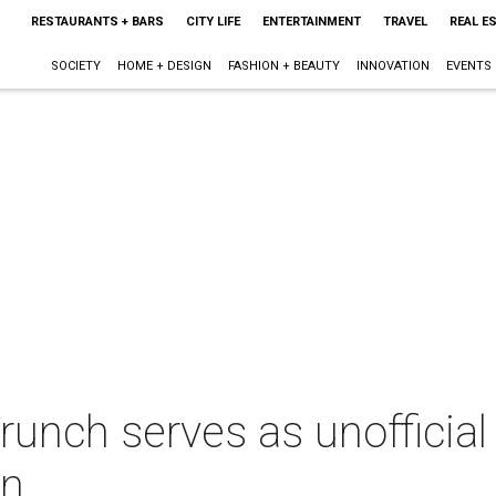
RESTAURANTS + BARS
CITY LIFE
ENTERTAINMENT
TRAVEL
REAL E
SOCIETY
HOME + DESIGN
FASHION + BEAUTY
INNOVATION
EVENTS
runch serves as unofficial 
in