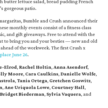
th butter lettuce salad, bread pudding French
t’s gorgeous patio.
 margaritas, Bumble and Crush announced their
se monthly events consist of a fitness class
ic, and gift giveaways. Free to attend with the
nt to bring you and your besties — new and old
ahead of the workweek. The first Crush x
 place June 26
.
e-Elrod
,
Rachel Holtin
,
Anna Asendorf
,
lly Moore
,
Cara Caulkins
,
Danielle Wolfe
,
strola
,
Tania Ortega
,
Gretchen Goswitz
,
n
,
Ane Uriquola Lowe
,
Courtney Hall
,
Bridget Biederman
,
Sylvia Vaquera
, and