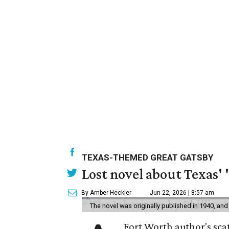
TEXAS-THEMED GREAT GATSBY
Lost novel about Texas' '
By Amber Heckler
Jun 22, 2026 | 8:57 am
The novel was originally published in 1940, and
Fort Worth author's scat