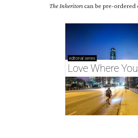
The Inheritors
can be pre-ordered 
editorial
series
Love Where You