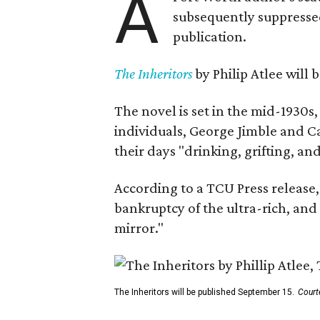
A
subsequently suppressed 
publication.
The Inheritors
by Philip Atlee will
The novel is set in the mid-1930s
individuals, George Jimble and C
their days "drinking, grifting, a
According to a TCU Press release,
bankruptcy of the ultra-rich, and
mirror."
The Inheritors will be published September 15.
Court