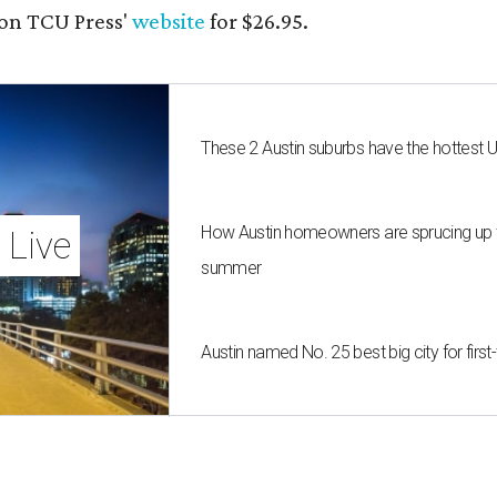
on TCU Press'
website
for $26.95.
These 2 Austin suburbs have the hottest 
How Austin homeowners are sprucing up t
 Live
summer
Austin named No. 25 best big city for fir