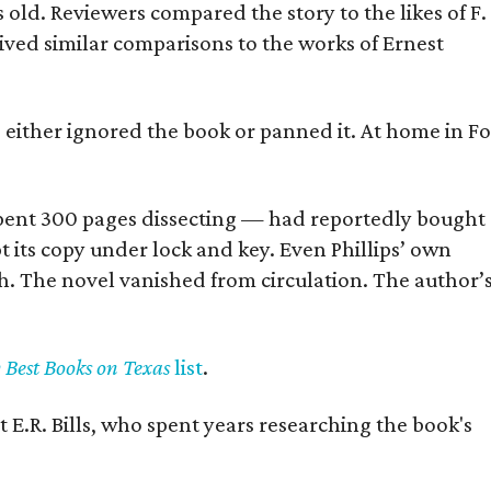
old. Reviewers compared the story to the likes of F.
eived similar comparisons to the works of Ernest
s either ignored the book or panned it. At home in Fo
] spent 300 pages dissecting — had reportedly bought
pt its copy under lock and key. Even Phillips’ own
h. The novel vanished from circulation. The author’
y Best Books on Texas
list
.
 E.R. Bills, who spent years researching the book's