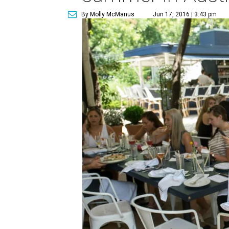
By Molly McManus
Jun 17, 2016 | 3:43 pm