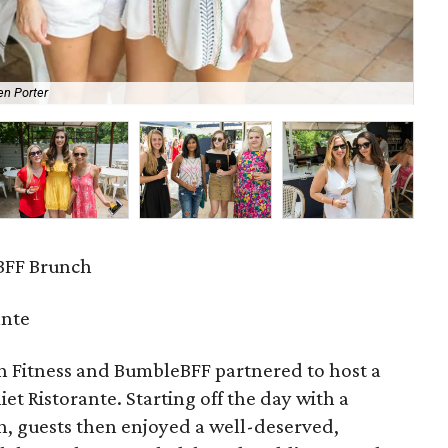
en Porter
Gr
BFF Brunch
ante
h Fitness and BumbleBFF partnered to host a
iet Ristorante. Starting off the day with a
h, guests then enjoyed a well-deserved,