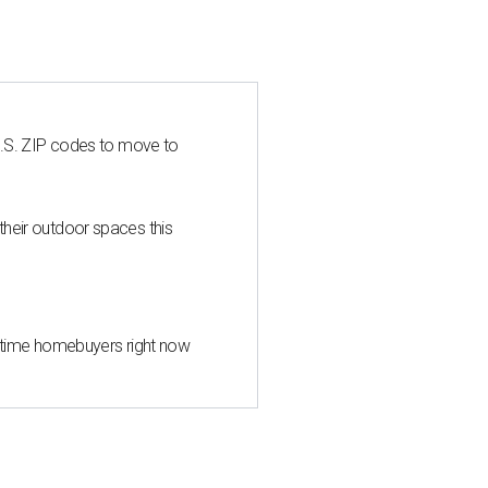
U.S. ZIP codes to move to
heir outdoor spaces this
st-time homebuyers right now