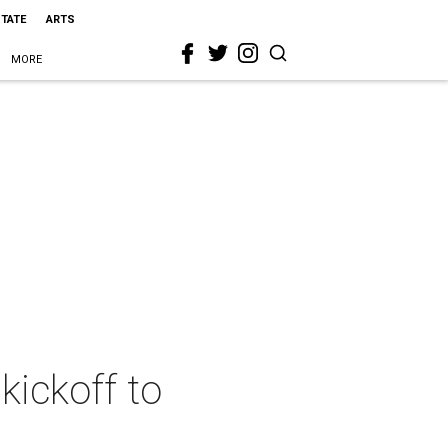
STATE
ARTS
MORE
kickoff to