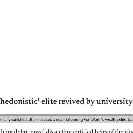
hedonistic' elite revived by university
 nearly vanished after it caused a scandal among Fort Worth's wealthy elite.
Co
hing debut novel dissecting entitled heirs of the ci