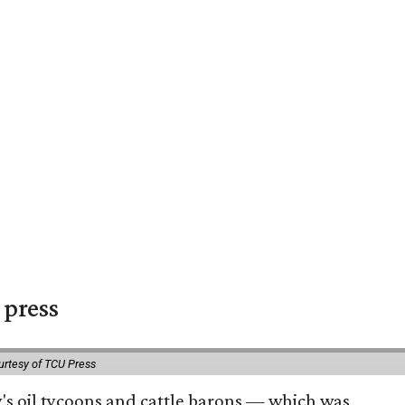
 press
urtesy of TCU Press
ty's oil tycoons and cattle barons — which was