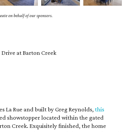
ate on behalf of our sponsors.
Drive at Barton Creek
s La Rue and built by Greg Reynolds,
this
ated showstopper located within the gated
ton Creek. Exquisitely finished, the home