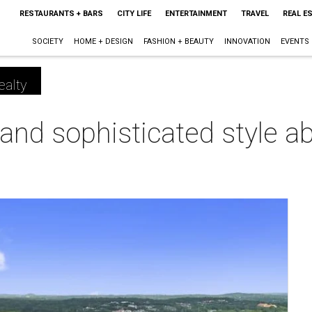
RESTAURANTS + BARS
CITY LIFE
ENTERTAINMENT
TRAVEL
REAL E
SOCIETY
HOME + DESIGN
FASHION + BEAUTY
INNOVATION
EVENTS
ealty
 and sophisticated style a
m