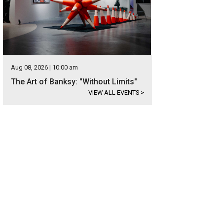
Aug 08, 2026 | 10:00 am
The Art of Banksy: "Without Limits"
VIEW ALL EVENTS
>
 was designed by James La Rue and built by Greg Reynolds.
Photo courtesy of 