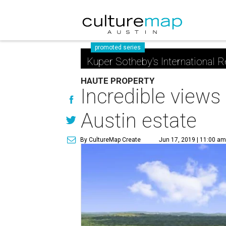
promoted series
Kuper Sotheby's International R
HAUTE PROPERTY
Incredible views
Austin estate
By CultureMap Create
Jun 17, 2019 | 11:00 a