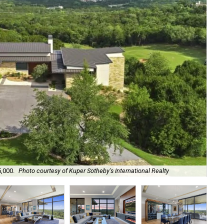
5,000.
Photo courtesy of Kuper Sotheby's International Realty
It