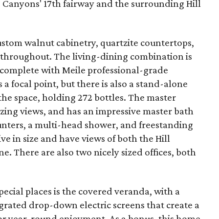
o Canyons' 17th fairway and the surrounding Hill
stom walnut cabinetry, quartzite countertops,
throughout. The living-dining combination is
s complete with Meile professional-grade
 a focal point, but there is also a stand-alone
 the space, holding 272 bottles. The master
ing views, and has an impressive master bath
unters, a multi-head shower, and freestanding
ve in size and have views of both the Hill
 There are also two nicely sized offices, both
ecial places is the covered veranda, with a
grated drop-down electric screens that create a
for year-round enjoyment. As a bonus, this home