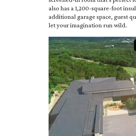
also has a 1,200-square-foot insu
additional garage space, guest qu
let your imagination run wild.