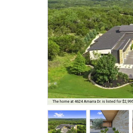
The home at 4624 Amarra Dr. is listed for $2,99