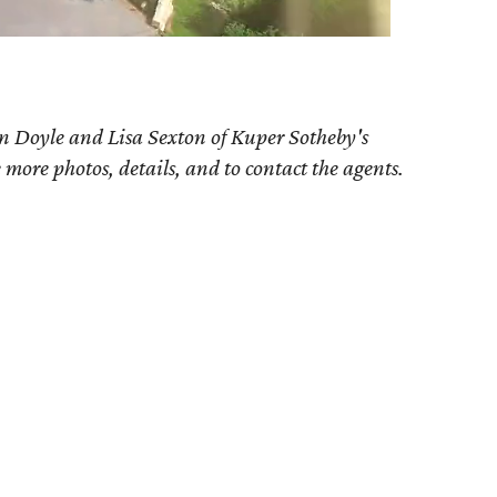
n Doyle and Lisa Sexton of Kuper Sotheby's
e more photos, details, and to contact the agents.