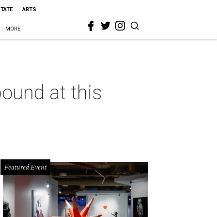
STATE
ARTS
MORE
bound at this
Featured Event