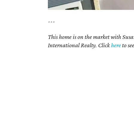
---
This home is on the market with Susa
International Realty. Click
here
to se