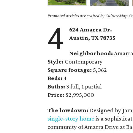
Promoted articles are crafted by CultureMap Cre
4
624 Amarra Dr.
Austin, TX
78735
Neighborhood:
Amarra 
Style:
Contemporary
Square footage:
5,062
Beds:
4
Baths:
3 full, 1 partial
Price:
$2,995,000
The lowdown:
Designed by Jame
single-story home
is a sophistic
community of Amarra Drive at Bar