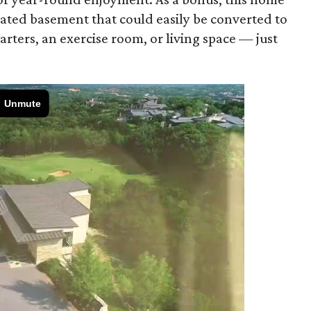
lated basement that could easily be converted to
arters, an exercise room, or living space — just