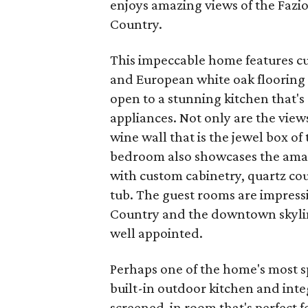
enjoys amazing views of the Fazi
Country.
This impeccable home features cu
and European white oak flooring 
open to a stunning kitchen that'
appliances. Not only are the views
wine wall that is the jewel box of
bedroom also showcases the amaz
with custom cabinetry, quartz co
tub. The guest rooms are impressi
Country and the downtown skyline.
well appointed.
Perhaps one of the home's most sp
built-in outdoor kitchen and inte
screened-in room that's perfect 