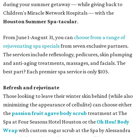
during your summer getaway — while giving back to
Children's Miracle Network Hospitals — with the
Houston Summer Spa-tacular
.
From June 1-August 31, you can
choose from a range of
rejuvenating spa specials
from seven exclusive partners.
The services include reflexology, pedicures, skin plumping
and anti-aging treatments, massages, and facials. The
best part? Each premier spa service is only $105.
Refresh and rejuvinate
Those looking to leave their winter skin behind (while also
minimizing the appearance of cellulite) can choose either
the
passion fruit agave body scrub
treatment at The
Spa at Four Seasons Hotel Houston or the
Oh Hou! Body
Wrap
with custom sugar scrub at the Spa by Alessandra