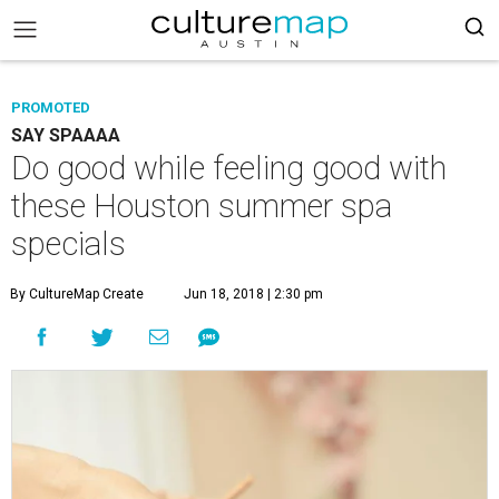
PROMOTED
SAY SPAAAA
Do good while feeling good with
these Houston summer spa
specials
By CultureMap Create
Jun 18, 2018 | 2:30 pm