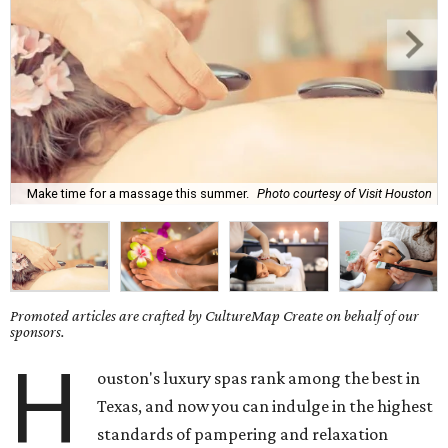
Make time for a massage this summer.
Photo courtesy of Visit Houston
Promoted articles are crafted by CultureMap Create on behalf of our
sponsors.
H
ouston's luxury spas rank among the best in
Texas, and now you can indulge in the highest
standards of pampering and relaxation