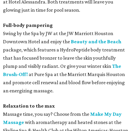
at Hotel Alessandra. Both treatments will leave you
glowing just in time for pool season.
Full-body pampering
Swing by the Spa by JW at the JW Marriott Houston
Downtown Hotel and enjoy the
Beauty and the Beach
package, which features a HydroPeptide body treatment
that has focused bronzer to leave the skin youthfully
plump and visibly radiant. Or give your winter skin
The
Brush-Off!
at Pure Spa at the Marriott Marquis Houston
and promote cell renewal and blood flow before enjoying
an energizing massage.
Relaxation to the max
Massage time, you say? Choose from the
Make My Day
Massage
with aromatherapy and heated stones at the
Skyline Spa & Health Club at the Hilton Americas-Houston