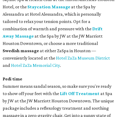
Hotel, or the
Staycation Massage
at the Spa by
Alessandra at Hotel Alessandra, which is personally
tailored to relax your tension points. Opt for a
combination of warmth and pressure with the
Drift
Away Massage
at the Spa by JW at the JW Marriott
Houston Downtown, or choose a more traditional
Swedish massage
at either ZaSpa in Houston —
conveniently located at the
Hotel ZaZa Museum District
and
Hotel ZaZa Memorial City
.
Pedi time
Summer means sandal season, so make sure you're ready
to show off your feet with the
Lift Off Treatment
at Spa
by JW at the JW Marriott Houston Downtown. The unique
package includes a reflexology treatment and soothing
massage in a zero-gravity chair. Get into a sunny state of