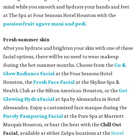
mind while you smooth and hydrate your hands and feet
at The Spa at Four Seasons Hotel Houston with the
passion fruit agave mani and pedi
.
Fresh summer skin
After you hydrate and brighten your skin with one of these
facial options, there will be no need to wear makeup
during the hot summer months. Choose from the
Go &
Glow Radiance Facial
at the Four Seasons Hotel
Houston, the
Fresh Face Facial
at the Skyline Spa &
Health Club at the Hilton Americas-Houston, or the
Get
Glowing HydraFacial
at Spa by Alessandra in Hotel
Alessandra. Enjoy a customized face masque during the
Purely Pampering Facial
at the Pure Spa at Marriott
Marquis Houston, or beat the heat with the
Chill Out
Facial
, available at either ZaSpa locations at the
Hotel