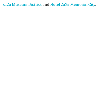
ZaZa Museum District
and
Hotel ZaZa Memorial City
.