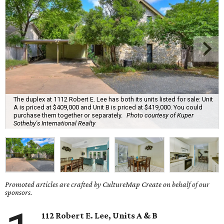
The duplex at 1112 Robert E. Lee has both its units listed for sale: Unit
A is priced at $409,000 and Unit B is priced at $419,000. You could
purchase them together or separately.
Photo courtesy of Kuper
Sotheby's International Realty
Promoted articles are crafted by CultureMap Create on behalf of our
sponsors.
112 Robert E. Lee, Units A & B