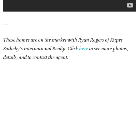
---
These homes are on the market with Ryan Rogers of Kuper
Sotheby's International Realty. Click
here
to see more photos,
details, and to contact the agent.