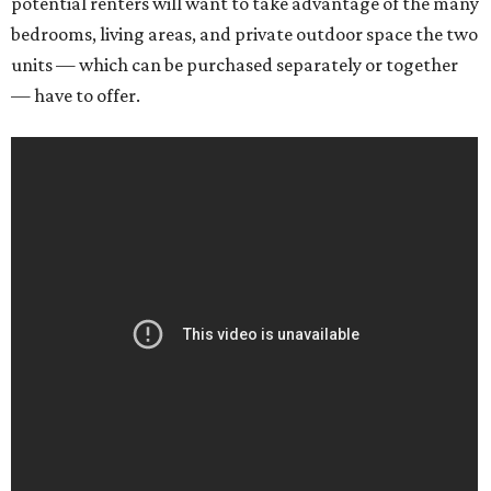
potential renters will want to take advantage of the many
bedrooms, living areas, and private outdoor space the two
units — which can be purchased separately or together
— have to offer.