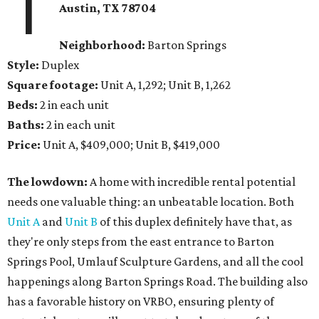
1
Austin, TX 78704
Neighborhood:
Barton Springs
Style:
Duplex
Square footage:
Unit A, 1,292; Unit B, 1,262
Beds:
2 in each unit
Baths:
2 in each unit
Price:
Unit A, $409,000; Unit B, $419,000
The lowdown:
A home with incredible rental potential
needs one valuable thing: an unbeatable location. Both
Unit A
and
Unit B
of this duplex definitely have that, as
they're only steps from the east entrance to Barton
Springs Pool, Umlauf Sculpture Gardens, and all the cool
happenings along Barton Springs Road. The building also
has a favorable history on VRBO, ensuring plenty of