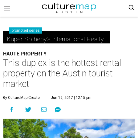
promoted series
Kuper Sotheby's International Realty
HAUTE PROPERTY
This duplex is the hottest rental
property on the Austin tourist
market
By CultureMap Create
Jun 19, 2017 | 12:15 pm