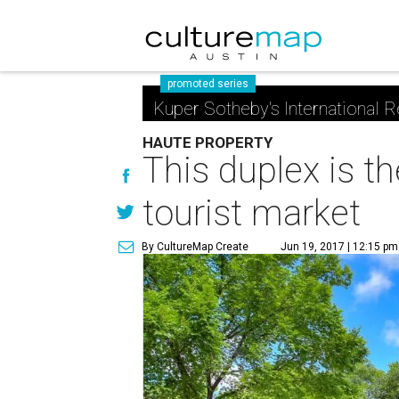
promoted series
Kuper Sotheby's International R
HAUTE PROPERTY
This duplex is th
tourist market
By CultureMap Create
Jun 19, 2017 | 12:15 pm