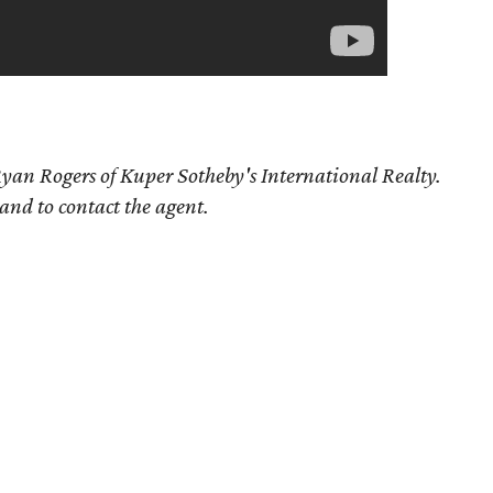
yan Rogers of Kuper Sotheby's International Realty.
 and to contact the agent.