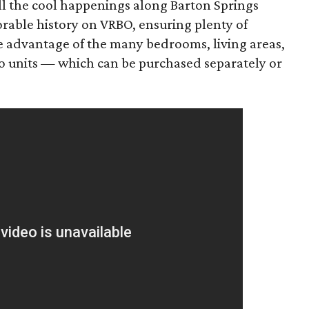
l the cool happenings along Barton Springs
orable history on VRBO, ensuring plenty of
ke advantage of the many bedrooms, living areas,
o units — which can be purchased separately or