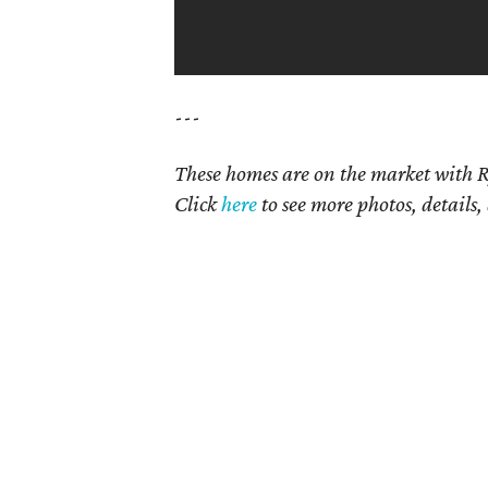
---
These homes are on the market with R
Click
here
to see more photos, details,