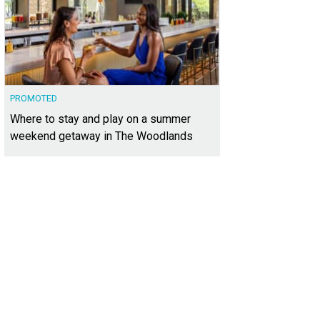
PROMOTED
Where to stay and play on a summer
weekend getaway in The Woodlands
t A has an open living and dining area.
Photo courtesy of Kuper Sotheby's Inter