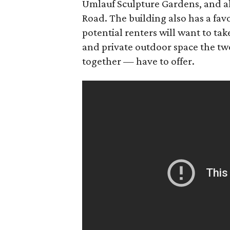
Umlauf Sculpture Gardens, and al
Road. The building also has a fav
potential renters will want to ta
and private outdoor space the tw
together — have to offer.