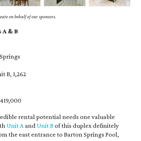
ate on behalf of our sponsors.
s A & B
Springs
it B, 1,262
$419,000
edible rental potential needs one valuable
oth
Unit A
and
Unit B
of this duplex definitely
rom the east entrance to Barton Springs Pool,