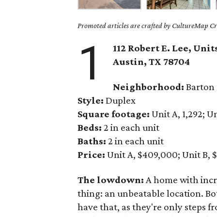
Promoted articles are crafted by CultureMap Cre
1
112 Robert E. Lee, Unit
Austin, TX 78704
Neighborhood:
Barton 
Style:
Duplex
Square footage:
Unit A, 1,292; Un
Beds:
2 in each unit
Baths:
2 in each unit
Price:
Unit A, $409,000; Unit B, 
The lowdown:
A home with incr
thing: an unbeatable location. B
have that, as they're only steps f