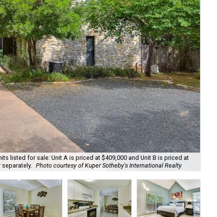
ts listed for sale: Unit A is priced at $409,000 and Unit B is priced at
 separately.
Photo courtesy of Kuper Sotheby's International Realty
Uni