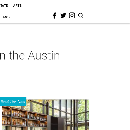
STATE
ARTS
MORE
on the Austin
Read This Next