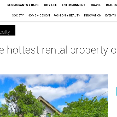
RESTAURANTS + BARS
CITY LIFE
ENTERTAINMENT
TRAVEL
REAL E
SOCIETY
HOME + DESIGN
FASHION + BEAUTY
INNOVATION
EVENTS
ealty
e hottest rental property 