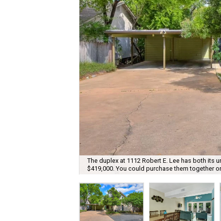
The duplex at 1112 Robert E. Lee has both its uni
$419,000. You could purchase them together or