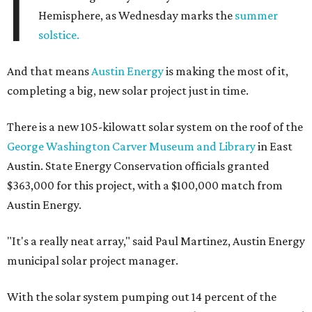
I
Hemisphere, as Wednesday marks the
summer
solstice.
And that means
Austin Energy
is making the most of it,
completing a big, new solar project just in time.
There is a new 105-kilowatt solar system on the roof of the
George Washington Carver Museum and Library
in East
Austin. State Energy Conservation officials granted
$363,000 for this project, with a $100,000 match from
Austin Energy.
"It's a really neat array," said Paul Martinez, Austin Energy
municipal solar project manager.
With the solar system pumping out 14 percent of the