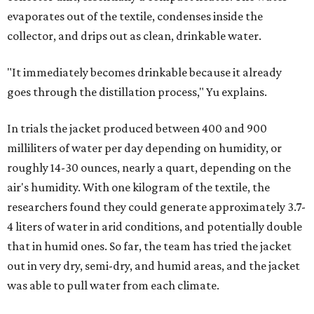
evaporates out of the textile, condenses inside the
collector, and drips out as clean, drinkable water.
"It immediately becomes drinkable because it already
goes through the distillation process," Yu explains.
In trials the jacket produced between 400 and 900
milliliters of water per day depending on humidity, or
roughly 14-30 ounces, nearly a quart, depending on the
air's humidity. With one kilogram of the textile, the
researchers found they could generate approximately 3.7-
4 liters of water in arid conditions, and potentially double
that in humid ones. So far, the team has tried the jacket
out in very dry, semi-dry, and humid areas, and the jacket
was able to pull water from each climate.