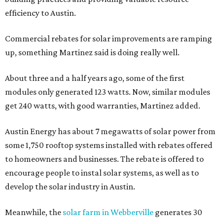
efficiency to Austin.
Commercial rebates for solar improvements are ramping
up, something Martinez said is doing really well.
About three and a half years ago, some of the first
modules only generated 123 watts. Now, similar modules
get 240 watts, with good warranties, Martinez added.
Austin Energy has about 7 megawatts of solar power from
some 1,750 rooftop systems installed with rebates offered
to homeowners and businesses. The rebate is offered to
encourage people to instal solar systems, as well as to
develop the solar industry in Austin.
Meanwhile, the
solar farm in Webberville
generates 30