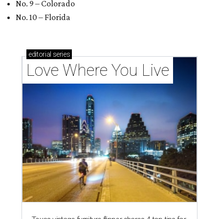
No. 9 – Colorado
No. 10 – Florida
editorial
series
Love Where You Live