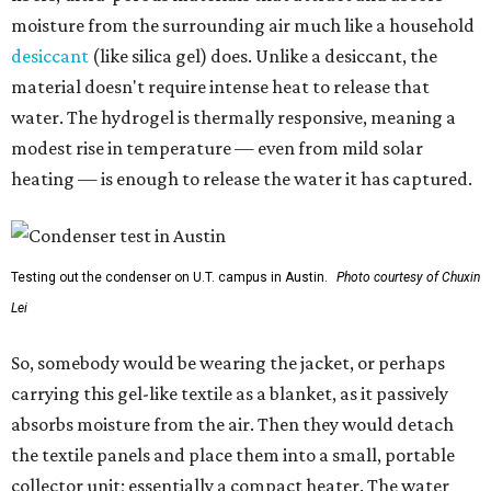
moisture from the surrounding air much like a household
desiccant
(like silica gel) does. Unlike a desiccant, the
material doesn't require intense heat to release that
water. The hydrogel is thermally responsive, meaning a
modest rise in temperature — even from mild solar
heating — is enough to release the water it has captured.
Testing out the condenser on U.T. campus in Austin.
Photo courtesy of Chuxin
Lei
So, somebody would be wearing the jacket, or perhaps
carrying this gel-like textile as a blanket, as it passively
absorbs moisture from the air. Then they would detach
the textile panels and place them into a small, portable
collector unit; essentially a compact heater. The water