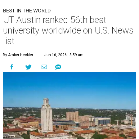
BEST IN THE WORLD
UT Austin ranked 56th best
university worldwide on U.S. News
list
By Amber Heckler
Jun 16, 2026 | 8:59 am