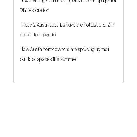
Texas vintage furniture flipper shares 4 top tips for
DIY restoration
These 2 Austin suburbs have the hottest U.S. ZIP
codes to move to
How Austin homeowners are sprucing up their
outdoor spaces this summer