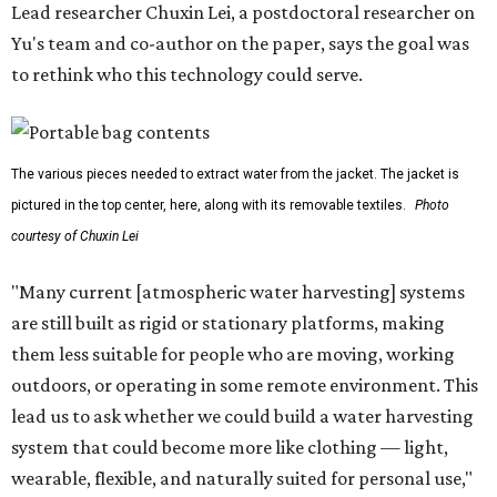
Lead researcher Chuxin Lei, a postdoctoral researcher on
Yu's team and co-author on the paper, says the goal was
to rethink who this technology could serve.
The various pieces needed to extract water from the jacket. The jacket is
pictured in the top center, here, along with its removable textiles.
Photo
courtesy of Chuxin Lei
"Many current [atmospheric water harvesting] systems
are still built as rigid or stationary platforms, making
them less suitable for people who are moving, working
outdoors, or operating in some remote environment. This
lead us to ask whether we could build a water harvesting
system that could become more like clothing — light,
wearable, flexible, and naturally suited for personal use,"