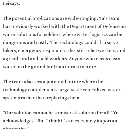
Lei says.
The potential applications are wide-ranging. Yu's team
has previously worked with the Department of Defense on
water solutions for soldiers, where water logistics can be
dangerous and costly. The technology could also serve
hikers, emergency responders, disaster relief workers, and
agricultural and field workers. Anyone who needs clean
water on the go and far from infrastructure.
The team also sees a potential future where the
technology complements large-scale centralized water
systems rather than replacing them.
"Our solution cannot be a universal solution for all," Yu
acknowledges. "But I think it's an extremely important
alternative."