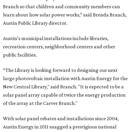
Branch so that children and community members can
learn about how solar power works,” said Brenda Branch,
Austin Public Library director.
Austin’s municipal installations include libraries,
recreation centers, neighborhood centers and other
public facilities.
“The Library is looking forward to designing our next
large photovoltaic installation with Austin Energy for the
New Central Library," said Branch. "It is expected to be a
solar panel array capable of twice the energy production
of the array at the Carver Branch."
With solar panel rebates and installations since 2004,
Austin Energy in 2011 snagged a prestigious national