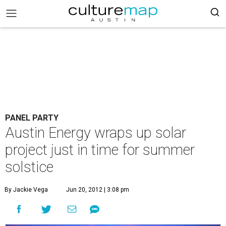
PANEL PARTY
Austin Energy wraps up solar
project just in time for summer
solstice
By Jackie Vega
Jun 20, 2012 | 3:08 pm