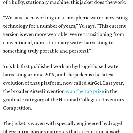
of a bulky, stationary machine, this jacket does the work.
"We have been working on atmospheric water harvesting
technology for a number of years," Yu says. "This current
version is even more wearable. We're transitioning from
conventional, more stationary water harvesting to
something truly portable and personal."
Yu's lab first published work on hydrogel-based water
harvesting around 2019, and the jacket is the latest
evolution of that platform, now called AirGel. Last year,
the broader AirGel invention
won the top prize
in the
graduate category of the National Collegiate Inventors
Competition.
The jacket is woven with specially engineered hydrogel
fibers; ultra-porous materials that attract and absorb