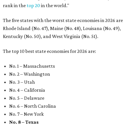
rank in the
top 20
in the world."
The five states with the worst state economies in 2026 are
Rhode Island (No. 47), Maine (No. 48), Louisana (No. 49),
Kentucky (No. 50), and West Virginia (No. 51).
The top 10 best state economies for 2026 are:
No. 1 – Massachusetts
No. 2 – Washington
No. 3 – Utah
No. 4 – California
No. 5 – Delaware
No. 6 – North Carolina
No. 7 – New York
No. 8 – Texas