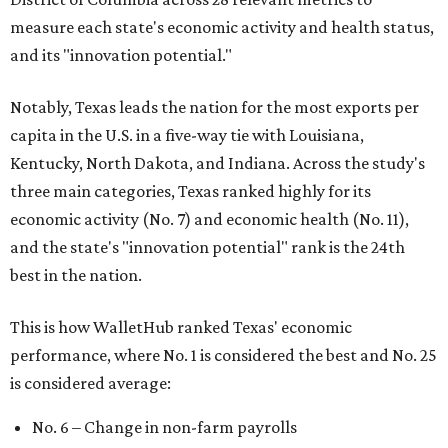
measure each state's economic activity and health status,
and its "innovation potential."
Notably, Texas leads the nation for the most exports per
capita in the U.S. in a five-way tie with Louisiana,
Kentucky, North Dakota, and Indiana. Across the study's
three main categories, Texas ranked highly for its
economic activity (No. 7) and economic health (No. 11),
and the state's "innovation potential" rank is the 24th
best in the nation.
This is how WalletHub ranked Texas' economic
performance, where No. 1 is considered the best and No. 25
is considered average:
No. 6 – Change in non-farm payrolls