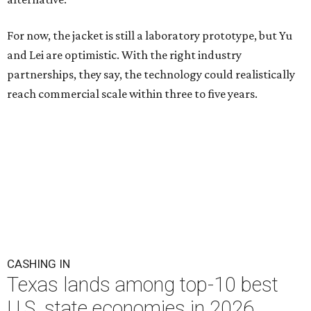
For now, the jacket is still a laboratory prototype, but Yu
and Lei are optimistic. With the right industry
partnerships, they say, the technology could realistically
reach commercial scale within three to five years.
CASHING IN
Texas lands among top-10 best
U.S. state economies in 2026