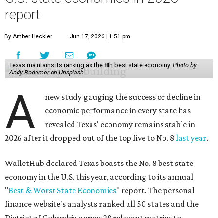
report
By Amber Heckler
Jun 17, 2026 | 1:51 pm
Texas maintains its ranking as the 8th best state economy.
Photo by
Andy Bodemer on Unsplash
A
new study gauging the success or decline in
economic performance in every state has
revealed Texas' economy remains stable in
2026 after it dropped out of the top five to No. 8
last year
.
WalletHub declared Texas boasts the No. 8 best state
economy in the U.S. this year, according to its annual
"
Best & Worst State Economies
" report. The personal
finance website's analysts ranked all 50 states and the
District of Columbia across 28 relevant metrics to