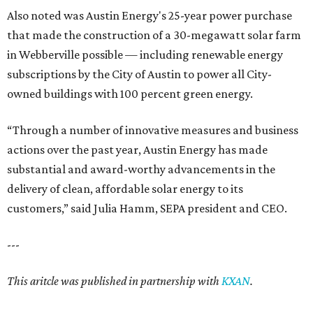
Also noted was Austin Energy's 25-year power purchase
that made the construction of a 30-megawatt solar farm
in Webberville possible — including renewable energy
subscriptions by the City of Austin to power all City-
owned buildings with 100 percent green energy.
“Through a number of innovative measures and business
actions over the past year, Austin Energy has made
substantial and award-worthy advancements in the
delivery of clean, affordable solar energy to its
customers,” said Julia Hamm, SEPA president and CEO.
---
This aritcle was published in partnership with
KXAN
.