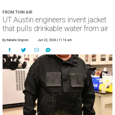
FROM THIN AIR
UT Austin engineers invent jacket
that pulls drinkable water from air
By Natalie Grigson
Jun 22, 2026 | 11:16 am