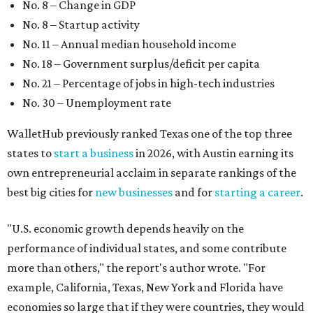
No. 8 – Change in GDP
No. 8 – Startup activity
No. 11 – Annual median household income
No. 18 – Government surplus/deficit per capita
No. 21 – Percentage of jobs in high-tech industries
No. 30 – Unemployment rate
WalletHub previously ranked Texas one of the top three
states to
start a business
in 2026, with Austin earning its
own entrepreneurial acclaim in separate rankings of the
best big cities for
new businesses
and for
starting a career
.
"U.S. economic growth depends heavily on the
performance of individual states, and some contribute
more than others," the report's author wrote. "For
example, California, Texas, New York and Florida have
economies so large that if they were countries, they would