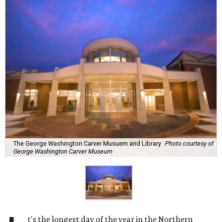
The George Washington Carver Musuem and Library
Photo courtesy of
George Washington Carver Museum
t's the longest day of the year in the Northern