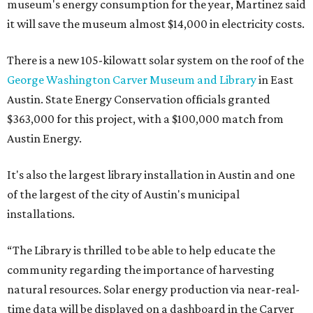
museum's energy consumption for the year, Martinez said
it will save the museum almost $14,000 in electricity costs.
There is a new 105-kilowatt solar system on the roof of the
George Washington Carver Museum and Library
in East
Austin. State Energy Conservation officials granted
$363,000 for this project, with a $100,000 match from
Austin Energy.
It's also the largest library installation in Austin and one
of the largest of the city of Austin's municipal
installations.
“The Library is thrilled to be able to help educate the
community regarding the importance of harvesting
natural resources. Solar energy production via near-real-
time data will be displayed on a dashboard in the Carver