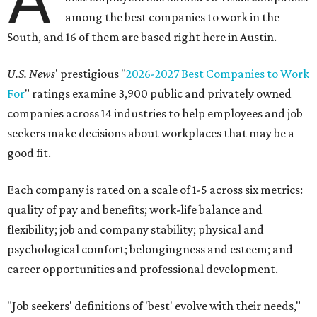
among the best companies to work in the
South, and 16 of them are based right here in Austin.
U.S. News
' prestigious "
2026-2027 Best Companies to Work
For
" ratings examine 3,900 public and privately owned
companies across 14 industries to help employees and job
seekers make decisions about workplaces that may be a
good fit.
Each company is rated on a scale of 1-5 across six metrics:
quality of pay and benefits; work-life balance and
flexibility; job and company stability; physical and
psychological comfort; belongingness and esteem; and
career opportunities and professional development.
"Job seekers' definitions of 'best' evolve with their needs,"