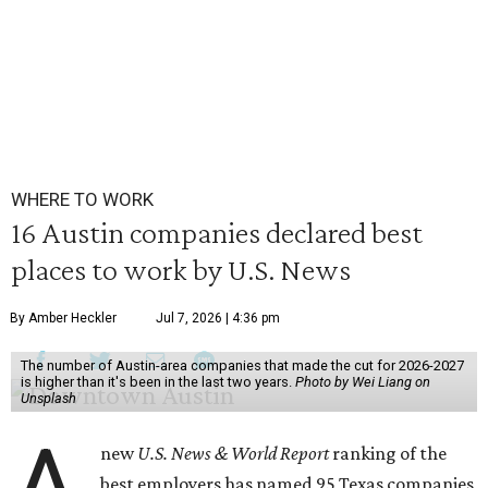
WHERE TO WORK
16 Austin companies declared best
places to work by U.S. News
By Amber Heckler
Jul 7, 2026 | 4:36 pm
The number of Austin-area companies that made the cut for 2026-2027
is higher than it's been in the last two years.
Photo by Wei Liang on
Unsplash
A
new
U.S. News & World Report
ranking of the
best employers has named 95 Texas companies