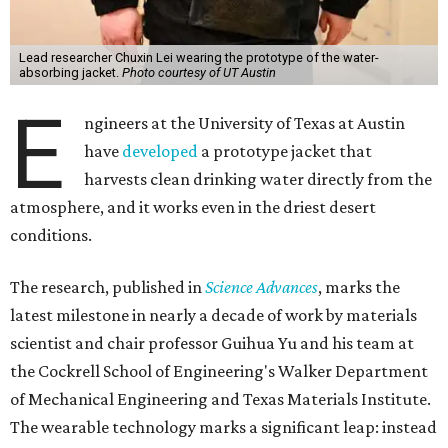
Lead researcher Chuxin Lei wearing the prototype of the water-
absorbing jacket.
Photo courtesy of UT Austin
E
ngineers at the University of Texas at Austin
have
developed
a prototype jacket that
harvests clean drinking water directly from the
atmosphere, and it works even in the driest desert
conditions.
The research, published in
Science Advances
, marks the
latest milestone in nearly a decade of work by materials
scientist and chair professor Guihua Yu and his team at
the Cockrell School of Engineering's Walker Department
of Mechanical Engineering and Texas Materials Institute.
The wearable technology marks a significant leap: instead