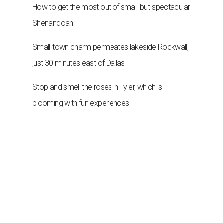
How to get the most out of small-but-spectacular
Shenandoah
Small-town charm permeates lakeside Rockwall,
just 30 minutes east of Dallas
Stop and smell the roses in Tyler, which is
blooming with fun experiences