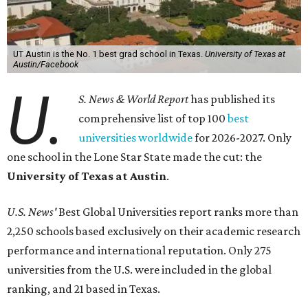
UT Austin is the No. 1 best grad school in Texas.
University of Texas at
Austin/Facebook
U.
S. News & World Report
has published its
comprehensive list of top 100
best
universities worldwide
for 2026-2027. Only
one school in the Lone Star State made the cut: the
University of Texas at Austin
.
U.S. News'
Best Global Universities report ranks more than
2,250 schools based exclusively on their academic research
performance and international reputation. Only 275
universities from the U.S. were included in the global
ranking, and 21 based in Texas.