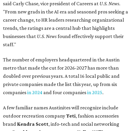
said Carly Chase, vice president of Careers at
U.S. News.
"From new grads in the AI era and seasoned pros seeking a
career change, to HR leaders researching organizational
trends, the ratings are a central hub that highlights
businesses that
U.S. News
found effectively support their
staff."
The number of employers headquartered in the Austin
metro that made the cut for 2026-2027 has more than
doubled over previous years. A total 16 local public and
private companies made the list this year, up from six
companies
in 2024
and four companies
in 2025
.
A few familiar names Austinites will recognize include
outdoor recreation company
Yeti
, fashion accessories
brand
Kendra Scott
, info-tech and social networking