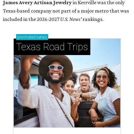
James Avery Artisan Jewelry
in Kerrville was the only
Texas-based company not part of a major metro that was
included in the 2026-2027
U.S. News'
rankings.
promoted
series
Texas Road Trips