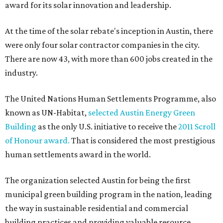
award for its solar innovation and leadership.
At the time of the solar rebate's inception in Austin, there
were only four solar contractor companies in the city.
There are now 43, with more than 600 jobs created in the
industry.
The United Nations Human Settlements Programme, also
known as UN-Habitat,
selected Austin Energy Green
Building
as the only U.S. initiative to receive the
2011 Scroll
of Honour award.
That is considered the most prestigious
human settlements award in the world.
The organization selected Austin for being the first
municipal green building program in the nation, leading
the way in sustainable residential and commercial
building practices and providing valuable resource