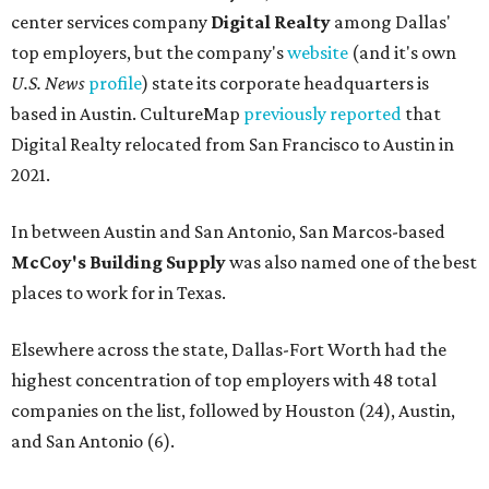
center services company
Digital Realty
among Dallas'
top employers, but the company's
website
(and it's own
U.S. News
profile
) state its corporate headquarters is
based in Austin. CultureMap
previously reported
that
Digital Realty relocated from San Francisco to Austin in
2021.
In between Austin and San Antonio, San Marcos-based
McCoy's Building Supply
was also named one of the best
places to work for in Texas.
Elsewhere across the state, Dallas-Fort Worth had the
highest concentration of top employers with 48 total
companies on the list, followed by Houston (24), Austin,
and San Antonio (6).