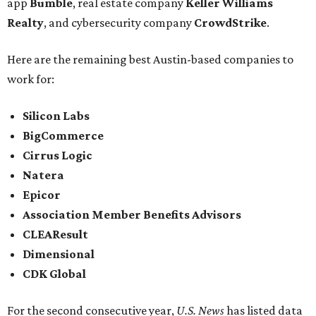
app
Bumble
, real estate company
Keller Williams
Realty
, and cybersecurity company
CrowdStrike
.
Here are the remaining best Austin-based companies to
work for:
Silicon Labs
BigCommerce
Cirrus Logic
Natera
Epicor
Association Member Benefits Advisors
CLEAResult
Dimensional
CDK Global
For the second consecutive year,
U.S. News
has listed data