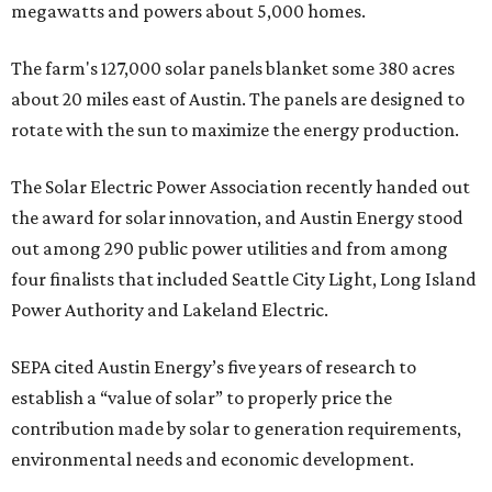
megawatts and powers about 5,000 homes.
The farm's 127,000 solar panels blanket some 380 acres
about 20 miles east of Austin. The panels are designed to
rotate with the sun to maximize the energy production.
The Solar Electric Power Association recently handed out
the award for solar innovation, and Austin Energy stood
out among 290 public power utilities and from among
four finalists that included Seattle City Light, Long Island
Power Authority and Lakeland Electric.
SEPA cited Austin Energy’s five years of research to
establish a “value of solar” to properly price the
contribution made by solar to generation requirements,
environmental needs and economic development.