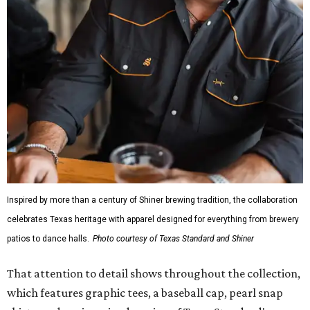
Inspired by more than a century of Shiner brewing tradition, the collaboration
celebrates Texas heritage with apparel designed for everything from brewery
patios to dance halls.
Photo courtesy of Texas Standard and Shiner
That attention to detail shows throughout the collection,
which features graphic tees, a baseball cap, pearl snap