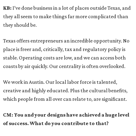
KB:
I’ve done business in a lot of places outside Texas, and
they all seem to make things far more complicated than
they should be.
Texas offers entrepreneurs an incredible opportunity. No
place is freer and, critically, tax and regulatory policy is
stable. Operating costs are low, and we can access both
coasts by air quickly. Our centrality is often overlooked.
We work in Austin. Our local labor force is talented,
creative and highly educated. Plus the cultural benefits,
which people from all over can relate to, are significant.
CM:
You and your designs have achieved a huge level
of success. What do you contribute to that?