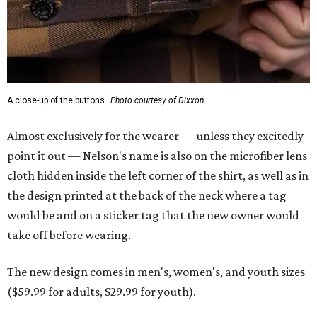
A close-up of the buttons.
Photo courtesy of Dixxon
Almost exclusively for the wearer — unless they excitedly
point it out — Nelson's name is also on the microfiber lens
cloth hidden inside the left corner of the shirt, as well as in
the design printed at the back of the neck where a tag
would be and on a sticker tag that the new owner would
take off before wearing.
The new design comes in men's, women's, and youth sizes
($59.99 for adults, $29.99 for youth).