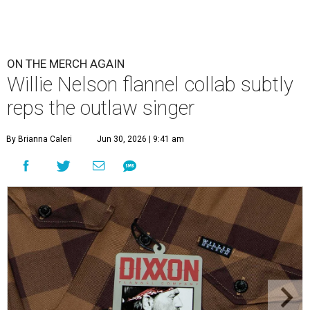
ON THE MERCH AGAIN
Willie Nelson flannel collab subtly
reps the outlaw singer
By Brianna Caleri
Jun 30, 2026 | 9:41 am