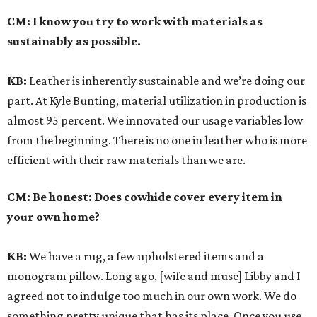
CM:
I know you try to work with materials as
sustainably as possible.
KB:
Leather is inherently sustainable and we’re doing our
part. At Kyle Bunting, material utilization in production is
almost 95 percent. We innovated our usage variables low
from the beginning. There is no one in leather who is more
efficient with their raw materials than we are.
CM:
Be honest: Does cowhide cover every item in
your own home?
KB:
We have a rug, a few upholstered items and a
monogram pillow. Long ago, [wife and muse] Libby and I
agreed not to indulge too much in our own work. We do
something pretty unique that has its place. Once you use