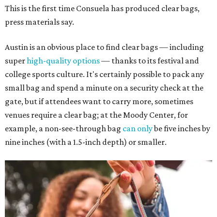
This is the first time Consuela has produced clear bags,
press materials say.
Austin is an obvious place to find clear bags — including
super
high-quality options
— thanks to its festival and
college sports culture. It's certainly possible to pack any
small bag and spend a minute on a security check at the
gate, but if attendees want to carry more, sometimes
venues require a clear bag; at the Moody Center, for
example, a non-see-through bag
can only
be five inches by
nine inches (with a 1.5-inch depth) or smaller.