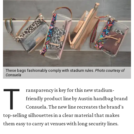
These bags fashionably comply with stadium rules.
Photo courtesy of
Consuela
T
ransparency is key for this new stadium-
friendly product line by Austin handbag brand
Consuela. The new line recreates the brand's
top-selling silhouettes in a clear material that makes
them easy to carry at venues with long security lines.