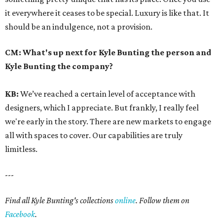
it everywhere it ceases to be special. Luxury is like that. It
should be an indulgence, not a provision.
CM:
What's up next for Kyle Bunting the person and
Kyle Bunting the company?
KB:
We’ve reached a certain level of acceptance with
designers, which I appreciate. But frankly, I really feel
we're early in the story. There are new markets to engage
all with spaces to cover. Our capabilities are truly
limitless.
---
Find all Kyle Bunting's collections
online
. Follow them on
Facebook
.