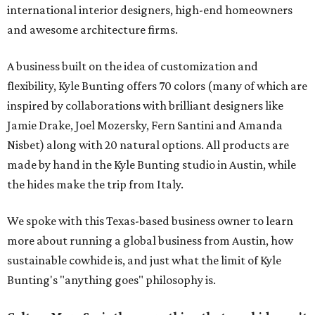
international interior designers, high-end homeowners
and awesome architecture firms.
A business built on the idea of customization and
flexibility, Kyle Bunting offers 70 colors (many of which are
inspired by collaborations with brilliant designers like
Jamie Drake, Joel Mozersky, Fern Santini and Amanda
Nisbet) along with 20 natural options. All products are
made by hand in the Kyle Bunting studio in Austin, while
the hides make the trip from Italy.
We spoke with this Texas-based business owner to learn
more about running a global business from Austin, how
sustainable cowhide is, and just what the limit of Kyle
Bunting's "anything goes" philosophy is.