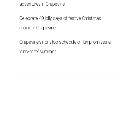
adventures in Grapevine
Celebrate 40 jolly days of festive Christmas
magic in Grapevine
Grapevine's nonstop schedule of fun promises a
'dino-mite' summer