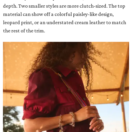
depth. Two smaller styles are more clutch-sized. The top
material can show off a colorful paisley-like design,
leopard print, or an understated cream leather to match
the rest of the trim.