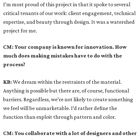
I’m most proud of this project in that it spoke to several
critical tenants of our work: client engagement, technical
expertise, and beauty through design. It was a watershed
project for me.
CM:
Your company is known for innovation. How
much does making mistakes have to do with the
process?
KB:
We dream within the restraints of the material.
Anything is possible but there are, of course, functional
barriers. Regardless, we’re not likely to create something
we feel will be unmarketable. I’d rather define the
function than exploit through pattern and color.
CM:
You collaborate with a lot of designers and other