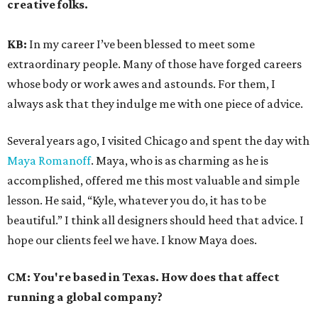
creative folks.
KB:
In my career I’ve been blessed to meet some
extraordinary people. Many of those have forged careers
whose body or work awes and astounds. For them, I
always ask that they indulge me with one piece of advice.
Several years ago, I visited Chicago and spent the day with
Maya Romanoff
. Maya, who is as charming as he is
accomplished, offered me this most valuable and simple
lesson. He said, “Kyle, whatever you do, it has to be
beautiful.” I think all designers should heed that advice. I
hope our clients feel we have. I know Maya does.
CM:
You're based in Texas. How does that affect
running a global company?