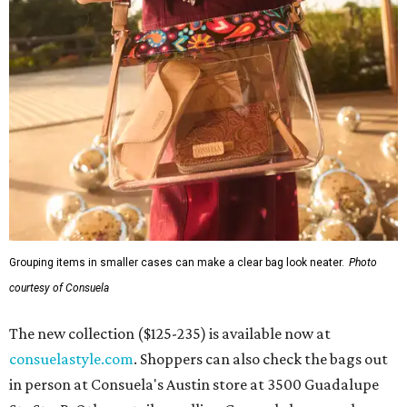
Grouping items in smaller cases can make a clear bag look neater.
Photo
courtesy of Consuela
The new collection ($125-235) is available now at
consuelastyle.com
. Shoppers can also check the bags out
in person at Consuela's Austin store at 3500 Guadalupe