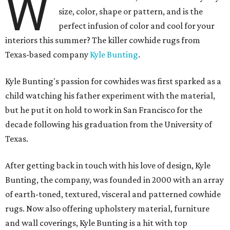
W
size, color, shape or pattern, and is the
perfect infusion of color and cool for your
interiors this summer? The killer cowhide rugs from
Texas-based company
Kyle Bunting
.
Kyle Bunting's passion for cowhides was first sparked as a
child watching his father experiment with the material,
but he put it on hold to work in San Francisco for the
decade following his graduation from the University of
Texas.
After getting back in touch with his love of design, Kyle
Bunting, the company, was founded in 2000 with an array
of earth-toned, textured, visceral and patterned cowhide
rugs. Now also offering upholstery material, furniture
and wall coverings, Kyle Bunting is a hit with top