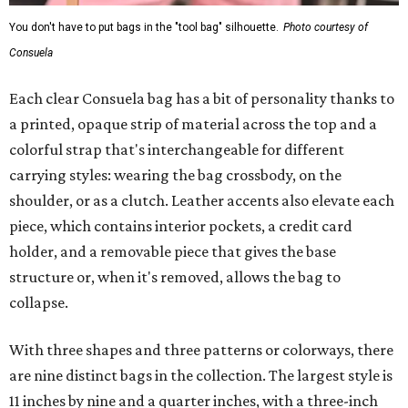
You don't have to put bags in the "tool bag" silhouette.
Photo courtesy of
Consuela
Each clear Consuela bag has a bit of personality thanks to
a printed, opaque strip of material across the top and a
colorful strap that's interchangeable for different
carrying styles: wearing the bag crossbody, on the
shoulder, or as a clutch. Leather accents also elevate each
piece, which contains interior pockets, a credit card
holder, and a removable piece that gives the base
structure or, when it's removed, allows the bag to
collapse.
With three shapes and three patterns or colorways, there
are nine distinct bags in the collection. The largest style is
11 inches by nine and a quarter inches, with a three-inch