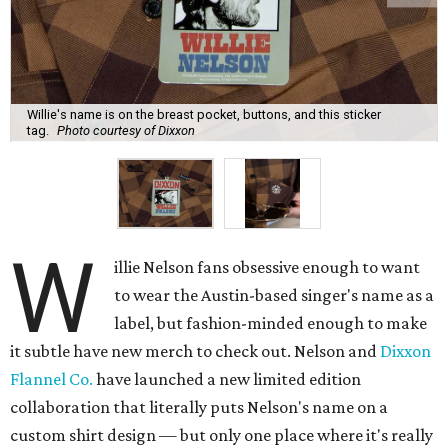
Willie's name is on the breast pocket, buttons, and this sticker
tag.
Photo courtesy of Dixxon
W
illie Nelson fans obsessive enough to want
to wear the Austin-based singer's name as a
label, but fashion-minded enough to make
it subtle have new merch to check out. Nelson and
Dixxon
Flannel Co.
have launched a new limited edition
collaboration that literally puts Nelson's name on a
custom shirt design — but only one place where it's really