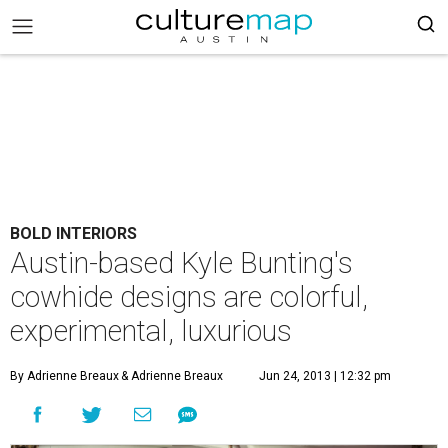
BOLD INTERIORS
Austin-based Kyle Bunting's
cowhide designs are colorful,
experimental, luxurious
By Adrienne Breaux
& Adrienne Breaux
Jun 24, 2013 | 12:32 pm