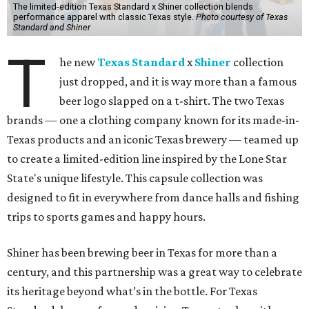
The limited-edition Texas Standard x Shiner collection blends
performance apparel with classic Texas style.
Photo courtesy of Texas
Standard and Shiner
T
he new
Texas Standard
x
Shiner
collection
just dropped, and it is way more than a famous
beer logo slapped on a t-shirt. The two Texas
brands — one a clothing company known for its made-in-
Texas products and an iconic Texas brewery — teamed up
to create a limited-edition line inspired by the Lone Star
State's unique lifestyle. This capsule collection was
designed to fit in everywhere from dance halls and fishing
trips to sports games and happy hours.
Shiner has been brewing beer in Texas for more than a
century, and this partnership was a great way to celebrate
its heritage beyond what’s in the bottle. For Texas