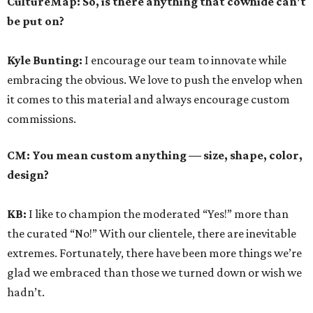
CultureMap: So, is there anything that cowhide can't
be put on?
Kyle Bunting:
I encourage our team to innovate while
embracing the obvious. We love to push the envelop when
it comes to this material and always encourage custom
commissions.
CM: You mean custom anything — size, shape, color,
design?
KB:
I like to champion the moderated “Yes!” more than
the curated “No!” With our clientele, there are inevitable
extremes. Fortunately, there have been more things we’re
glad we embraced than those we turned down or wish we
hadn’t.