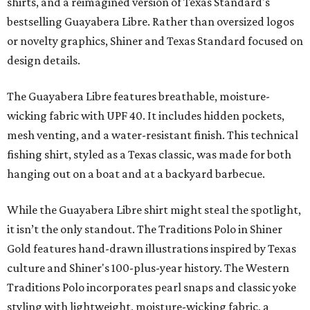
shirts, and a reimagined version of Texas Standard's
bestselling Guayabera Libre. Rather than oversized logos
or novelty graphics, Shiner and Texas Standard focused on
design details.
The Guayabera Libre features breathable, moisture-
wicking fabric with UPF 40. It includes hidden pockets,
mesh venting, and a water-resistant finish. This technical
fishing shirt, styled as a Texas classic, was made for both
hanging out on a boat and at a backyard barbecue.
While the Guayabera Libre shirt might steal the spotlight,
it isn’t the only standout. The Traditions Polo in Shiner
Gold features hand-drawn illustrations inspired by Texas
culture and Shiner's 100-plus-year history. The Western
Traditions Polo incorporates pearl snaps and classic yoke
styling with lightweight, moisture-wicking fabric, a