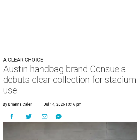
A CLEAR CHOICE
Austin handbag brand Consuela
debuts clear collection for stadium
use
By Brianna Caleri
Jul 14, 2026 | 3:16 pm