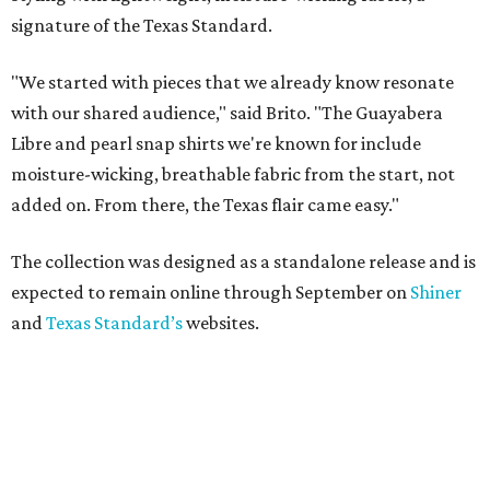
signature of the Texas Standard.
"We started with pieces that we already know resonate
with our shared audience," said Brito. "The Guayabera
Libre and pearl snap shirts we're known for include
moisture-wicking, breathable fabric from the start, not
added on. From there, the Texas flair came easy."
The collection was designed as a standalone release and is
expected to remain online through September on
Shiner
and
Texas Standard’s
websites.