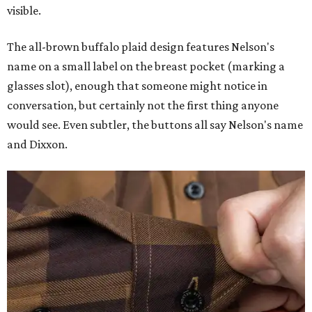
visible.
The all-brown buffalo plaid design features Nelson's
name on a small label on the breast pocket (marking a
glasses slot), enough that someone might notice in
conversation, but certainly not the first thing anyone
would see. Even subtler, the buttons all say Nelson's name
and Dixxon.