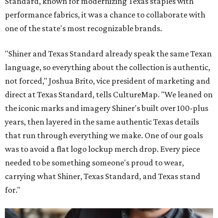
Standard, known for modernizing Texas staples with
performance fabrics, it was a chance to collaborate with
one of the state's most recognizable brands.
"Shiner and Texas Standard already speak the same Texan
language, so everything about the collection is authentic,
not forced," Joshua Brito, vice president of marketing and
direct at Texas Standard, tells CultureMap. "We leaned on
the iconic marks and imagery Shiner's built over 100-plus
years, then layered in the same authentic Texas details
that run through everything we make. One of our goals
was to avoid a flat logo lockup merch drop. Every piece
needed to be something someone's proud to wear,
carrying what Shiner, Texas Standard, and Texas stand
for."