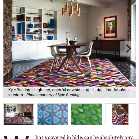
Kyle Bunting's high-end, colorful cowhide rugs fit right into fabulous
interiors.
Photo courtesy of Kyle Bunting
hat's covered in hide, can be absolutely any