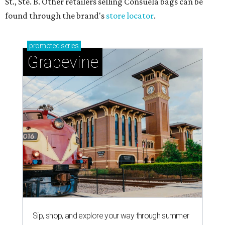
St., Ste. B. Other retailers selling Consuela bags can be
found through the brand's
store locator
.
promoted
series
Grapevine
Sip, shop, and explore your way through summer