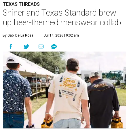
TEXAS THREADS
Shiner and Texas Standard brew
up beer-themed menswear collab
By Gabi De La Rosa
Jul 14, 2026 | 9:02 am