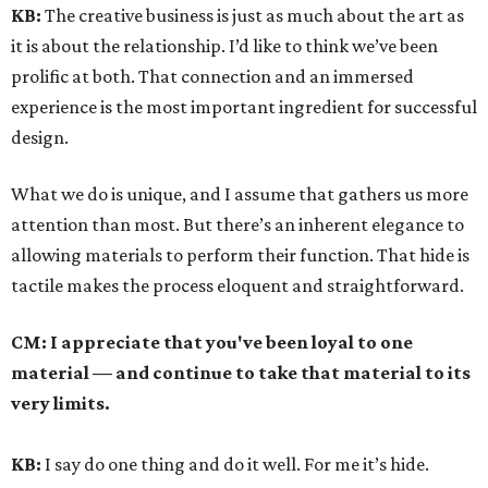
KB:
The creative business is just as much about the art as
it is about the relationship. I’d like to think we’ve been
prolific at both. That connection and an immersed
experience is the most important ingredient for successful
design.
What we do is unique, and I assume that gathers us more
attention than most. But there’s an inherent elegance to
allowing materials to perform their function. That hide is
tactile makes the process eloquent and straightforward.
CM:
I appreciate that you've been loyal to one
material — and continue to take that material to its
very limits.
KB:
I say do one thing and do it well. For me it’s hide.