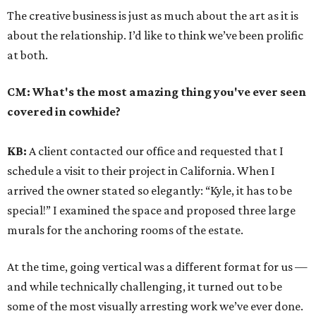
The creative business is just as much about the art as it is
about the relationship. I’d like to think we’ve been prolific
at both.
CM:
What's the most amazing thing you've ever seen
covered in cowhide?
KB:
A client contacted our office and requested that I
schedule a visit to their project in California. When I
arrived the owner stated so elegantly: “Kyle, it has to be
special!” I examined the space and proposed three large
murals for the anchoring rooms of the estate.
At the time, going vertical was a different format for us —
and while technically challenging, it turned out to be
some of the most visually arresting work we’ve ever done.