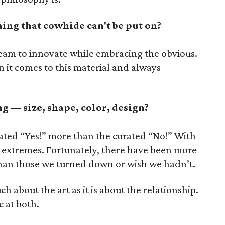
hing that cowhide can't be put on?
eam to innovate while embracing the obvious.
 it comes to this material and always
 — size, shape, color, design?
ated “Yes!” more than the curated “No!” With
le extremes. Fortunately, there have been more
han those we turned down or wish we hadn’t.
ch about the art as it is about the relationship.
c at both.