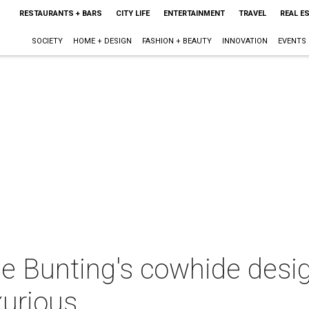
RESTAURANTS + BARS
CITY LIFE
ENTERTAINMENT
TRAVEL
REAL E
SOCIETY
HOME + DESIGN
FASHION + BEAUTY
INNOVATION
EVENTS
e Bunting's cowhide design
xurious