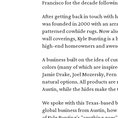
Francisco for the decade followin
After getting back in touch with 
was founded in 2000 with an arra
patterned cowhide rugs. Now also
wall coverings, Kyle Bunting is a 
high-end homeowners and awesom
A business built on the idea of cu
colors (many of which are inspired
Jamie Drake, Joel Mozersky, Fern
natural options. All products are
Austin, while the hides make the t
We spoke with this Texas-based b
global business from Austin, how 
of Kyle Bunting's "anything goes"