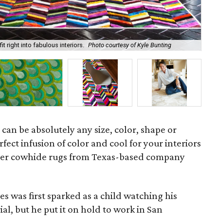
t right into fabulous interiors.
Photo courtesy of Kyle Bunting
Kyl
 can be absolutely any size, color, shape or
rfect infusion of color and cool for your interiors
ller cowhide rugs from Texas-based company
s was first sparked as a child watching his
al, but he put it on hold to work in San