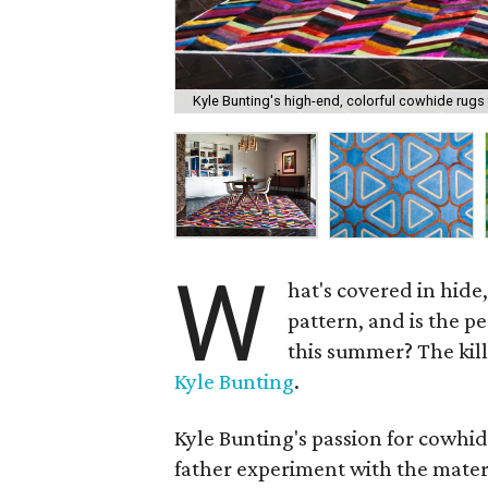
Kyle Bunting's high-end, colorful cowhide rugs fi
W
hat's covered in hide,
pattern, and is the pe
this summer? The ki
Kyle Bunting
.
Kyle Bunting's passion for cowhide
father experiment with the materi