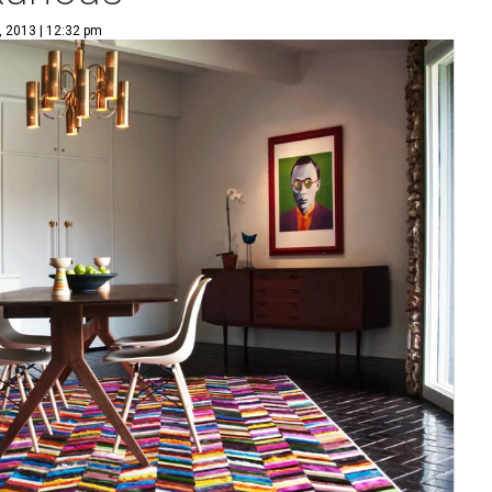
, 2013 | 12:32 pm