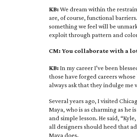
KB:
We dream within the restraint
are, of course, functional barriers
something we feel will be unmarke
exploit through pattern and colo
CM:
You collaborate with a lot
KB:
In my career I’ve been bless
those have forged careers whose 
always ask that they indulge me w
Several years ago, I visited Chic
Maya, who is as charming as he i
and simple lesson. He said, “Kyle, 
all designers should heed that adv
Maya does.