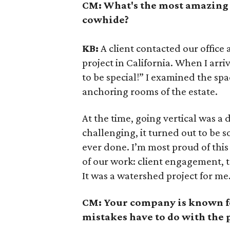
CM:
What's the most amazing 
cowhide?
KB:
A client contacted our office 
project in California. When I arri
to be special!” I examined the sp
anchoring rooms of the estate.
At the time, going vertical was a 
challenging, it turned out to be 
ever done. I’m most proud of this p
of our work: client engagement, 
It was a watershed project for me
CM:
Your company is known f
mistakes have to do with the 