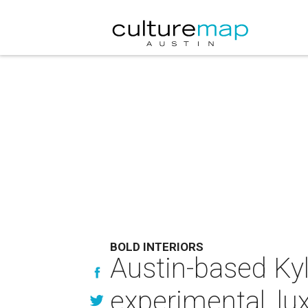
BOLD INTERIORS
Austin-based Kyl
experimental, lu