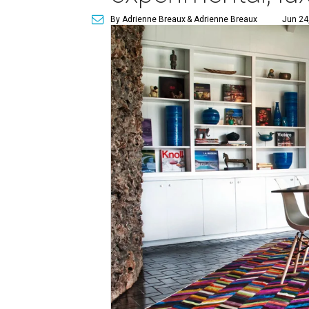
By Adrienne Breaux
& Adrienne Breaux
Jun 24