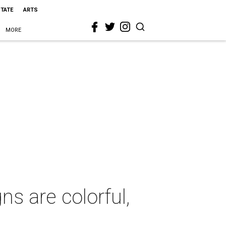
STATE
ARTS
MORE
s are colorful,