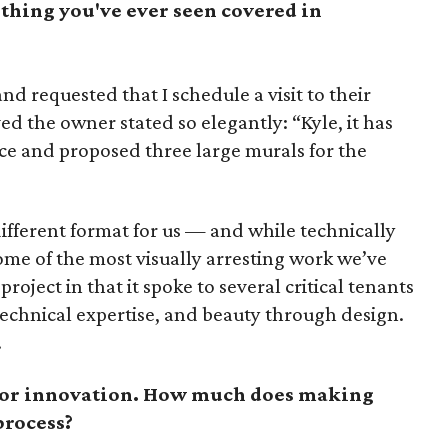
thing you've ever seen covered in
and requested that I schedule a visit to their
ved the owner stated so elegantly: “Kyle, it has
ace and proposed three large murals for the
different format for us — and while technically
some of the most visually arresting work we’ve
roject in that it spoke to several critical tenants
technical expertise, and beauty through design.
.
or innovation. How much does making
process?