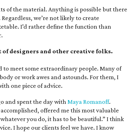
s of the material. Anything is possible but there
. Regardless, we’re not likely to create
table. I’d rather define the function than
r.
 of designers and other creative folks.
ed to meet some extraordinary people. Many of
body or work awes and astounds. For them, I
ith one piece of advice.
ago and spent the day with
Maya Romanoff
.
s accomplished, offered me this most valuable
whatever you do, it has to be beautiful.” I think
ice. I hope our clients feel we have. I know