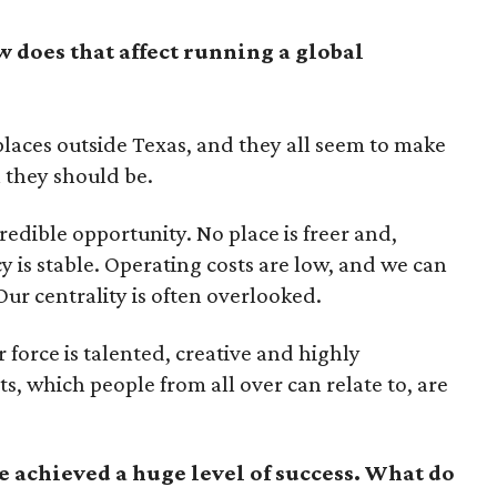
w does that affect running a global
 places outside Texas, and they all seem to make
 they should be.
redible opportunity. No place is freer and,
cy is stable. Operating costs are low, and we can
 Our centrality is often overlooked.
 force is talented, creative and highly
ts, which people from all over can relate to, are
 achieved a huge level of success. What do