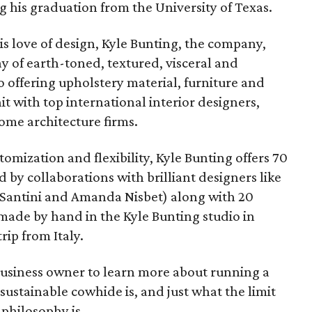
g his graduation from the University of Texas.
his love of design, Kyle Bunting, the company,
y of earth-toned, textured, visceral and
 offering upholstery material, furniture and
hit with top international interior designers,
e architecture firms.
stomization and flexibility, Kyle Bunting offers 70
 by collaborations with brilliant designers like
 Santini and Amanda Nisbet) along with 20
 made by hand in the Kyle Bunting studio in
rip from Italy.
usiness owner to learn more about running a
sustainable cowhide is, and just what the limit
 philosophy is.