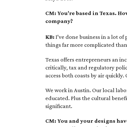
CM:
You're based in Texas. Ho
company?
KB:
I’ve done business in a lot of
things far more complicated than
Texas offers entrepreneurs an inc
critically, tax and regulatory poli
access both coasts by air quickly.
We work in Austin. Our local labor
educated. Plus the cultural benefi
significant.
CM:
You and your designs have