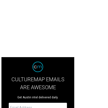
e Bunting "Layla" pattern.
Photo courtesy of Kyle Bunting
CULTUREMAP EMAILS
ARE AWESOME
Get Austin intel delivered daily.