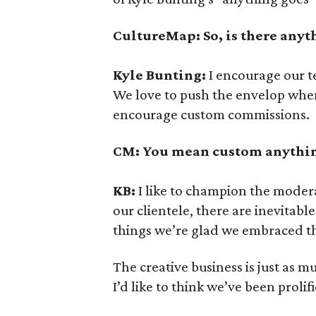
CultureMap: So, is there anyt
Kyle Bunting:
I encourage our t
We love to push the envelop when
encourage custom commissions.
CM: You mean custom anything
KB:
I like to champion the moder
our clientele, there are inevitab
things we’re glad we embraced t
The creative business is just as mu
I’d like to think we’ve been prolifi