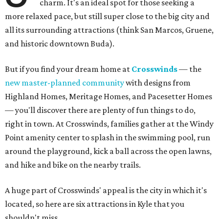
charm. It's an ideal spot for those seeking a
more relaxed pace, but still super close to the big city and
all its surrounding attractions (think San Marcos, Gruene,
and historic downtown Buda).
But if you find your dream home at
Crosswinds
— the
new master-planned community
with designs from
Highland Homes, Meritage Homes, and Pacesetter Homes
— you'll discover there are plenty of fun things to do,
right in town. At Crosswinds, families gather at the Windy
Point amenity center to splash in the swimming pool, run
around the playground, kick a ball across the open lawns,
and hike and bike on the nearby trails.
A huge part of Crosswinds' appeal is the city in which it's
located, so here are six attractions in Kyle that you
shouldn't miss.