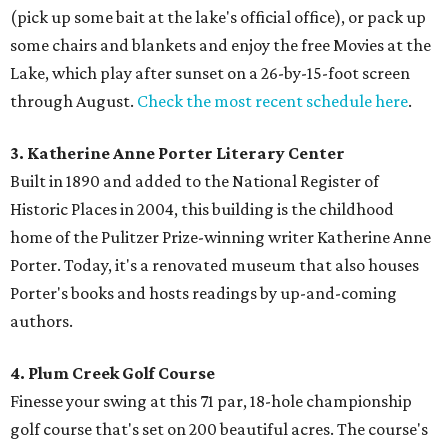
(pick up some bait at the lake's official office), or pack up
some chairs and blankets and enjoy the free Movies at the
Lake, which play after sunset on a 26-by-15-foot screen
through August.
Check the most recent schedule here
.
3. Katherine Anne Porter Literary Center
Built in 1890 and added to the National Register of
Historic Places in 2004, this building is the childhood
home of the Pulitzer Prize-winning writer Katherine Anne
Porter. Today, it's a renovated museum that also houses
Porter's books and hosts readings by up-and-coming
authors.
4. Plum Creek Golf Course
Finesse your swing at this 71 par, 18-hole championship
golf course that's set on 200 beautiful acres. The course's