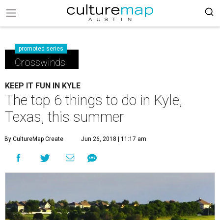
promoted series
Crosswinds
KEEP IT FUN IN KYLE
The top 6 things to do in Kyle,
Texas, this summer
By CultureMap Create
Jun 26, 2018 | 11:17 am