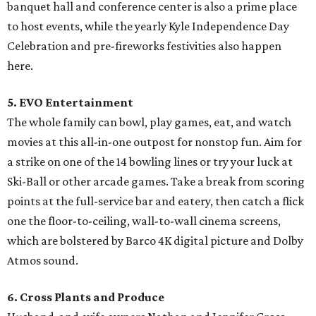
banquet hall and conference center is also a prime place
to host events, while the yearly Kyle Independence Day
Celebration and pre-fireworks festivities also happen
here.
5. EVO Entertainment
The whole family can bowl, play games, eat, and watch
movies at this all-in-one outpost for nonstop fun. Aim for
a strike on one of the 14 bowling lines or try your luck at
Ski-Ball or other arcade games. Take a break from scoring
points at the full-service bar and eatery, then catch a flick
one the floor-to-ceiling, wall-to-wall cinema screens,
which are bolstered by Barco 4K digital picture and Dolby
Atmos sound.
6. Cross Plants and Produce