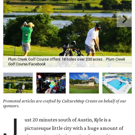
Plum Creek Golf Course offers 18 holes over 200 acres.
Plum Creek
Golf Course/Facebook
Promoted articles are crafted by CultureMap Create on behalf of our
sponsors.
J
ust 20 minutes south of Austin, Kyle is a
picturesque little city with a huge amount of