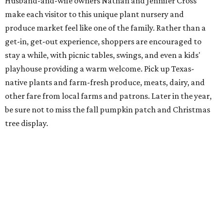
Husband-and-wife owners Nathan and Jennifer Cross
make each visitor to this unique plant nursery and
produce market feel like one of the family. Rather than a
get-in, get-out experience, shoppers are encouraged to
stay a while, with picnic tables, swings, and even a kids'
playhouse providing a warm welcome. Pick up Texas-
native plants and farm-fresh produce, meats, dairy, and
other fare from local farms and patrons. Later in the year,
be sure not to miss the fall pumpkin patch and Christmas
tree display.