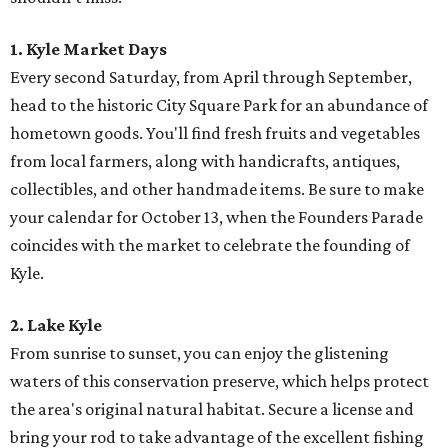
1. Kyle Market Days
Every second Saturday, from April through September,
head to the historic City Square Park for an abundance of
hometown goods. You'll find fresh fruits and vegetables
from local farmers, along with handicrafts, antiques,
collectibles, and other handmade items. Be sure to make
your calendar for October 13, when the Founders Parade
coincides with the market to celebrate the founding of
Kyle.
2. Lake Kyle
From sunrise to sunset, you can enjoy the glistening
waters of this conservation preserve, which helps protect
the area's original natural habitat. Secure a license and
bring your rod to take advantage of the excellent fishing