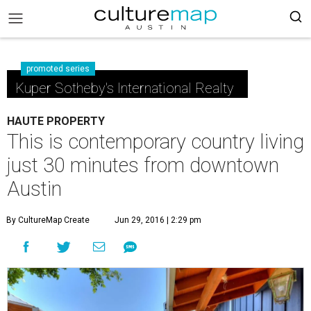
promoted series
Kuper Sotheby's International Realty
HAUTE PROPERTY
This is contemporary country living
just 30 minutes from downtown
Austin
By CultureMap Create
Jun 29, 2016 | 2:29 pm