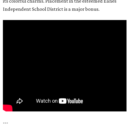
its colorful charms. Placement in the esteemed Eanes
Independent School District is a major bonus.
---