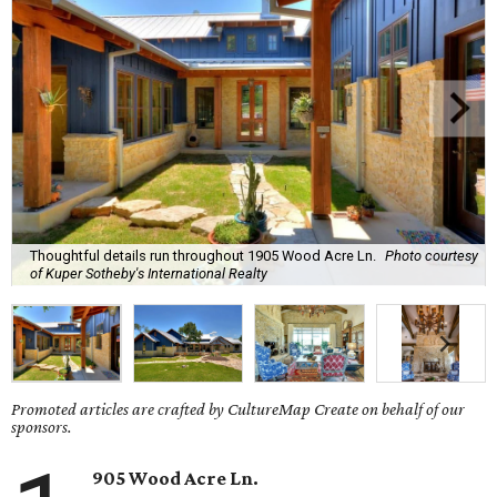
Thoughtful details run throughout 1905 Wood Acre Ln.
Photo courtesy
of Kuper Sotheby's International Realty
Promoted articles are crafted by CultureMap Create on behalf of our
sponsors.
905 Wood Acre Ln.