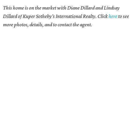
This home is on the market with Diane Dillard and Lindsay
Dillard of Kuper Sotheby’s International Realty. Click
here
to see
more photos, details, and to contact the agent.