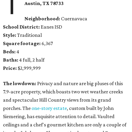
1
Austin, TX 78733
Neighborhood:
Cuernavaca
School District:
Eanes ISD
Style:
Traditional
Square footage:
6,367
Beds:
4
Baths:
4 full, 2 half
Price:
$2,999,999
The lowdown:
Privacy and nature are big pluses of this
7.9-acre property, which boasts two wet weather creeks
and spectacular Hill Country views from its grand
porches. The
one-story estate
, custom built by John
Siemering, has exquisite attention to detail. Vaulted
ceilings and a chef's gourmet kitchen are only a couple of