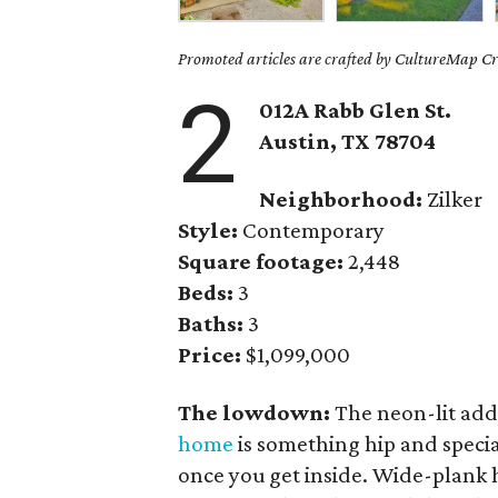
Promoted articles are crafted by CultureMap Cre
2
012A Rabb Glen St.
Austin, TX 78704
Neighborhood:
Zilker
Style:
Contemporary
Square footage:
2,448
Beds:
3
Baths:
3
Price:
$1,099,000
The lowdown:
The neon-lit addr
home
is something hip and specia
once you get inside. Wide-plank 