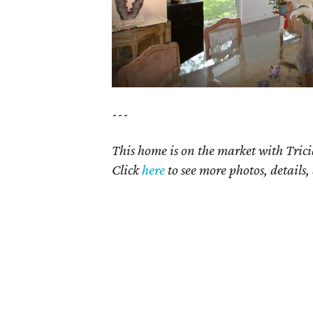
---
This home is on the market with Tric
Click
here
to see more photos, details,