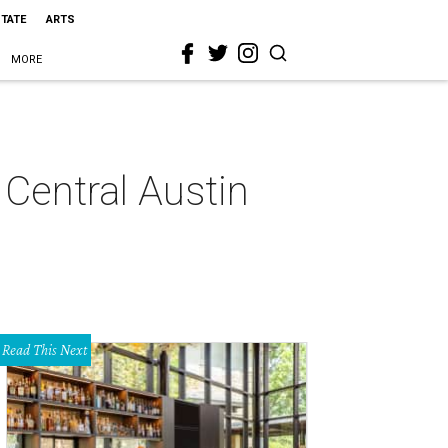
STATE
ARTS
MORE
 Central Austin
Read This Next