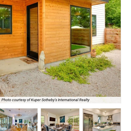
Photo courtesy of Kuper Sotheby's International Realty
Ne