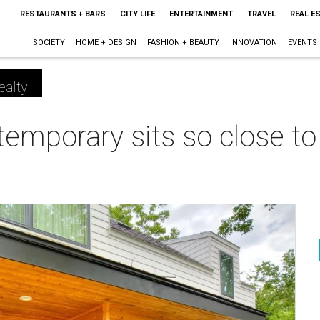
RESTAURANTS + BARS
CITY LIFE
ENTERTAINMENT
TRAVEL
REAL E
SOCIETY
HOME + DESIGN
FASHION + BEAUTY
INNOVATION
EVENTS
ealty
temporary sits so close to