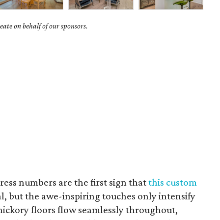
ate on behalf of our sponsors.
ess numbers are the first sign that
this custom
l, but the awe-inspiring touches only intensify
hickory floors flow seamlessly throughout,