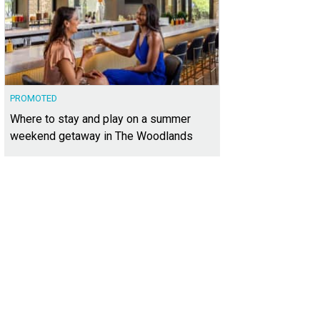
PROMOTED
Where to stay and play on a summer
weekend getaway in The Woodlands
xt door is the 2015 HGTV Smart Home.
Photo courtesy of Kuper Sotheby's Intern