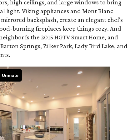
rs, high ceilings, and large windows to bring
ral light. Viking appliances and Mont Blanc
 mirrored backsplash, create an elegant chef's
od-burning fireplaces keep things cozy. And
r neighbor is the 2015 HGTV Smart Home, and
 Barton Springs, Zilker Park, Lady Bird Lake, and
nts.