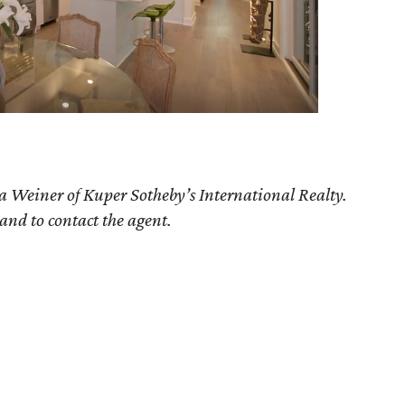
ia Weiner of Kuper Sotheby’s International Realty.
 and to contact the agent.