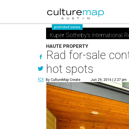
promoted series
Kuper Sotheby's International R
HAUTE PROPERTY
Rad for-sale con
hot spots
By CultureMap Create
Jun 29, 2016 | 2:27 pm