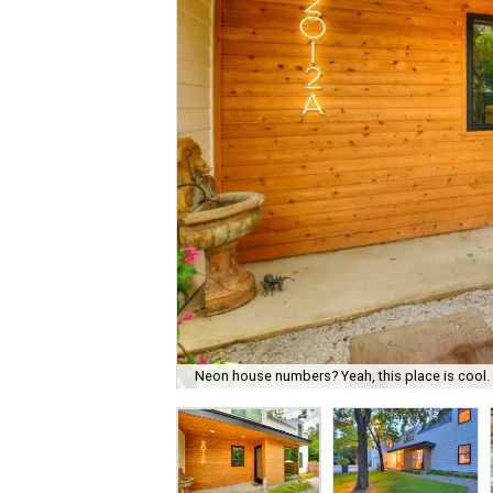
Neon house numbers? Yeah, this place is cool.