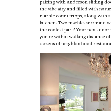
pairing with Anderson sliding doo
the vibe airy and filled with natu
marble countertops, along with a
kitchen. Two marble-surround wo
the coolest part? Your next-doo
you're within walking distance of
dozens of neighborhood restaura