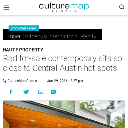
promoted series
Kuper Sotheby's International Realty
HAUTE PROPERTY
Rad for-sale contemporary sits so
close to Central Austin hot spots
By CultureMap Create
Jun 29, 2016 | 2:27 pm