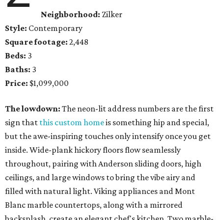
Neighborhood:
Zilker
Style:
Contemporary
Square footage:
2,448
Beds:
3
Baths:
3
Price:
$1,099,000
The lowdown:
The neon-lit address numbers are the first
sign that
this custom home
is something hip and special,
but the awe-inspiring touches only intensify once you get
inside. Wide-plank hickory floors flow seamlessly
throughout, pairing with Anderson sliding doors, high
ceilings, and large windows to bring the vibe airy and
filled with natural light. Viking appliances and Mont
Blanc marble countertops, along with a mirrored
backsplash, create an elegant chef's kitchen. Two marble-