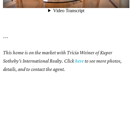
---
This home is on the market with Tricia Weiner of Kuper
Sotheby’s International Realty. Click
here
to see more photos,
details, and to contact the agent.