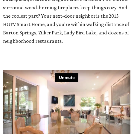
surround wood-burning fireplaces keep things cozy. And
the coolest part? Your next-door neighbor is the 2015
HGTV Smart Home, and you're within walking distance of
Barton Springs, Zilker Park, Lady Bird Lake, and dozens of
neighborhood restaurants.