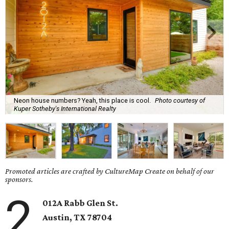
Neon house numbers? Yeah, this place is cool.
Photo courtesy of
Kuper Sotheby's International Realty
Promoted articles are crafted by CultureMap Create on behalf of our
sponsors.
2
012A Rabb Glen St.
Austin, TX 78704